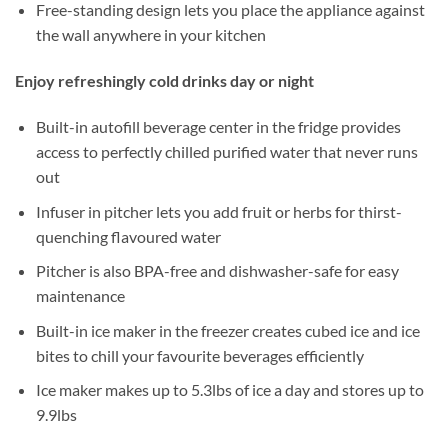
Free-standing design lets you place the appliance against
the wall anywhere in your kitchen
Enjoy refreshingly cold drinks day or night
Built-in autofill beverage center in the fridge provides
access to perfectly chilled purified water that never runs
out
Infuser in pitcher lets you add fruit or herbs for thirst-
quenching flavoured water
Pitcher is also BPA-free and dishwasher-safe for easy
maintenance
Built-in ice maker in the freezer creates cubed ice and ice
bites to chill your favourite beverages efficiently
Ice maker makes up to 5.3lbs of ice a day and stores up to
9.9lbs