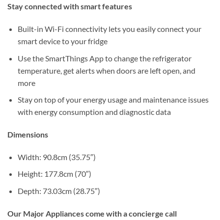
Stay connected with smart features
Built-in Wi-Fi connectivity lets you easily connect your
smart device to your fridge
Use the SmartThings App to change the refrigerator
temperature, get alerts when doors are left open, and
more
Stay on top of your energy usage and maintenance issues
with energy consumption and diagnostic data
Dimensions
Width: 90.8cm (35.75″)
Height: 177.8cm (70″)
Depth: 73.03cm (28.75″)
Our Major Appliances come with a concierge call