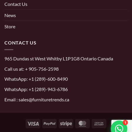
Contact Us
News
Store
CONTACT US
965 Dundas st West Whitby L1P1G8 Ontario Canada
Call us at:
+ 905-756-2598
WhatsApp:
+1 (289)-600-8490
WhatsApp: +1 (289)-943-6786
Email : sales@furnituretrends.ca
1
Visa
PayPal
Stripe
MasterCard
Cash
On