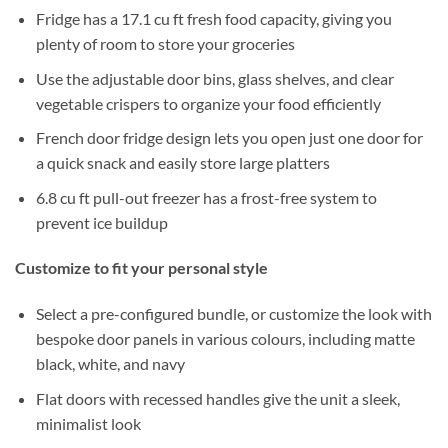
Fridge has a 17.1 cu ft fresh food capacity, giving you
plenty of room to store your groceries
Use the adjustable door bins, glass shelves, and clear
vegetable crispers to organize your food efficiently
French door fridge design lets you open just one door for
a quick snack and easily store large platters
6.8 cu ft pull-out freezer has a frost-free system to
prevent ice buildup
Customize to fit your personal style
Select a pre-configured bundle, or customize the look with
bespoke door panels in various colours, including matte
black, white, and navy
Flat doors with recessed handles give the unit a sleek,
minimalist look