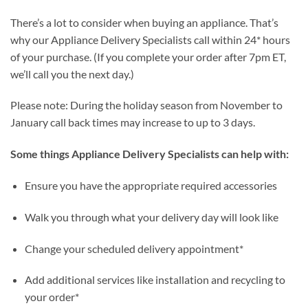
There’s a lot to consider when buying an appliance. That’s
why our Appliance Delivery Specialists call within 24* hours
of your purchase. (If you complete your order after 7pm ET,
we’ll call you the next day.)
Please note: During the holiday season from November to
January call back times may increase to up to 3 days.
Some things Appliance Delivery Specialists can help with:
Ensure you have the appropriate required accessories
Walk you through what your delivery day will look like
Change your scheduled delivery appointment*
Add additional services like installation and recycling to
your order*