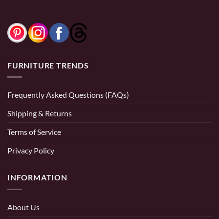
0% Financing:
$83.33/mo
× 12 months
0% Financing:
$108.33/mo
× 12 months
FURNITURE TRENDS
Frequently Asked Questions (FAQs)
Shipping & Returns
Terms of Service
Privacy Policy
INFORMATION
About Us