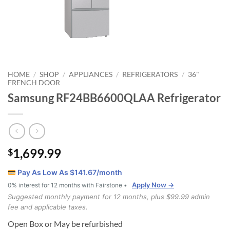
HOME
SHOP
APPLIANCES
REFRIGERATORS
36"
/
/
/
/
FRENCH DOOR
Samsung RF24BB6600QLAA Refrigerator
1,699.99
$
Pay As Low As $
141.67
/month
Apply Now →
0% interest for 12 months with Fairstone •
Suggested monthly payment for 12 months, plus $99.99 admin
fee and applicable taxes.
Open Box or May be refurbished