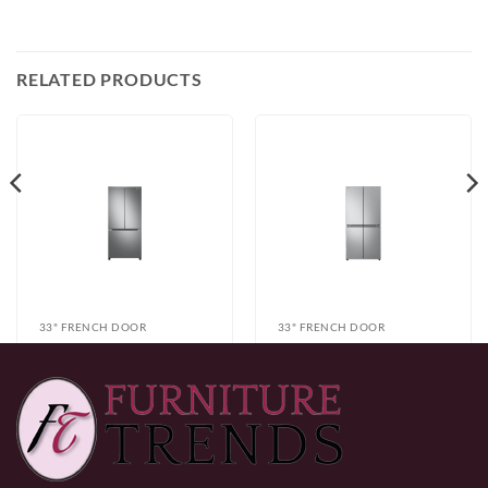
RELATED PRODUCTS
33" FRENCH DOOR
33" FRENCH DOOR
Samsung
LG LF19C8200S
RF18A5101SR
Refrigerator
$
999.99
$
1,299.99
Refrigerator