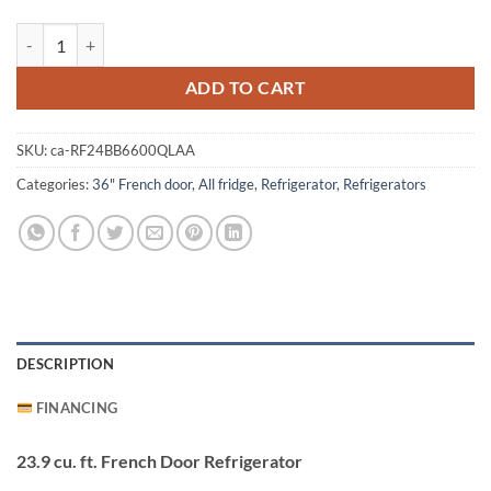
Samsung RF24BB6600QLAA Refrigerator quantity
ADD TO CART
SKU:
ca-RF24BB6600QLAA
Categories:
36" French door
,
All fridge
,
Refrigerator
,
Refrigerators
DESCRIPTION
FINANCING
23.9 cu. ft. French Door Refrigerator