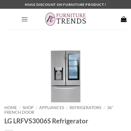
Skip
HUGE DISCOUNT ON FURNITURE PRODUCT !
to
content
HOME
SHOP
APPLIANCES
REFRIGERATORS
36"
/
/
/
/
FRENCH DOOR
LG LRFVS3006S Refrigerator