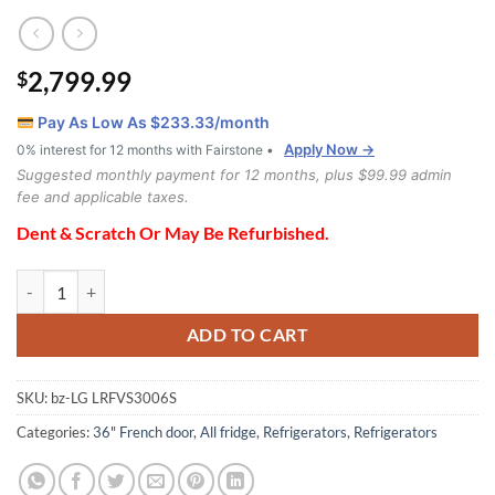
2,799.99
$
Pay As Low As $
233.33
/month
Apply Now →
0% interest for 12 months with Fairstone •
Suggested monthly payment for 12 months, plus $99.99 admin
fee and applicable taxes.
Dent & Scratch Or May Be Refurbished.
LG LRFVS3006S Refrigerator quantity
ADD TO CART
SKU:
bz-LG LRFVS3006S
Categories:
36" French door
,
All fridge
,
Refrigerators
,
Refrigerators