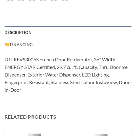
DESCRIPTION
FINANCING
LG LRFVS3006S French Door Refrigerator, 36″ Width,
ENERGY STAR Certified, 29.7 cu. ft. Capacity, Thru Door Ice
Dispenser, Exterior Water Dispenser, LED Lighting,
Fingerprint Resistant, Stainless Steel colour InstaView, Door-
in-Door
RELATED PRODUCTS