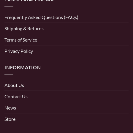
Frequently Asked Questions (FAQs)
Shipping & Returns
Terms of Service
Privacy Policy
INFORMATION
About Us
Contact Us
News
Store