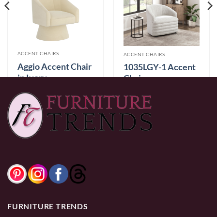
ACCENT CHAIRS
ACCENT CHAIRS
Aggio Accent Chair
1035LGY-1 Accent
in Ivory
Chair
$
499.99
$
329.99
0% Financing:
$41.67/mo
× 12 months
0% Financing:
$27.50/mo
× 12 months
FURNITURE TRENDS