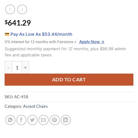
641.29
$
Pay As Low As $
53.44
/month
Apply Now →
0% interest for 12 months with Fairstone •
Suggested monthly payment for 12 months, plus $99.99 admin
fee and applicable taxes.
458 Chair quantity
ADD TO CART
SKU:
AC-458
Category:
Accent Chairs