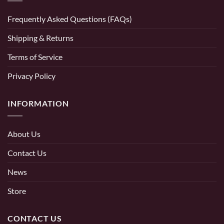
Frequently Asked Questions (FAQs)
Shipping & Returns
Terms of Service
Privacy Policy
INFORMATION
About Us
Contact Us
News
Store
CONTACT US