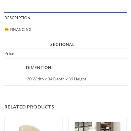
DESCRIPTION
FINANCING
SECTIONAL
Price
DIMENTION
30 Width x 34 Depth x 39 Height
RELATED PRODUCTS