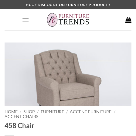
Skip
HUGE DISCOUNT ON FURNITURE PRODUCT !
to
content
HOME
SHOP
FURNITURE
ACCENT FURNITURE
/
/
/
/
ACCENT CHAIRS
458 Chair