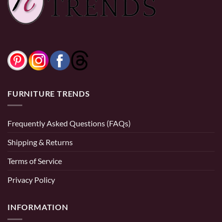
Storage Ottoman in
and Black
Black
FURNITURE TRENDS
Frequently Asked Questions (FAQs)
Shipping & Returns
Terms of Service
Privacy Policy
INFORMATION