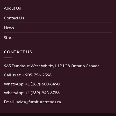
About Us
Contact Us
News
Store
CONTACT US
965 Dundas st West Whitby L1P1G8 Ontario Canada
Call us at:
+ 905-756-2598
WhatsApp:
+1 (289)-600-8490
WhatsApp: +1 (289)-943-6786
Email : sales@furnituretrends.ca