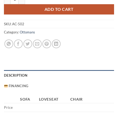
ADD TO CART
SKU:
AC-502
Category:
Ottomans
DESCRIPTION
FINANCING
SOFA
LOVESEAT
CHAIR
Price