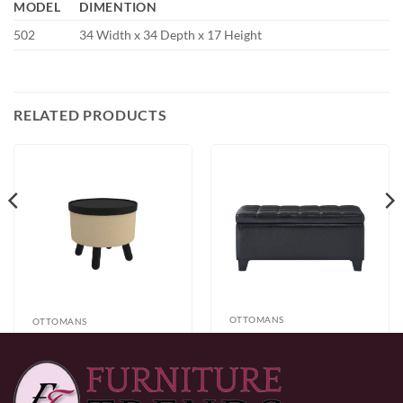
MODEL
DIMENTION
502
34 Width x 34 Depth x 17 Height
RELATED PRODUCTS
OTTOMANS
OTTOMANS
Worldwide
Betsy Round
Winston
Storage Ottoman
$
199.49
Rectangular
$
199.49
with Tray in Beige