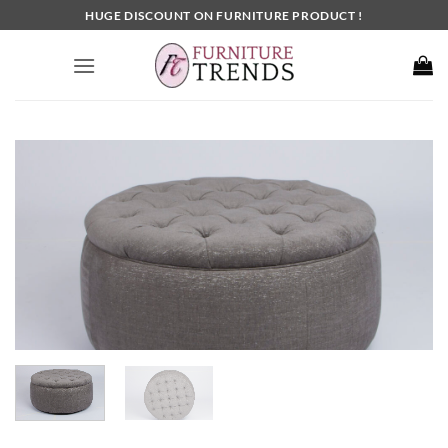
Skip
HUGE DISCOUNT ON FURNITURE PRODUCT !
to
content