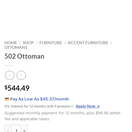
HOME
SHOP
FURNITURE
ACCENT FURNITURE
/
/
/
/
OTTOMANS
502 Ottoman
544.49
$
Pay As Low As $
45.37
/month
Apply Now →
0% interest for 12 months with Fairstone •
Suggested monthly payment for 12 months, plus $99.99 admin
fee and applicable taxes.
502 Ottoman quantity