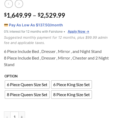
Price
1,649.99
–
2,529.99
$
$
range:
Pay As Low As $
137.50
/month
$1,649.99
Apply Now →
0% interest for 12 months with Fairstone •
through
Suggested monthly payment for 12 months, plus $99.99 admin
$2,529.99
fee and applicable taxes.
6 Piece Include Bed , Dresser , Mirror , and Night Stand
8 Piece Include Bed , Dresser , Mirror , Chester and 2 Night
Stand
OPTION
6 Piece Queen Size Set
6 Piece King Size Set
8 Piece Queen Size Set
8 Piece King Size Set
PRINCESS 6 piece queen size bedroom set quantity