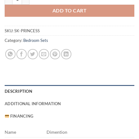
ADD TO CART
SKU:
SK-PRINCESS
Category:
Bedroom Sets
DESCRIPTION
ADDITIONAL INFORMATION
FINANCING
Name
Dimention