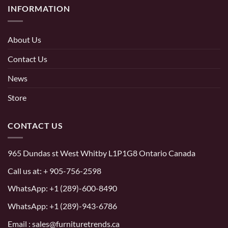
INFORMATION
About Us
Contact Us
News
Store
CONTACT US
965 Dundas st West Whitby L1P1G8 Ontario Canada
Call us at:
+ 905-756-2598
WhatsApp:
+1 (289)-600-8490
WhatsApp: +1 (289)-943-6786
Email : sales@furnituretrends.ca