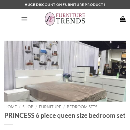
Skip
HUGE DISCOUNT ON FURNITURE PRODUCT !
to
content
HOME
SHOP
FURNITURE
BEDROOM SETS
/
/
/
PRINCESS 6 piece queen size bedroom set