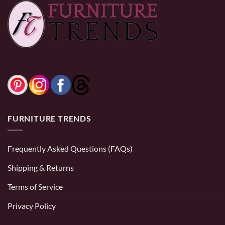
Set
through
$2,499.9
Price
$
1,999.99
–
$
2,899.99
range:
$1,999.99
0% Financing:
$141.67/mo
× 12 months
through
$2,899.99
0% Financing:
$166.67/mo
× 12 months
FURNITURE TRENDS
Frequently Asked Questions (FAQs)
Shipping & Returns
Terms of Service
Privacy Policy