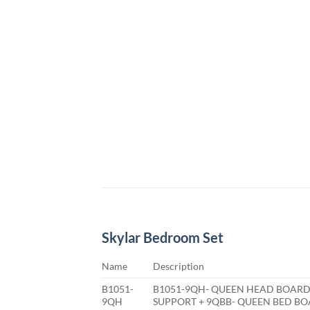
Skylar Bedroom Set
Name
Description
B1051-
B1051-9QH- QUEEN HEAD BOARD
9QH
SUPPORT + 9QBB- QUEEN BED B