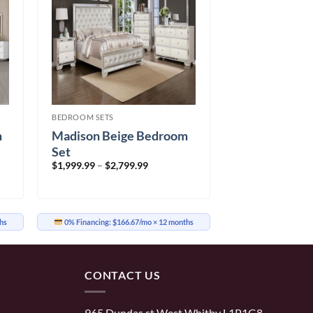
BEDROOM SETS
m
Madison Beige Bedroom
Set
Price
$
1,999.99
–
$
2,799.99
range:
9
$1,999.99
through
9
$2,799.99
hs
0% Financing:
$166.67/mo
× 12 months
CONTACT US
965 Dundas st West Whitby L1P1G8