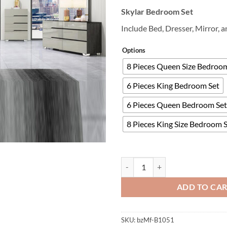
Skylar Bedroom Set
Include Bed, Dresser, Mirror, 
Options
8 Pieces Queen Size Bedroo
6 Pieces King Bedroom Set
6 Pieces Queen Bedroom Set
8 Pieces King Size Bedroom 
Skylar Bedroom Set quantity
ADD TO CA
SKU:
bzMf-B1051