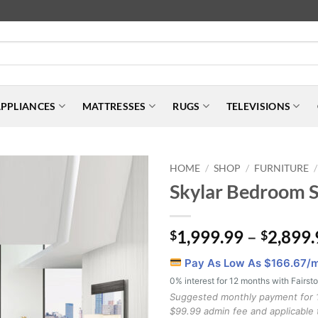
PPLIANCES
MATTRESSES
RUGS
TELEVISIONS
HOME
SHOP
FURNITURE
/
/
/
Skylar Bedroom S
1,999.99
–
2,899.
$
$
Pay As Low As $
166.67
/
0% interest for 12 months with Fairst
Suggested monthly payment for 
$99.99 admin fee and applicable 