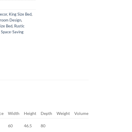
ecor
,
King Size Bed
,
droom Design
,
ize Bed
,
Rustic
,
Space-Saving
ce
Width
Height
Depth
Weight
Volume
60
46.5
80