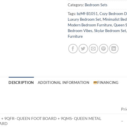
Category:
Bedroom Sets
Tags:
bzMf-B1051
,
Cozy Bedroom D
Luxury Bedroom Set
,
Minimalist Be
Modern Bedroom Furniture
,
Queen S
Bedroom Vibes
,
Skylar Bedroom Set
Furniture
DESCRIPTION
ADDITIONAL INFORMATION
FINANCING
Pri
 + 9QFR- QUEEN FOOT BOARD + 9QMS- QUEEN METAL
–
OARD