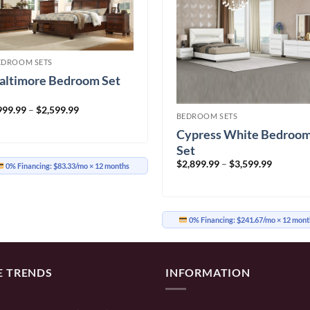
EDROOM SETS
altimore Bedroom Set
Price
999.99
–
$
2,599.99
BEDROOM SETS
range:
$999.99
Cypress White Bedroo
through
$2,599.99
Set
Price
$
2,899.99
–
$
3,599.99
0% Financing:
$83.33/mo
× 12 months
range:
$2,899.9
through
$3,599.9
0% Financing:
$241.67/mo
× 12 mont
E TRENDS
INFORMATION