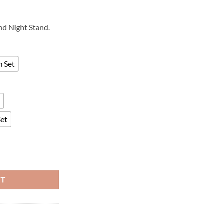
and Night Stand.
m Set
Set
RT