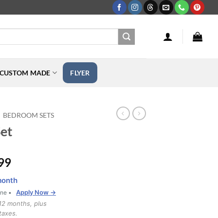
CUSTOM MADE
FLYER
BEDROOM SETS
et
Price
99
range:
month
$1,999.99
Apply Now →
one •
through
12 months, plus
$2,899.99
taxes.