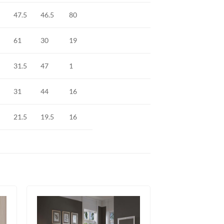
47.5
46.5
80
61
30
19
31.5
47
1
31
44
16
21.5
19.5
16