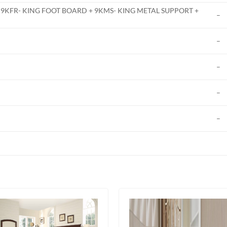
 9KFR- KING FOOT BOARD + 9KMS- KING METAL SUPPORT +
–
–
–
–
–