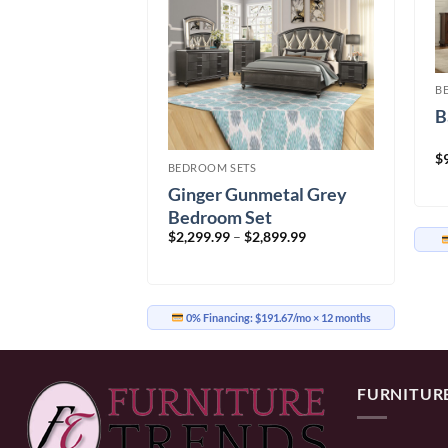
B
B
oom Set
$
BEDROOM SETS
Price
499.99
range:
Ginger Gunmetal Grey
$1,699.99
through
Bedroom Set
$2,499.99
Price
$
2,299.99
–
$
2,899.99
range:
41.67/mo
× 12 months
$2,299.99
through
$2,899.99
0% Financing:
$191.67/mo
× 12 months
FURNITUR