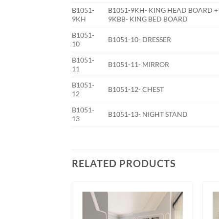
B1051-
B1051-9KH- KING HEAD BOARD +
9KH
9KBB- KING BED BOARD
B1051-
B1051-10- DRESSER
10
B1051-
B1051-11- MIRROR
11
B1051-
B1051-12- CHEST
12
B1051-
B1051-13- NIGHT STAND
13
RELATED PRODUCTS