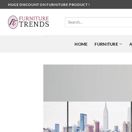
Skip
HUGE DISCOUNT ON FURNITURE PRODUCT !
to
content
Search
for:
HOME
FURNITURE
A