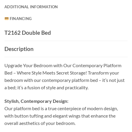
ADDITIONAL INFORMATION
FINANCING
T2162 Double Bed
Description
Upgrade Your Bedroom with Our Contemporary Platform
Bed – Where Style Meets Secret Storage! Transform your
bedroom with our contemporary platform bed – it’s not just
a bed; it’s a fusion of style and practicality.
Stylish, Contemporary Design:
Our platform bed is a true centerpiece of modern design,
with button tufting and elegant wings that enhance the
overall aesthetics of your bedroom.