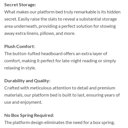
Secret Storage:
What makes our platform bed truly remarkable is its hidden
secret. Easily raise the slats to reveal a substantial storage
area underneath, providing a perfect solution for stowing
away extra linens, pillows, and more.
Plush Comfort:
The button-tufted headboard offers an extra layer of
comfort, making it perfect for late-night reading or simply
relaxing in style.
Durability and Quality:
Crafted with meticulous attention to detail and premium
materials, our platform bed is built to last, ensuring years of
use and enjoyment.
No Box Spring Required:
The platform design eliminates the need for a box spring,