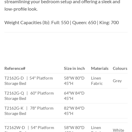
streamlining your bedroom setup and offering a sleek and
low-profile look.
Weight Capacities (lb): Full: 550 | Queen: 650 | King: 700
Reference#
Size in inch
Materials
Colours
T2162G-D | 54″ Platform
58″W 80″D
Linen
Grey
Storage Bed
45″H
Fabric
T2162G-Q | 60″ Platform
64″W 84″D
Storage Bed
45″H
T2162G-K | 78″ Platform
82″W 84″D
Storage Bed
45″H
T2162W-D | 54″ Platform
58″W 80″D
Linen
White