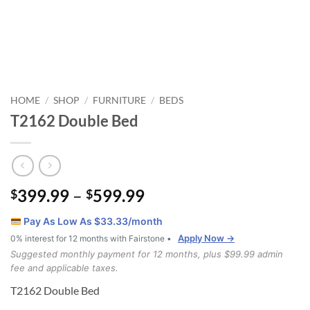
HOME
SHOP
FURNITURE
BEDS
/
/
/
T2162 Double Bed
Price
399.99
–
599.99
$
$
range:
Pay As Low As $
33.33
/month
$399.99
Apply Now →
0% interest for 12 months with Fairstone •
through
Suggested monthly payment for 12 months, plus $99.99 admin
$599.99
fee and applicable taxes.
T2162 Double Bed