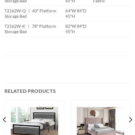
Storage Bed
45″H
Fabric
T2162W-Q | 60″ Platform
64″W 84″D
Storage Bed
45″H
T2162W-K | 78″ Platform
82″W 84″D
Storage Bed
45″H
RELATED PRODUCTS