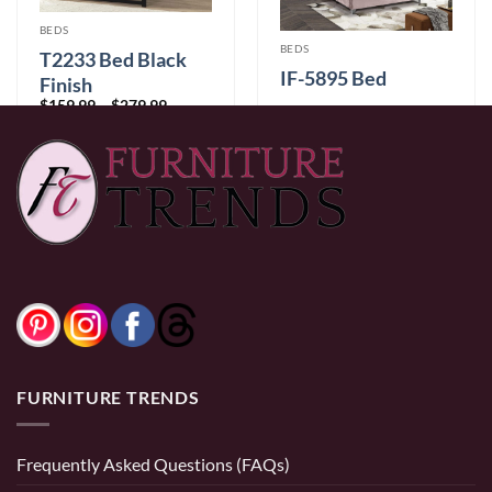
BEDS
BEDS
T2233 Bed Black
IF-5895 Bed
Finish
Price
$
159.99
–
$
279.99
range:
Price
$
479.99
–
$
699.99
$159.99
range:
through
$479.99
$279.99
through
$699.99
0% Financing:
$40.00/mo
× 12 months
FURNITURE TRENDS
Frequently Asked Questions (FAQs)