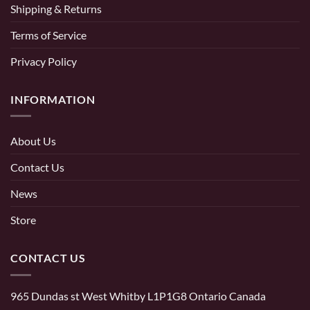
Shipping & Returns
Terms of Service
Privacy Policy
INFORMATION
About Us
Contact Us
News
Store
CONTACT US
965 Dundas st West Whitby L1P1G8 Ontario Canada