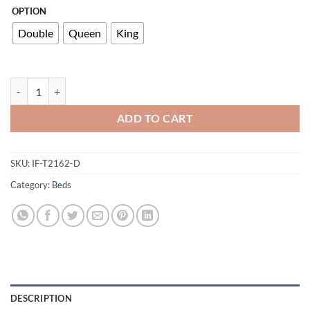
OPTION
Double
Queen
King
T2162 Double Bed quantity
ADD TO CART
SKU:
IF-T2162-D
Category:
Beds
DESCRIPTION