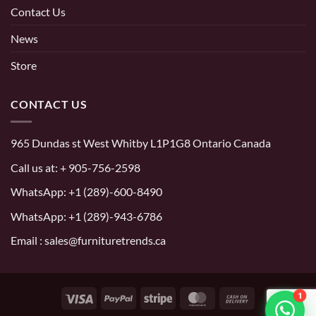
Contact Us
News
Store
CONTACT US
965 Dundas st West Whitby L1P1G8 Ontario Canada
Call us at:
+ 905-756-2598
WhatsApp:
+1 (289)-600-8490
WhatsApp: +1 (289)-943-6786
Email : sales@furnituretrends.ca
1
Visa
PayPal
Stripe
MasterCard
Cash
On