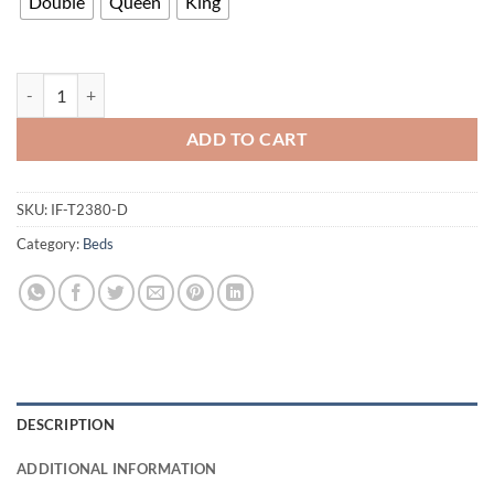
Double
Queen
King
T2380 Bed quantity
ADD TO CART
SKU:
IF-T2380-D
Category:
Beds
DESCRIPTION
ADDITIONAL INFORMATION