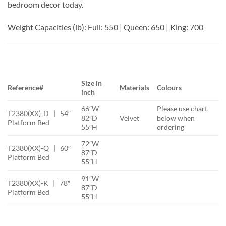
bedroom decor today.
Weight Capacities (lb): Full: 550 | Queen: 650 | King: 700
Size in
Reference#
Materials
Colours
inch
66″W
Please use chart
T2380(XX)-D | 54″
82″D
Velvet
below when
Platform Bed
55″H
ordering
72″W
T2380(XX)-Q | 60″
87″D
Platform Bed
55″H
91″W
T2380(XX)-K | 78″
87″D
Platform Bed
55″H