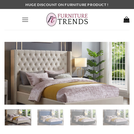
Skip
HUGE DISCOUNT ON FURNITURE PRODUCT !
to
content