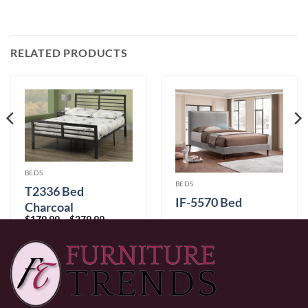
RELATED PRODUCTS
BEDS
BEDS
T2336 Bed
IF-5570 Bed
Charcoal
Price
$
179.99
–
$
279.99
range:
Price
$
449.99
–
$
499.99
$179.99
range:
through
$449.99
$279.99
through
$499.99
0% Financing:
$37.50/mo
× 12 months