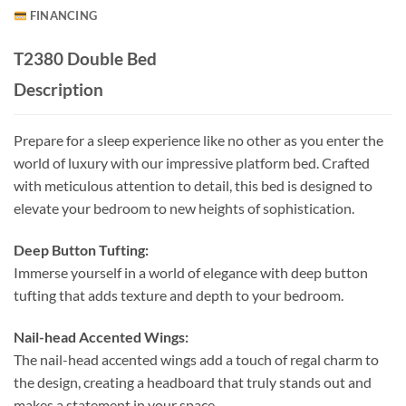
FINANCING
T2380 Double Bed
Description
Prepare for a sleep experience like no other as you enter the
world of luxury with our impressive platform bed. Crafted
with meticulous attention to detail, this bed is designed to
elevate your bedroom to new heights of sophistication.
Deep Button Tufting:
Immerse yourself in a world of elegance with deep button
tufting that adds texture and depth to your bedroom.
Nail-head Accented Wings:
The nail-head accented wings add a touch of regal charm to
the design, creating a headboard that truly stands out and
makes a statement in your space.