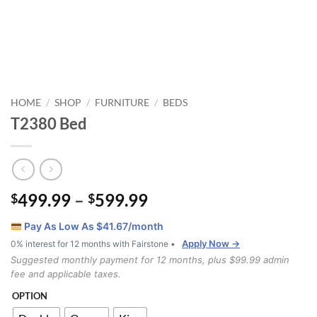
HOME
SHOP
FURNITURE
BEDS
/
/
/
T2380 Bed
Price
499.99
–
599.99
$
$
range:
Pay As Low As $
41.67
/month
$499.99
Apply Now →
0% interest for 12 months with Fairstone •
through
Suggested monthly payment for 12 months, plus $99.99 admin
$599.99
fee and applicable taxes.
OPTION