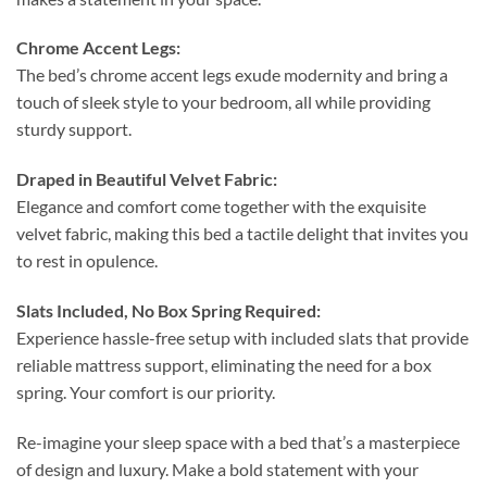
Chrome Accent Legs:
The bed’s chrome accent legs exude modernity and bring a
touch of sleek style to your bedroom, all while providing
sturdy support.
Draped in Beautiful Velvet Fabric:
Elegance and comfort come together with the exquisite
velvet fabric, making this bed a tactile delight that invites you
to rest in opulence.
Slats Included, No Box Spring Required:
Experience hassle-free setup with included slats that provide
reliable mattress support, eliminating the need for a box
spring. Your comfort is our priority.
Re-imagine your sleep space with a bed that’s a masterpiece
of design and luxury. Make a bold statement with your