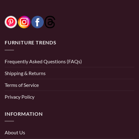
FURNITURE TRENDS
Frequently Asked Questions (FAQs)
Shipping & Returns
Terms of Service
Privacy Policy
INFORMATION
About Us