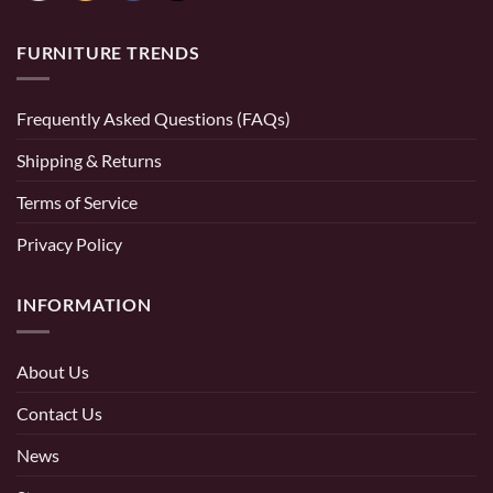
FURNITURE TRENDS
Frequently Asked Questions (FAQs)
Shipping & Returns
Terms of Service
Privacy Policy
INFORMATION
About Us
Contact Us
News