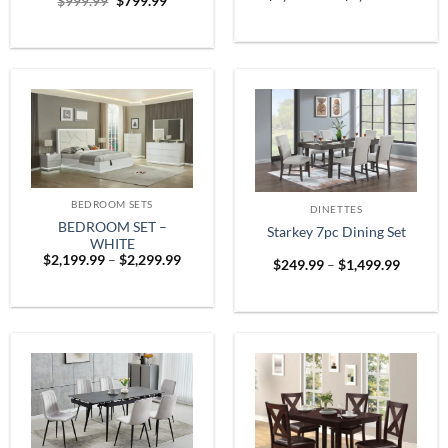
Original
Current
$
999.99
$
799.99
range:
price
price
$1,899
was:
is:
throug
$999.99.
$799.99.
$2,599
BEDROOM SETS
DINETTES
BEDROOM SET –
Starkey 7pc Dining Set
WHITE
Price
$
2,199.99
–
$
2,299.99
Price
$
249.99
–
$
1,499.99
range:
range:
$2,199.99
$249.9
through
throug
$2,299.99
$1,499.