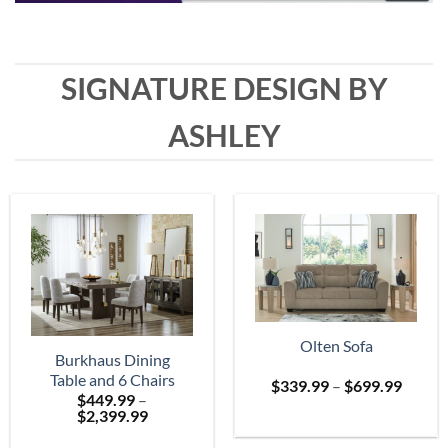
SIGNATURE DESIGN BY
ASHLEY
Olten Sofa
Burkhaus Dining
Table and 6 Chairs
Price
$
339.99
–
$
699.99
$
449.99
–
range:
Price
$
2,399.99
$339.
range:
throu
$449.99