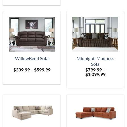
$699.
through
$2,399.99
WillowBend Sofa
Midnight-Madness
Sofa
Price
$
339.99
–
$
599.99
$
799.99
–
range:
Price
$
1,099.99
$339.99
range:
through
$799.99
$599.99
through
$1,099.99