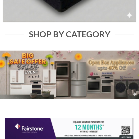
SHOP BY CATEGORY