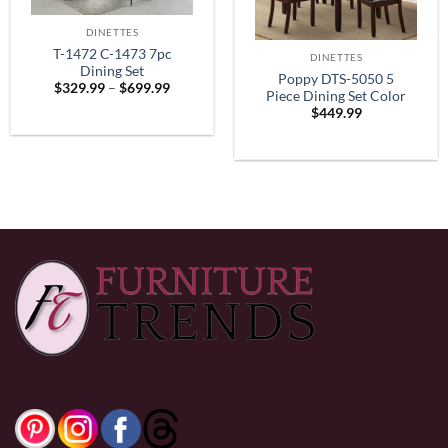
DINETTES
T-1472 C-1473 7pc
DINETTES
Dining Set
Poppy DTS-5050 5
Price
$
329.99
–
$
699.99
Piece Dining Set Color
range:
$
449.99
$329.99
Espresso
through
$699.99