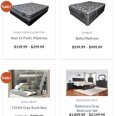
Sale!
EURO-TOP/PILLOW-TOP
HYBRID
Rest-O-Pedic Mattress
Bella Mattress
Price
Price
$
139.99
–
$
299.99
$
599.99
–
$
999.99
range:
range:
$139.99
$599.99
through
through
$299.99
$999.99
Sale!
BEDROOM SETS
BUNK BEDS
Baltimore Grey
T2594 Grey Bunk Bed
Bedroom Set
Price
$
1,899.99
–
$
2,599.99