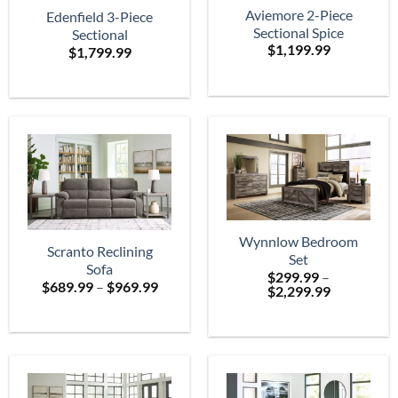
Aviemore 2-Piece
Edenfield 3-Piece
Sectional Spice
Sectional
$
1,199.99
$
1,799.99
Wynnlow Bedroom
Scranto Reclining
Set
Sofa
$
299.99
–
Price
$
689.99
–
$
969.99
Price
$
2,299.99
range:
range:
$689.99
$299.99
through
through
$969.99
$2,299.99