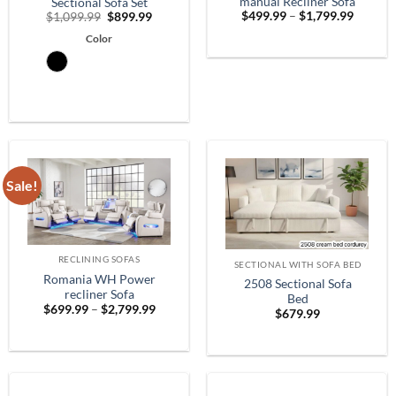
manual Recliner Sofa
Sectional Sofa Set
Price
Original
Current
$
499.99
–
$
1,799.99
$
1,099.99
$
899.99
range:
price
price
$499.9
Color
was:
is:
throug
$1,099.99.
$899.99.
$1,799.
Sale!
RECLINING SOFAS
SECTIONAL WITH SOFA BED
Romania WH Power
2508 Sectional Sofa
recliner Sofa
Bed
Price
$
699.99
–
$
2,799.99
$
679.99
range:
$699.99
through
$2,799.99