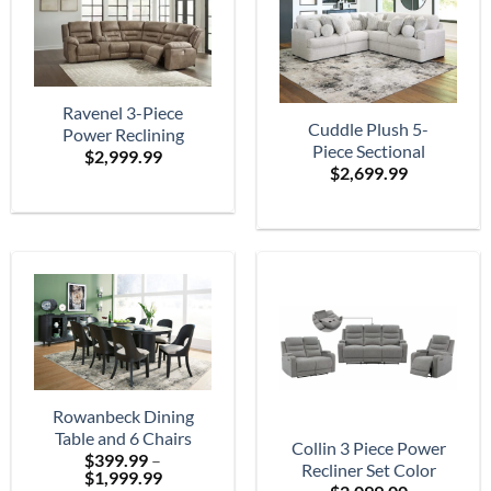
Ravenel 3-Piece
Cuddle Plush 5-
Power Reclining
Piece Sectional
$
2,999.99
Sectional
$
2,699.99
Rowanbeck Dining
Table and 6 Chairs
Collin 3 Piece Power
$
399.99
–
Recliner Set Color
Price
$
1,999.99