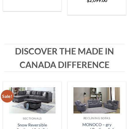
$
2,099.00
Grey
range:
$399.99
through
$1,999.99
DISCOVER THE MADE IN
CANADA DIFFERENCE
Sale!
RECLINING SOFAS
SECTIONALS
MONOCO – gry
Snow Reversible