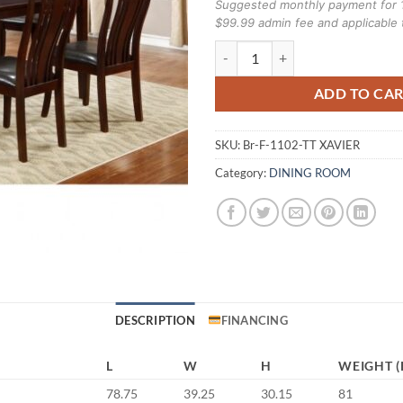
Suggested monthly payment for 
$99.99 admin fee and applicable 
Brassex 7 piece F-1102-TT XAVI
ADD TO CA
SKU:
Br-F-1102-TT XAVIER
Category:
DINING ROOM
DESCRIPTION
FINANCING
L
W
H
WEIGHT (
78.75
39.25
30.15
81