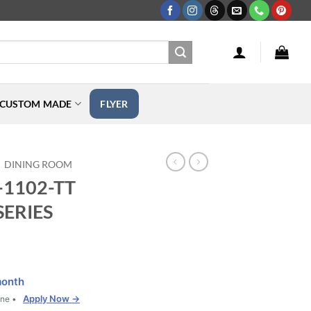
CUSTOM MADE
FLYER
DINING ROOM
F-1102-TT
SERIES
month
Apply Now →
one •