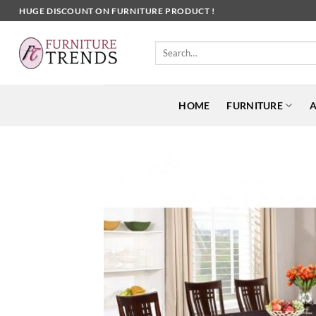
Skip
HUGE DISCOUNT ON FURNITURE PRODUCT !
to
content
Search
for:
HOME
FURNITURE
A