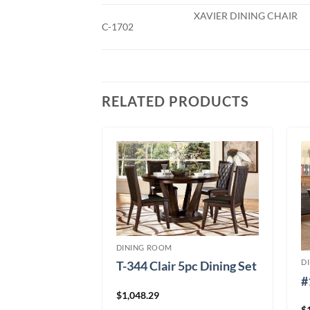
XAVIER DINING CHAIR
C-1702
RELATED PRODUCTS
DINING ROOM
D
T-344 Clair 5pc Dining Set
 Black 5pc
#
$
1,048.29
$