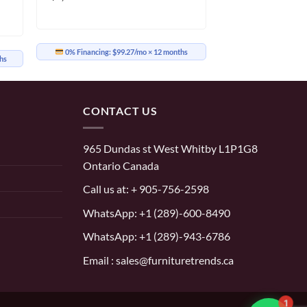
0% Financing:
$99.27/mo
× 12 months
hs
CONTACT US
965 Dundas st West Whitby L1P1G8
Ontario Canada
Call us at:
+ 905-756-2598
WhatsApp:
+1 (289)-600-8490
WhatsApp: +1 (289)-943-6786
Email : sales@furnituretrends.ca
1