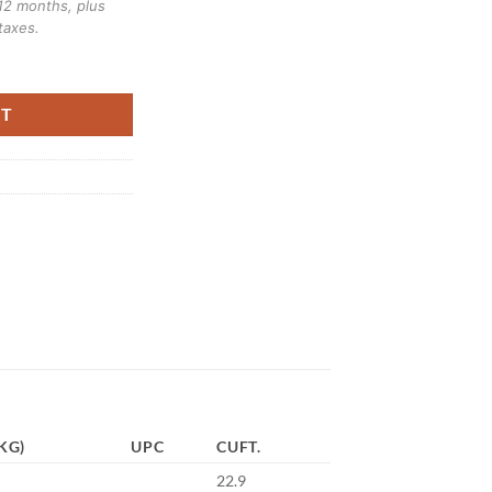
12 months, plus
taxes.
ER DINING SERIES quantity
RT
KG)
UPC
CUFT.
22.9