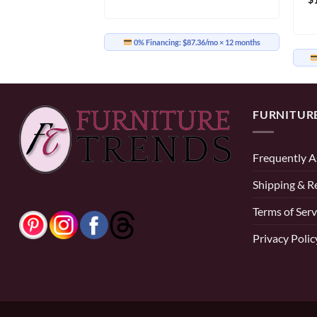
0% Financing:
$87.36/mo
× 12 months
85.25/mo
× 12 months
FURNITUR
Frequently A
Shipping & R
Terms of Serv
Privacy Polic