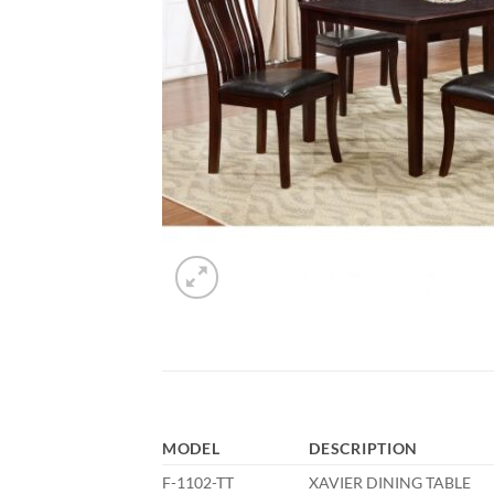
MODEL
DESCRIPTION
F-1102-TT
XAVIER DINING TABLE