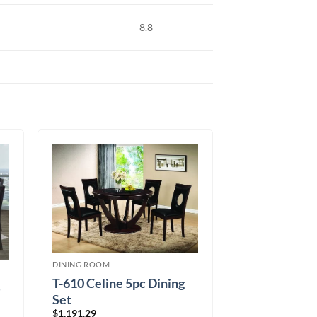
8.8
DINING ROOM
T-610 Celine 5pc Dining
Set
$
1,191.29