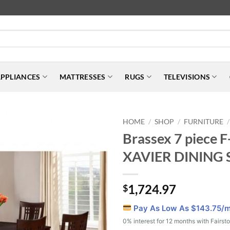
PPLIANCES
MATTRESSES
RUGS
TELEVISIONS
HOME
SHOP
FURNITURE
/
/
/
Brassex 7 piece 
XAVIER DINING 
1,724.97
$
Pay As Low As $
143.75
/
0% interest for 12 months with Fairst