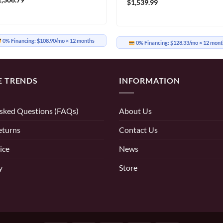
$
1,539.99
0% Financing:
$108.90/mo
× 12 months
0% Financing:
$128.33/mo
× 12 mont
E TRENDS
INFORMATION
sked Questions (FAQs)
About Us
eturns
Contact Us
ice
News
y
Store