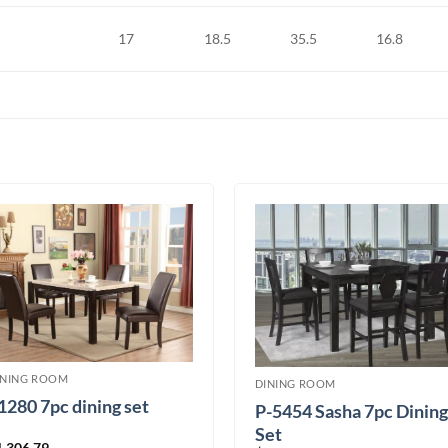
17
18.5
35.5
16.8
INING ROOM
DINING ROOM
1280 7pc dining set
P-5454 Sasha 7pc Dining
Set
1,306.79