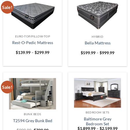
Sale!
EURO-TOP/PILLOW-TOP
HYBRID
Rest-O-Pedic Mattress
Bella Mattress
Price
Price
$
139.99
–
$
299.99
$
599.99
–
$
999.99
range:
range:
$139.99
$599.99
through
through
$299.99
$999.99
Sale!
BEDROOM SETS
BUNK BEDS
Baltimore Grey
T2594 Grey Bunk Bed
Bedroom Set
Price
$
1,899.99
–
$
2,599.99