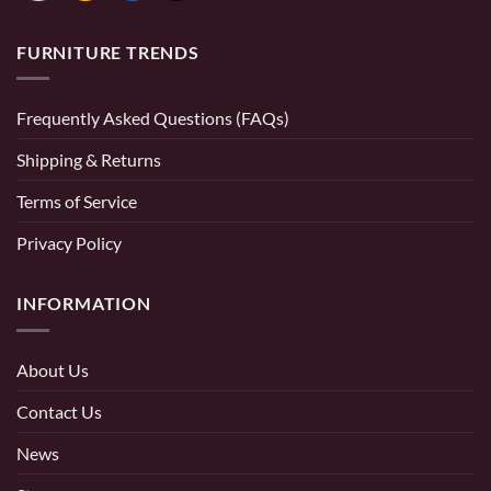
FURNITURE TRENDS
Frequently Asked Questions (FAQs)
Shipping & Returns
Terms of Service
Privacy Policy
INFORMATION
About Us
Contact Us
News