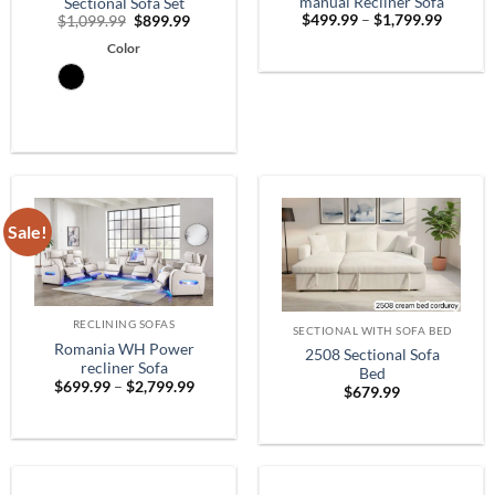
manual Recliner Sofa
Sectional Sofa Set
Price
Original
Current
$
499.99
–
$
1,799.99
$
1,099.99
$
899.99
range:
price
price
$499.9
Color
was:
is:
throug
$1,099.99.
$899.99.
$1,799.
Sale!
RECLINING SOFAS
SECTIONAL WITH SOFA BED
Romania WH Power
2508 Sectional Sofa
recliner Sofa
Bed
Price
$
699.99
–
$
2,799.99
$
679.99
range:
$699.99
through
$2,799.99