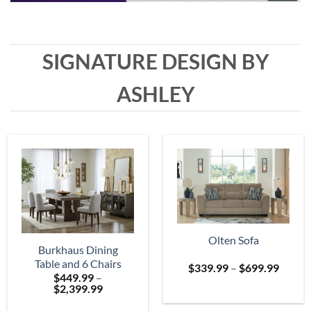
SIGNATURE DESIGN BY
ASHLEY
Olten Sofa
Burkhaus Dining
Table and 6 Chairs
Price
$
339.99
–
$
699.99
$
449.99
–
range:
Price
$
2,399.99
$339.
range:
throu
$449.99