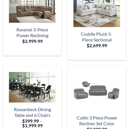
Ravenel 3-Piece
Cuddle Plush 5-
Power Reclining
Piece Sectional
$
2,999.99
Sectional
$
2,699.99
Rowanbeck Dining
Table and 6 Chairs
Collin 3 Piece Power
$
399.99
–
Recliner Set Color
Price
$
1,999.99