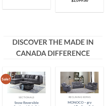
$
2,099.00
Grey
range:
$399.99
through
$1,999.99
DISCOVER THE MADE IN
CANADA DIFFERENCE
Sale!
RECLINING SOFAS
SECTIONALS
MONOCO – gry
Snow Reversible