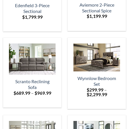
Aviemore 2-Piece
Edenfield 3-Piece
Sectional Spice
Sectional
$
1,199.99
$
1,799.99
Wynnlow Bedroom
Scranto Reclining
Set
Sofa
$
299.99
–
Price
$
689.99
–
$
969.99
Price
$
2,299.99
range:
range:
$689.99
$299.99
through
through
$969.99
$2,299.99