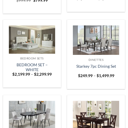
Original
Current
$
999.99
$
799.99
range:
price
price
$1,899
was:
is:
throug
$999.99.
$799.99.
$2,599
BEDROOM SETS
DINETTES
BEDROOM SET –
Starkey 7pc Dining Set
WHITE
Price
$
2,199.99
–
$
2,299.99
Price
$
249.99
–
$
1,499.99
range:
range:
$2,199.99
$249.9
through
throug
$2,299.99
$1,499.