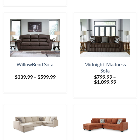
$699.
through
$2,399.99
WillowBend Sofa
Midnight-Madness
Sofa
Price
$
339.99
–
$
599.99
$
799.99
–
range:
Price
$
1,099.99
$339.99
range:
through
$799.99
$599.99
through
$1,099.99