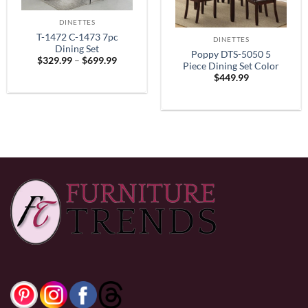
DINETTES
T-1472 C-1473 7pc
DINETTES
Dining Set
Poppy DTS-5050 5
Price
$
329.99
–
$
699.99
Piece Dining Set Color
range:
$
449.99
$329.99
Espresso
through
$699.99