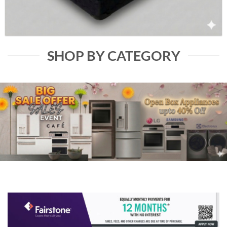
SHOP BY CATEGORY