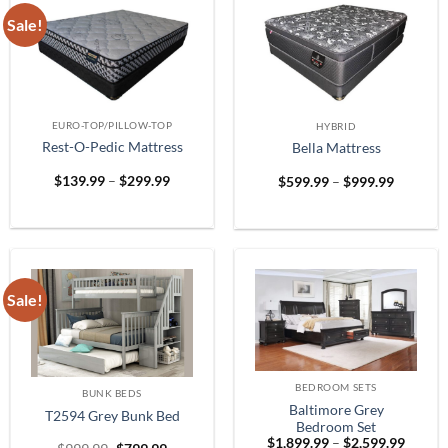
Sale!
EURO-TOP/PILLOW-TOP
HYBRID
Rest-O-Pedic Mattress
Bella Mattress
Price
Price
$
139.99
–
$
299.99
$
599.99
–
$
999.99
range:
range:
$139.99
$599.99
through
through
$299.99
$999.99
Sale!
BEDROOM SETS
BUNK BEDS
Baltimore Grey
T2594 Grey Bunk Bed
Bedroom Set
Price
$
1,899.99
–
$
2,599.99