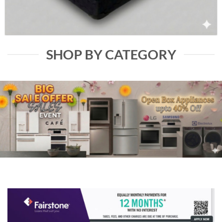
SHOP BY CATEGORY