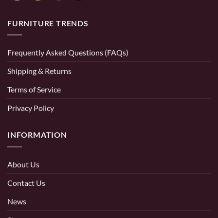
FURNITURE TRENDS
Frequently Asked Questions (FAQs)
Shipping & Returns
Terms of Service
Privacy Policy
INFORMATION
About Us
Contact Us
News