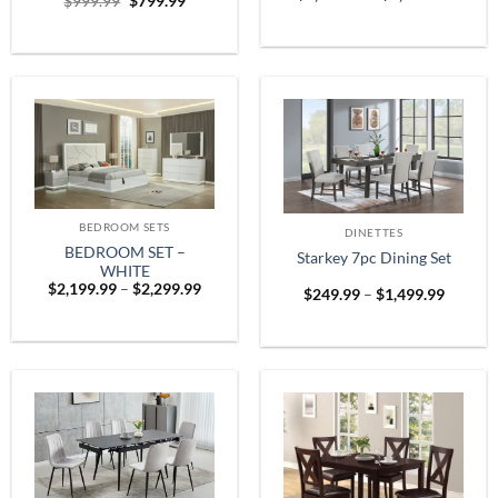
Original
Current
$
999.99
$
799.99
range:
price
price
$1,899
was:
is:
throug
$999.99.
$799.99.
$2,599
BEDROOM SETS
DINETTES
BEDROOM SET –
Starkey 7pc Dining Set
WHITE
Price
$
2,199.99
–
$
2,299.99
Price
$
249.99
–
$
1,499.99
range:
range:
$2,199.99
$249.9
through
throug
$2,299.99
$1,499.