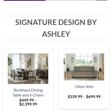
SIGNATURE DESIGN BY
ASHLEY
Olten Sofa
Burkhaus Dining
Table and 6 Chairs
Price
$
339.99
–
$
699.99
$
449.99
–
range:
Price
$
2,399.99
$339.
range:
throu
$449.99