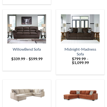
$699.
through
$2,399.99
WillowBend Sofa
Midnight-Madness
Sofa
Price
$
339.99
–
$
599.99
$
799.99
–
range:
Price
$
1,099.99
$339.99
range:
through
$799.99
$599.99
through
$1,099.99