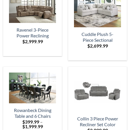
Ravenel 3-Piece
Cuddle Plush 5-
Power Reclining
Piece Sectional
$
2,999.99
Sectional
$
2,699.99
Rowanbeck Dining
Table and 6 Chairs
Collin 3 Piece Power
$
399.99
–
Recliner Set Color
Price
$
1,999.99