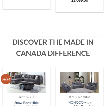
$
2,099.00
Grey
range:
$399.99
through
$1,999.99
DISCOVER THE MADE IN
CANADA DIFFERENCE
Sale!
RECLINING SOFAS
SECTIONALS
MONOCO – gry
Snow Reversible