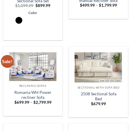
manual Recliner Sofa
Sectional Sofa Set
Price
Original
Current
$
499.99
–
$
1,799.99
$
1,099.99
$
899.99
range:
price
price
$499.9
Color
was:
is:
throug
$1,099.99.
$899.99.
$1,799.
Sale!
RECLINING SOFAS
SECTIONAL WITH SOFA BED
Romania WH Power
2508 Sectional Sofa
recliner Sofa
Bed
Price
$
699.99
–
$
2,799.99
$
679.99
range:
$699.99
through
$2,799.99