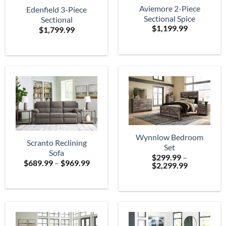
Aviemore 2-Piece
Edenfield 3-Piece
Sectional Spice
Sectional
$
1,199.99
$
1,799.99
Wynnlow Bedroom
Scranto Reclining
Set
Sofa
$
299.99
–
Price
$
689.99
–
$
969.99
Price
$
2,299.99
range:
range:
$689.99
$299.99
through
through
$969.99
$2,299.99