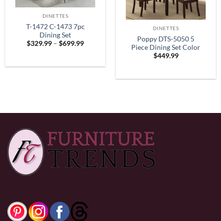
DINETTES
T-1472 C-1473 7pc
DINETTES
Dining Set
Poppy DTS-5050 5
Price
$
329.99
–
$
699.99
Piece Dining Set Color
range:
$
449.99
$329.99
Espresso
through
$699.99