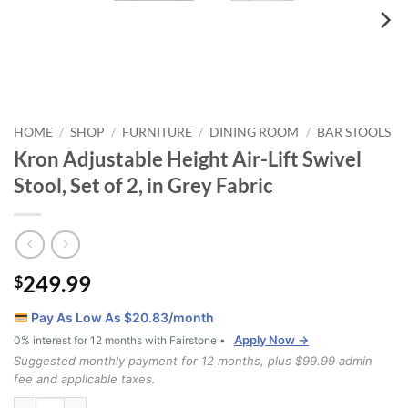
HOME
SHOP
FURNITURE
DINING ROOM
BAR STOOLS
/
/
/
/
Kron Adjustable Height Air-Lift Swivel
Stool, Set of 2, in Grey Fabric
249.99
$
Pay As Low As $
20.83
/month
Apply Now →
0% interest for 12 months with Fairstone •
Suggested monthly payment for 12 months, plus $99.99 admin
fee and applicable taxes.
Kron Adjustable Height Air-Lift Swivel Stool, Set of 2, in Grey Fabric 