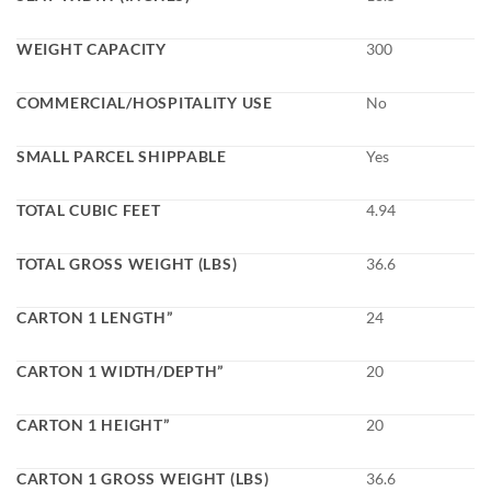
WEIGHT CAPACITY
300
COMMERCIAL/HOSPITALITY USE
No
SMALL PARCEL SHIPPABLE
Yes
TOTAL CUBIC FEET
4.94
TOTAL GROSS WEIGHT (LBS)
36.6
CARTON 1 LENGTH”
24
CARTON 1 WIDTH/DEPTH”
20
CARTON 1 HEIGHT”
20
CARTON 1 GROSS WEIGHT (LBS)
36.6