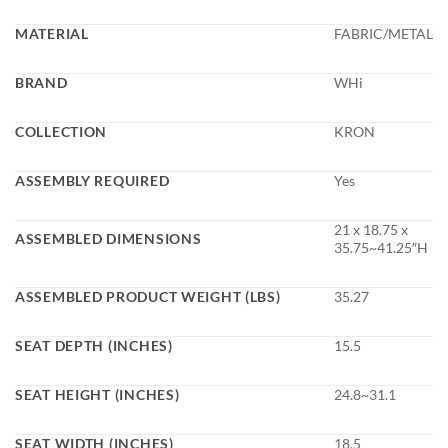
MATERIAL
FABRIC/METAL
BRAND
WHi
COLLECTION
KRON
ASSEMBLY REQUIRED
Yes
21 x 18.75 x
ASSEMBLED DIMENSIONS
35.75~41.25″H
ASSEMBLED PRODUCT WEIGHT (LBS)
35.27
SEAT DEPTH (INCHES)
15.5
SEAT HEIGHT (INCHES)
24.8~31.1
SEAT WIDTH (INCHES)
18.5