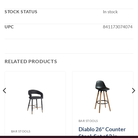
STOCK STATUS
In stock
UPC
841173074074
RELATED PRODUCTS
BAR STOOLS
Diablo 26″ Counter
BAR STOOLS
Stool, Set of 2 in