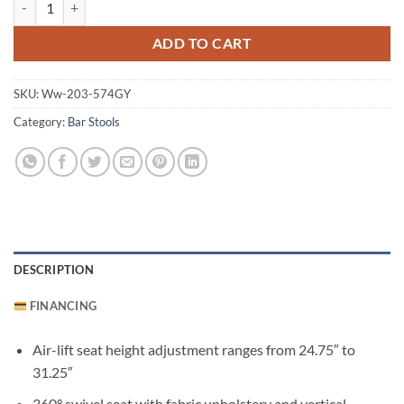
ADD TO CART
SKU:
Ww-203-574GY
Category:
Bar Stools
DESCRIPTION
FINANCING
Air-lift seat height adjustment ranges from 24.75″ to
31.25″
360° swivel seat with fabric upholstery and vertical