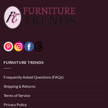
Crimson 26″
$
199.49
Black and Natural
Counter Stool, Set
$
339.99
of 2, in Black Faux
Leather and Black
and Aged Gold
0% Financing:
$28.33/mo
× 12 months
FURNITURE TRENDS
Frequently Asked Questions (FAQs)
Shipping & Returns
Terms of Service
Privacy Policy