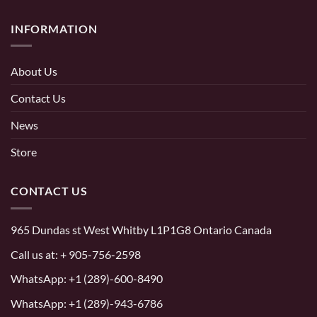
INFORMATION
About Us
Contact Us
News
Store
CONTACT US
965 Dundas st West Whitby L1P1G8 Ontario Canada
Call us at:
+ 905-756-2598
WhatsApp:
+1 (289)-600-8490
WhatsApp: +1 (289)-943-6786