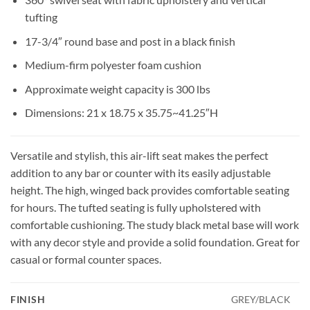
tufting
17-3/4″ round base and post in a black finish
Medium-firm polyester foam cushion
Approximate weight capacity is 300 lbs
Dimensions: 21 x 18.75 x 35.75~41.25″H
Versatile and stylish, this air-lift seat makes the perfect
addition to any bar or counter with its easily adjustable
height. The high, winged back provides comfortable seating
for hours. The tufted seating is fully upholstered with
comfortable cushioning. The study black metal base will work
with any decor style and provide a solid foundation. Great for
casual or formal counter spaces.
FINISH
GREY/BLACK