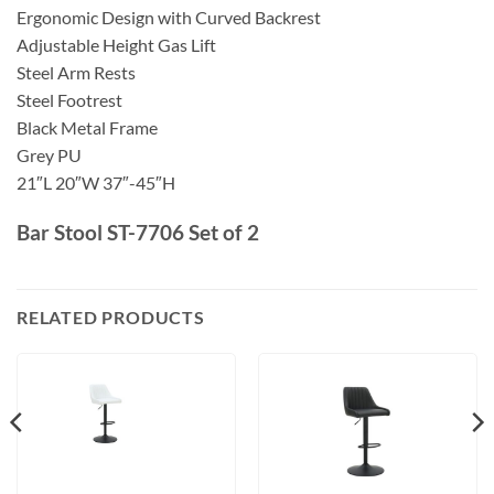
Ergonomic Design with Curved Backrest
Adjustable Height Gas Lift
Steel Arm Rests
Steel Footrest
Black Metal Frame
Grey PU
21″L 20″W 37″-45″H
Bar Stool ST-7706 Set of 2
RELATED PRODUCTS