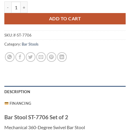
Bar Stool ST-7706 Set of 2 quantity
ADD TO CART
SKU:
if-ST-7706
Category:
Bar Stools
DESCRIPTION
FINANCING
Bar Stool ST-7706 Set of 2
Mechanical 360-Degree Swivel Bar Stool