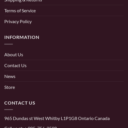
Terms of Service
Privacy Policy
INFORMATION
About Us
Contact Us
News
Store
CONTACT US
965 Dundas st West Whitby L1P1G8 Ontario Canada