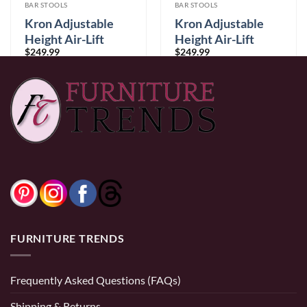
BAR STOOLS
BAR STOOLS
Kron Adjustable
Kron Adjustable
Height Air-Lift
Height Air-Lift
$
249.99
$
249.99
Swivel Stool, Set of
Swivel Stool, Set of
2, in White Faux
2, in Black Faux
Leather
Leather
0% Financing:
$20.83/mo
× 12 months
0% Financing:
$20.83/mo
× 12 months
FURNITURE TRENDS
Frequently Asked Questions (FAQs)
Shipping & Returns