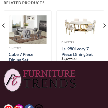
RELATED PRODUCTS
DINETTES
Ls_980 Ivory 7
DINETTES
Piece Dining Set
Cube 7 Piece
$
2,699.00
Dining Set
$
1,699.00
0% Financing:
$224.92/mo
× 12 months
0% Financing:
$141.58/mo
× 12 months