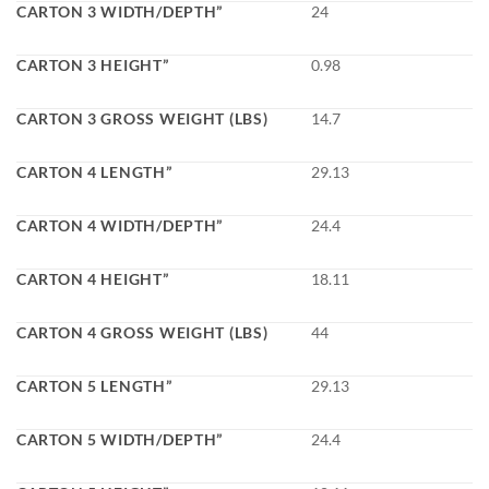
CARTON 3 WIDTH/DEPTH”
24
CARTON 3 HEIGHT”
0.98
CARTON 3 GROSS WEIGHT (LBS)
14.7
CARTON 4 LENGTH”
29.13
CARTON 4 WIDTH/DEPTH”
24.4
CARTON 4 HEIGHT”
18.11
CARTON 4 GROSS WEIGHT (LBS)
44
CARTON 5 LENGTH”
29.13
CARTON 5 WIDTH/DEPTH”
24.4