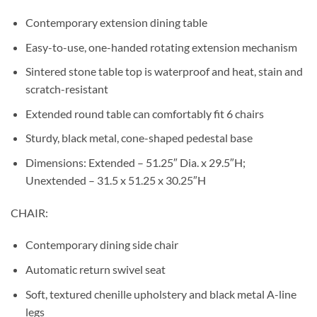
Contemporary extension dining table
Easy-to-use, one-handed rotating extension mechanism
Sintered stone table top is waterproof and heat, stain and
scratch-resistant
Extended round table can comfortably fit 6 chairs
Sturdy, black metal, cone-shaped pedestal base
Dimensions: Extended – 51.25″ Dia. x 29.5″H;
Unextended – 31.5 x 51.25 x 30.25″H
CHAIR:
Contemporary dining side chair
Automatic return swivel seat
Soft, textured chenille upholstery and black metal A-line
legs