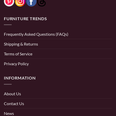
FURNITURE TRENDS
Frequently Asked Questions (FAQs)
Shipping & Returns
Terms of Service
Privacy Policy
INFORMATION
About Us
Contact Us
News