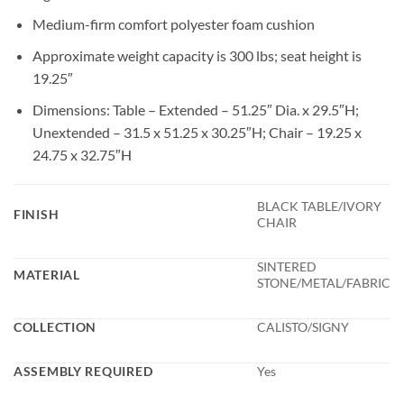
Medium-firm comfort polyester foam cushion
Approximate weight capacity is 300 lbs; seat height is
19.25″
Dimensions: Table – Extended – 51.25″ Dia. x 29.5″H;
Unextended – 31.5 x 51.25 x 30.25″H; Chair – 19.25 x
24.75 x 32.75″H
BLACK TABLE/IVORY
FINISH
CHAIR
SINTERED
MATERIAL
STONE/METAL/FABRIC
COLLECTION
CALISTO/SIGNY
ASSEMBLY REQUIRED
Yes