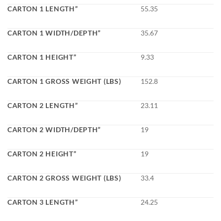
CARTON 1 LENGTH”
55.35
CARTON 1 WIDTH/DEPTH”
35.67
CARTON 1 HEIGHT”
9.33
CARTON 1 GROSS WEIGHT (LBS)
152.8
CARTON 2 LENGTH”
23.11
CARTON 2 WIDTH/DEPTH”
19
CARTON 2 HEIGHT”
19
CARTON 2 GROSS WEIGHT (LBS)
33.4
CARTON 3 LENGTH”
24.25