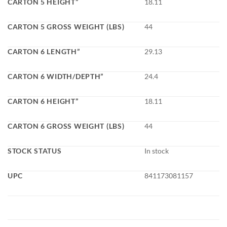
CARTON 5 HEIGHT”
18.11
CARTON 5 GROSS WEIGHT (LBS)
44
CARTON 6 LENGTH”
29.13
CARTON 6 WIDTH/DEPTH”
24.4
CARTON 6 HEIGHT”
18.11
CARTON 6 GROSS WEIGHT (LBS)
44
STOCK STATUS
In stock
UPC
841173081157