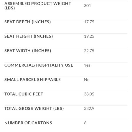
ASSEMBLED PRODUCT WEIGHT
301
(LBS)
SEAT DEPTH (INCHES)
17.75
SEAT HEIGHT (INCHES)
19.25
SEAT WIDTH (INCHES)
22.75
COMMERCIAL/HOSPITALITY USE
Yes
SMALL PARCEL SHIPPABLE
No
TOTAL CUBIC FEET
38.05
TOTAL GROSS WEIGHT (LBS)
332.9
NUMBER OF CARTONS
6