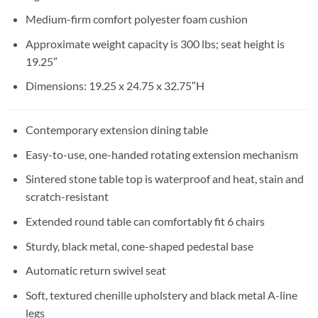
Medium-firm comfort polyester foam cushion
Approximate weight capacity is 300 lbs; seat height is
19.25″
Dimensions: 19.25 x 24.75 x 32.75″H
Contemporary extension dining table
Easy-to-use, one-handed rotating extension mechanism
Sintered stone table top is waterproof and heat, stain and
scratch-resistant
Extended round table can comfortably fit 6 chairs
Sturdy, black metal, cone-shaped pedestal base
Automatic return swivel seat
Soft, textured chenille upholstery and black metal A-line
legs