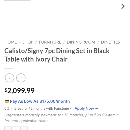
HOME
SHOP
FURNITURE
DINING ROOM
DINETTES
/
/
/
/
Calisto/Signy 7pc Dining Set in Black
Table with Ivory Chair
2,099.99
$
Pay As Low As $
175.00
/month
Apply Now →
0% interest for 12 months with Fairstone •
Suggested monthly payment for 12 months, plus $99.99 admin
fee and applicable taxes.
Calisto/Signy 7pc Dining Set in Black Table with Ivory Chair quantity