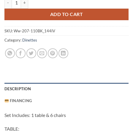
ADD TO CART
SKU:
Ww-207-110BK_144IV
Category:
Dinettes
DESCRIPTION
FINANCING
Set Includes: 1 table & 6 chairs
TABLE: