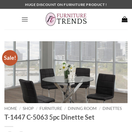
Skip
HUGE DISCOUNT ON FURNITURE PRODUCT !
to
content
Sale!
HOME
SHOP
FURNITURE
DINING ROOM
DINETTES
/
/
/
/
T-1447 C-5063 5pc Dinette Set