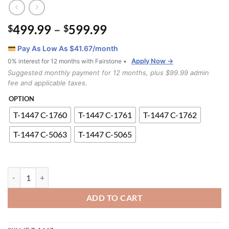
Price
499.99
–
599.99
$
$
range:
Pay As Low As $
41.67
/month
$499.99
Apply Now →
0% interest for 12 months with Fairstone •
through
Suggested monthly payment for 12 months, plus $99.99 admin
$599.99
fee and applicable taxes.
OPTION
T-1447 C-1760
T-1447 C-1761
T-1447 C-1762
T-1447 C-5063
T-1447 C-5065
T-1447 C-5063 5pc Dinette Set quantity
ADD TO CART