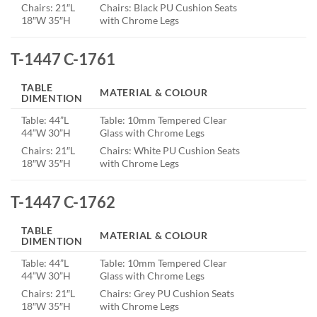
Chairs: 21″L
Chairs: Black PU Cushion Seats
18″W 35″H
with Chrome Legs
T-1447 C-1761
TABLE
MATERIAL & COLOUR
DIMENTION
Table: 44”L
Table: 10mm Tempered Clear
44”W 30”H
Glass with Chrome Legs
Chairs: 21″L
Chairs: White PU Cushion Seats
18″W 35″H
with Chrome Legs
T-1447 C-1762
TABLE
MATERIAL & COLOUR
DIMENTION
Table: 44”L
Table: 10mm Tempered Clear
44”W 30”H
Glass with Chrome Legs
Chairs: 21″L
Chairs: Grey PU Cushion Seats
18″W 35″H
with Chrome Legs