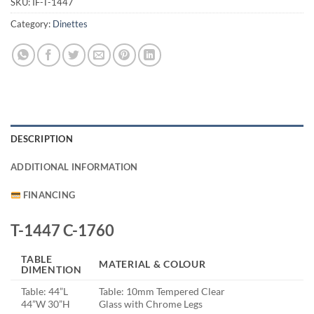
SKU:
IF-T-1447
Category:
Dinettes
DESCRIPTION
ADDITIONAL INFORMATION
FINANCING
T-1447 C-1760
TABLE
MATERIAL & COLOUR
DIMENTION
Table: 44”L
Table: 10mm Tempered Clear
44”W 30”H
Glass with Chrome Legs