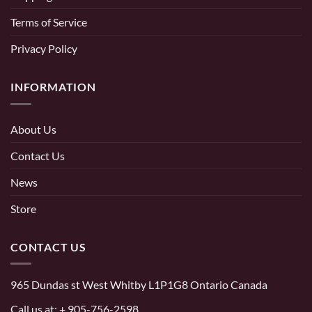
Terms of Service
Privacy Policy
INFORMATION
About Us
Contact Us
News
Store
CONTACT US
965 Dundas st West Whitby L1P1G8 Ontario Canada
Call us at:
+ 905-756-2598