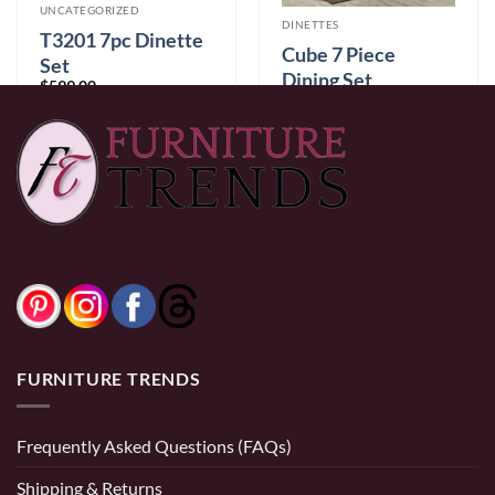
UNCATEGORIZED
DINETTES
T3201 7pc Dinette
Cube 7 Piece
Set
Dining Set
$
599.00
$
1,699.00
0% Financing:
$49.92/mo
× 12 months
0% Financing:
$141.58/mo
× 12 months
FURNITURE TRENDS
Frequently Asked Questions (FAQs)
Shipping & Returns