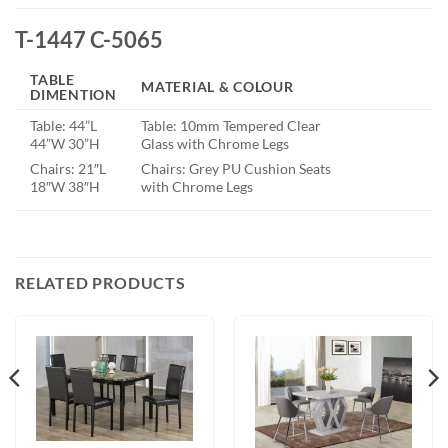
T-1447 C-5065
TABLE
MATERIAL & COLOUR
DIMENTION
Table: 44”L
Table: 10mm Tempered Clear
44”W 30”H
Glass with Chrome Legs
Chairs: 21″L
Chairs: Grey PU Cushion Seats
18″W 38″H
with Chrome Legs
RELATED PRODUCTS