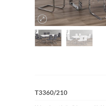
T3360/210