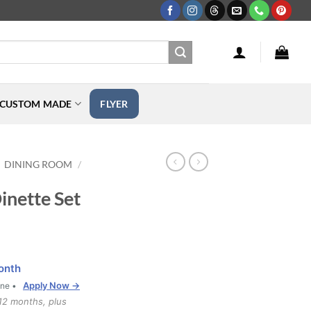
CUSTOM MADE
FLYER
DINING ROOM
/
nette Set
onth
Apply Now →
one •
12 months, plus