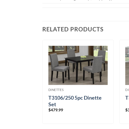
RELATED PRODUCTS
DINETTES
D
T3106/250 5pc Dinette
T
7pc
Set
$
479.99
$