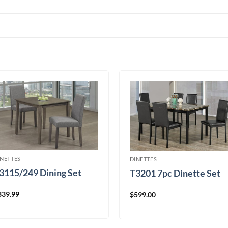
INETTES
DINETTES
3115/249 Dining Set
T3201 7pc Dinette Set
339.99
$
599.00