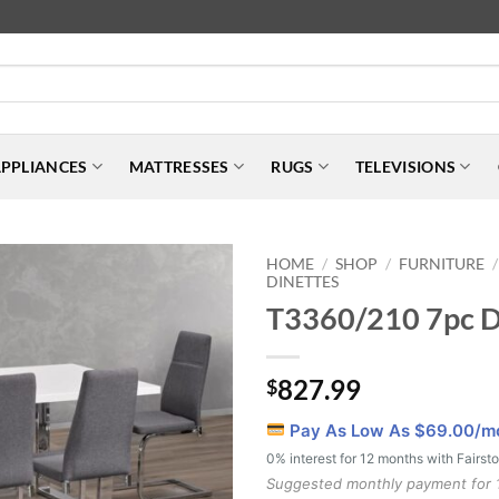
PPLIANCES
MATTRESSES
RUGS
TELEVISIONS
HOME
SHOP
FURNITURE
/
/
/
DINETTES
T3360/210 7pc Di
827.99
$
Pay As Low As $
69.00
/m
0% interest for 12 months with Fairst
Suggested monthly payment for 