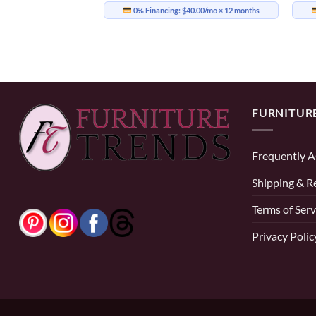
0% Financing:
$40.00/mo
× 12 months
16.58/mo
× 12 months
FURNITUR
Frequently A
Shipping & R
Terms of Serv
Privacy Polic