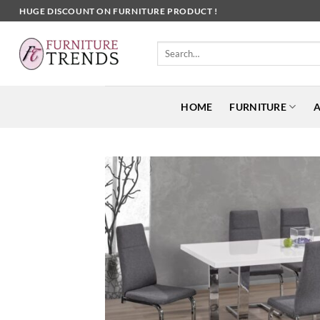
Skip
HUGE DISCOUNT ON FURNITURE PRODUCT !
to
content
Search
for:
HOME
FURNITURE
A