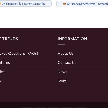
0% Financing:
$28.33/mo
× 12 months
0% Financing:
$49.92/mo
× 12 mont
E TRENDS
INFORMATION
sked Questions (FAQs)
About Us
eturns
Contact Us
ice
News
y
Store