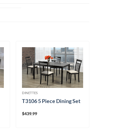
DINETTES
T3106 5 Piece Dining Set
$
439.99