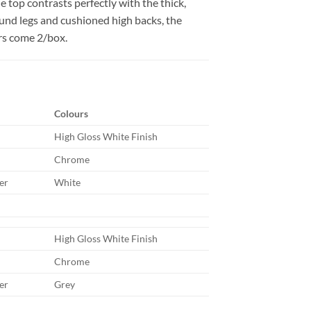
e top contrasts perfectly with the thick,
ound legs and cushioned high backs, the
irs come 2/box.
Colours
High Gloss White Finish
Chrome
er
White
High Gloss White Finish
Chrome
er
Grey