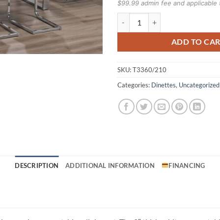
$99.99 admin fee and applicable 
T3360/210 7pc Dinette Set quanti
ADD TO CA
SKU:
T3360/210
Categories:
Dinettes
,
Uncategorized
DESCRIPTION
ADDITIONAL INFORMATION
FINANCING