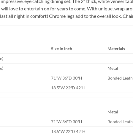
mpressive, eye catching dining set. The 2″ thick, white veneer tabl
u will love to entertain on for years to come. With unique, wrap ar
 last all night in comfort! Chrome legs add to the overall look. Cha
Size in inch
Materials
e)
e)
Metal
71″W 36″D 30″H
Bonded Leath
18.5″W 22″D 42″H
Metal
71″W 36″D 30″H
Bonded Leath
18.5″W 22″D 42″H