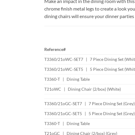
Make an impact in the dining room with this i
chrome finish metal legs to create a look yo
dining chairs will ensure your dinner parties
Reference#
T3360/21oWC‐SET7 | 7 Piece Dining Set (Whit
T3360/21oWC‐SET5 | 5 Piece Dining Set (Whit
T3360-T | Dining Table
T21oWC | Dining Chair (2/box) (White)
T3360/21oGC‐SET7 | 7 Piece Dining Set (Grey)
T3360/21oGC‐SET5 | 5 Piece Dining Set (Grey)
T3360-T | Dining Table
T21oGC | Dining Chair (2/box) (Grey)