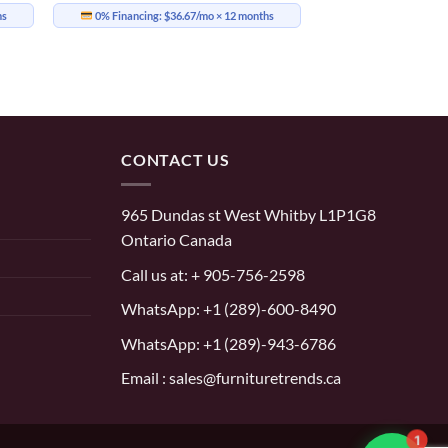
hs
0% Financing:
$36.67/mo
× 12 months
CONTACT US
965 Dundas st West Whitby L1P1G8
Ontario Canada
Call us at:
+ 905-756-2598
WhatsApp:
+1 (289)-600-8490
WhatsApp: +1 (289)-943-6786
Email : sales@furnituretrends.ca
1