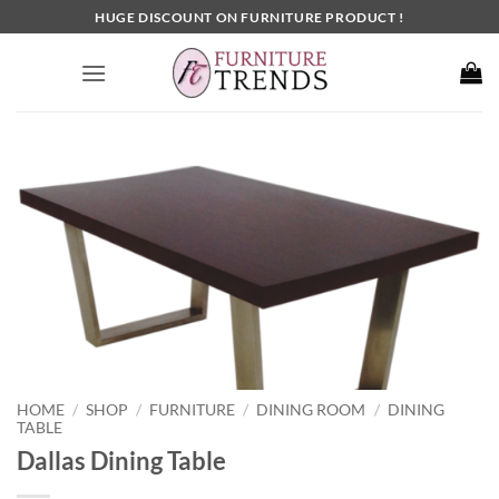
Skip
HUGE DISCOUNT ON FURNITURE PRODUCT !
to
content
HOME
SHOP
FURNITURE
DINING ROOM
DINING
/
/
/
/
TABLE
Dallas Dining Table