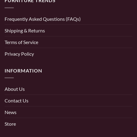
FURNITURE TRENDS
Frequently Asked Questions (FAQs)
Shipping & Returns
Terms of Service
Privacy Policy
INFORMATION
About Us
Contact Us
News
Store