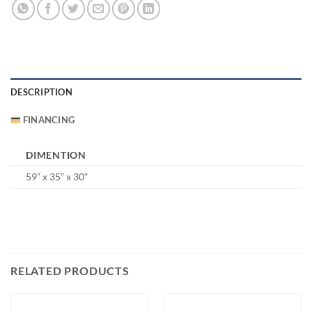
DESCRIPTION
FINANCING
DIMENTION
59” x 35” x 30”
RELATED PRODUCTS