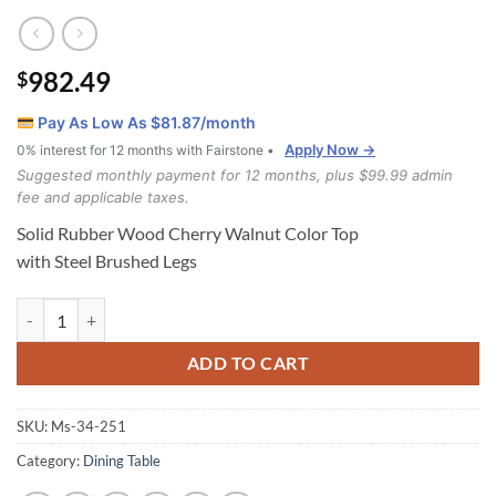
982.49
$
Pay As Low As $
81.87
/month
Apply Now →
0% interest for 12 months with Fairstone •
Suggested monthly payment for 12 months, plus $99.99 admin
fee and applicable taxes.
Solid Rubber Wood Cherry Walnut Color Top
with Steel Brushed Legs
Dallas Dining Table quantity
ADD TO CART
SKU:
Ms-34-251
Category:
Dining Table