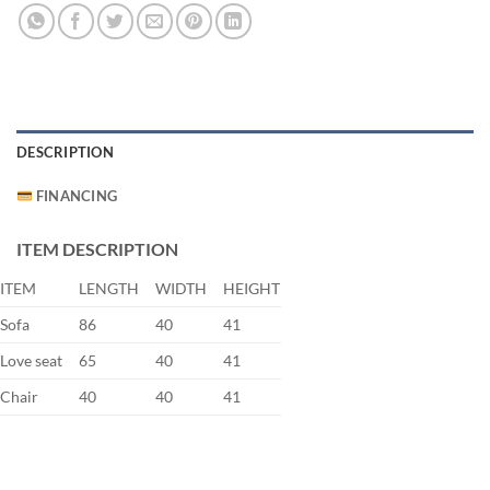
DESCRIPTION
FINANCING
ITEM DESCRIPTION
ITEM
LENGTH
WIDTH
HEIGHT
Sofa
86
40
41
Love seat
65
40
41
Chair
40
40
41