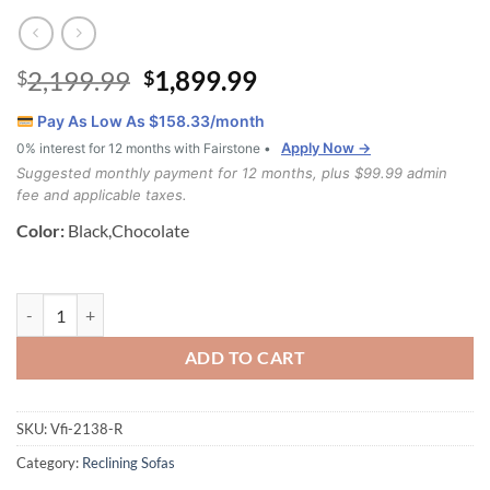
Original
Current
2,199.99
1,899.99
$
$
price
price
Pay As Low As $
158.33
/month
was:
is:
Apply Now →
0% interest for 12 months with Fairstone •
$2,199.99.
$1,899.99.
Suggested monthly payment for 12 months, plus $99.99 admin
fee and applicable taxes.
Color:
Black,Chocolate
Nepal 3 Piece Air Leather Recliner Set quantity
ADD TO CART
SKU:
Vfi-2138-R
Category:
Reclining Sofas