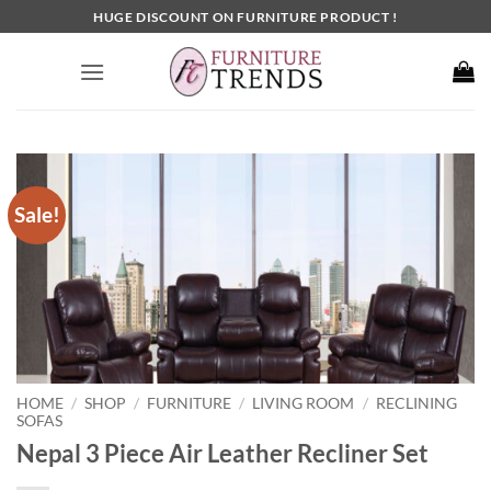
Skip
HUGE DISCOUNT ON FURNITURE PRODUCT !
to
content
Sale!
HOME
SHOP
FURNITURE
LIVING ROOM
RECLINING
/
/
/
/
SOFAS
Nepal 3 Piece Air Leather Recliner Set