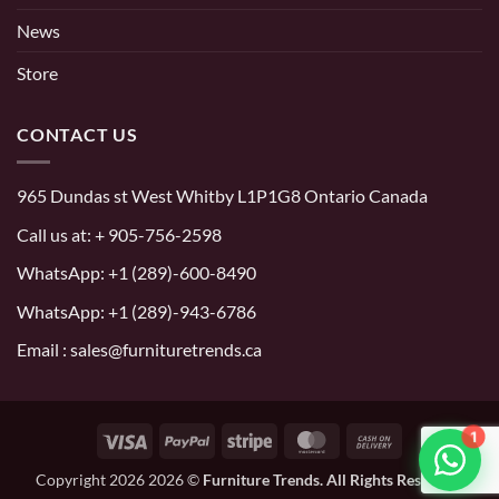
News
Store
CONTACT US
965 Dundas st West Whitby L1P1G8 Ontario Canada
Call us at:
+ 905-756-2598
WhatsApp:
+1 (289)-600-8490
WhatsApp: +1 (289)-943-6786
Email : sales@furnituretrends.ca
1
Visa
PayPal
Stripe
MasterCard
Cash
On
Copyright 2026 2026 ©
Furniture Trends. All Rights Reserved.
Delivery