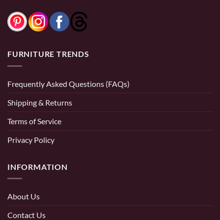
FURNITURE TRENDS
Frequently Asked Questions (FAQs)
Shipping & Returns
Terms of Service
Privacy Policy
INFORMATION
About Us
Contact Us