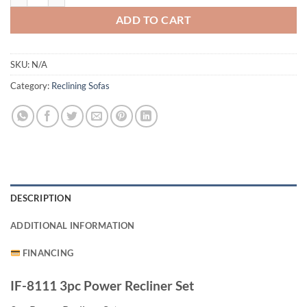
ADD TO CART
SKU:
N/A
Category:
Reclining Sofas
DESCRIPTION
ADDITIONAL INFORMATION
FINANCING
IF-8111 3pc Power Recliner Set