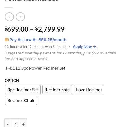
Price
699.00
–
2,799.99
$
$
range:
Pay As Low As $
58.25
/month
$699.00
Apply Now →
0% interest for 12 months with Fairstone •
through
Suggested monthly payment for 12 months, plus $99.99 admin
$2,799.99
fee and applicable taxes.
IF-8111 3pc Power Recliner Set
OPTION
3pc Recliner Set
Recliner Sofa
Love Recliner
Recliner Chair
IFT-8111 3 Piece Real Leather Match Power Recliner Set quantity