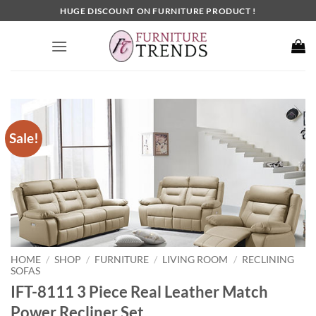
Skip
HUGE DISCOUNT ON FURNITURE PRODUCT !
to
content
Sale!
HOME
SHOP
FURNITURE
LIVING ROOM
RECLINING
/
/
/
/
SOFAS
IFT-8111 3 Piece Real Leather Match
Power Recliner Set