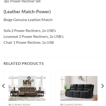
3pc Power Recliner Set
(Leather Match-Power)
Beige Genuine Leather/Match
Sofa 2 Power Recliners, 2x USB’s
Loveseat 2 Power Recliners, 2x USB’s
Chair 1 Power Recliner, 1x USB
RELATED PRODUCTS
RECLINING SOFAS
RECLINING SOFAS