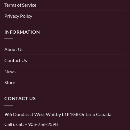
Terms of Service
Privacy Policy
INFORMATION
About Us
Contact Us
News
Store
CONTACT US
965 Dundas st West Whitby L1P1G8 Ontario Canada
Call us at:
+ 905-756-2598