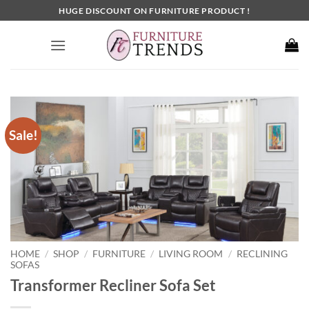
Skip
HUGE DISCOUNT ON FURNITURE PRODUCT !
to
content
Sale!
HOME
SHOP
FURNITURE
LIVING ROOM
RECLINING
/
/
/
/
SOFAS
Transformer Recliner Sofa Set