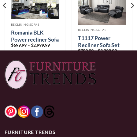
RECLINING SOFAS
RECLINING SOFAS
Romania BLK
T1117 Power
Power recliner Sofa
Recliner Sofa Set
Price
$
699.99
–
$
2,999.99
range:
Price
$
799.99
–
$
3,299.99
$699.99
range:
through
$799.99
$2,999.99
through
$3,299.99
0% Financing:
$58.33/mo
× 12 months
0% Financing:
$66.67/mo
× 12 months
FURNITURE TRENDS