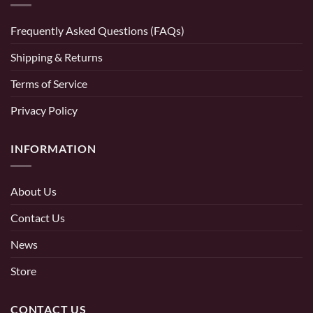
Frequently Asked Questions (FAQs)
Shipping & Returns
Terms of Service
Privacy Policy
INFORMATION
About Us
Contact Us
News
Store
CONTACT US