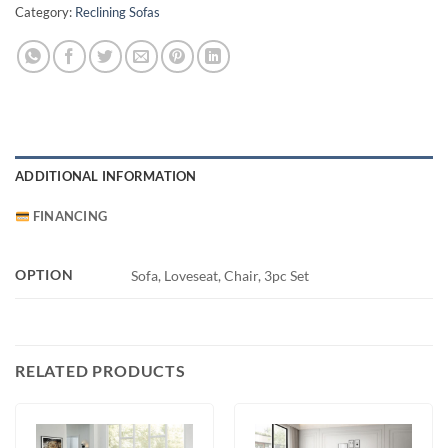
Category:
Reclining Sofas
ADDITIONAL INFORMATION
FINANCING
OPTION
Sofa, Loveseat, Chair, 3pc Set
RELATED PRODUCTS