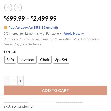
Price
699.99
–
2,499.99
$
$
range:
Pay As Low As $
58.33
/month
$699.99
Apply Now →
0% interest for 12 months with Fairstone •
through
Suggested monthly payment for 12 months, plus $99.99 admin
$2,499.99
fee and applicable taxes.
OPTION
Sofa
Loveseat
Chair
3pc Set
Transformer Recliner Sofa Set quantity
ADD TO CART
SKU:
lsc-Transformer