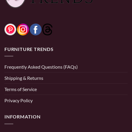
$1,799.99
0% Financing:
$83.33/mo
× 12 months
FURNITURE TRENDS
Frequently Asked Questions (FAQs)
Shipping & Returns
Terms of Service
Privacy Policy
INFORMATION