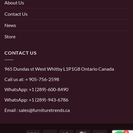
About Us
Contact Us
News
Store
CONTACT US
965 Dundas st West Whitby L1P1G8 Ontario Canada
Call us at:
+ 905-756-2598
WhatsApp:
+1 (289)-600-8490
WhatsApp: +1 (289)-943-6786
Email : sales@furnituretrends.ca
1