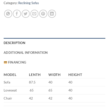
Category:
Reclining Sofas
DESCRIPTION
ADDITIONAL INFORMATION
FINANCING
MODEL
LENTH
WIDTH
HEIGHT
Sofa
87.5
40
40
Loveseat
65
65
40
Chair
42
42
40