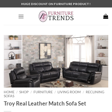
Skip
HUGE DISCOUNT ON FURNITURE PRODUCT !
to
content
HOME
SHOP
FURNITURE
LIVING ROOM
RECLINING
/
/
/
/
SOFAS
Troy Real Leather Match Sofa Set