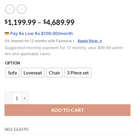
Price
1,199.99
–
4,689.99
$
$
range:
Pay As Low As $
100.00
/month
$1,199.99
Apply Now →
0% interest for 12 months with Fairstone •
through
Suggested monthly payment for 12 months, plus $99.99 admin
$4,689.99
fee and applicable taxes.
OPTION
Sofa
Loveseat
Chair
3 Piece set
Troy Real Leather Match Sofa Set quantity
ADD TO CART
SKU:
GL6595