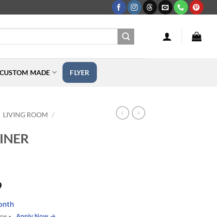
CUSTOM MADE
FLYER
LIVING ROOM
/
INER
Price
9
range:
onth
$599.99
Apply Now →
one •