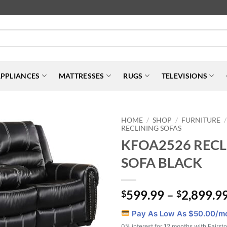
PPLIANCES
MATTRESSES
RUGS
TELEVISIONS
HOME
SHOP
FURNITURE
/
/
/
RECLINING SOFAS
KFOA2526 RECL
SOFA BLACK
599.99
–
2,899.9
$
$
Pay As Low As $
50.00
/m
0% interest for 12 months with Fairst