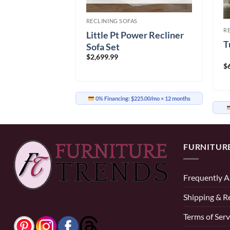
S
RECLINING SOFAS
H Power
R
Little Pt Power Recliner
a
T
Sofa Set
Price
99.99
$
2,699.99
range:
$699.99
$
through
$2,799.99
58.33/mo
× 12 months
0% Financing:
$225.00/mo
× 12 months
FURNITUR
Frequently A
Shipping & R
Terms of Serv