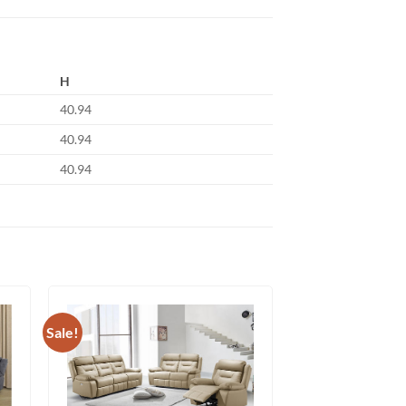
H
40.94
40.94
40.94
Sale!