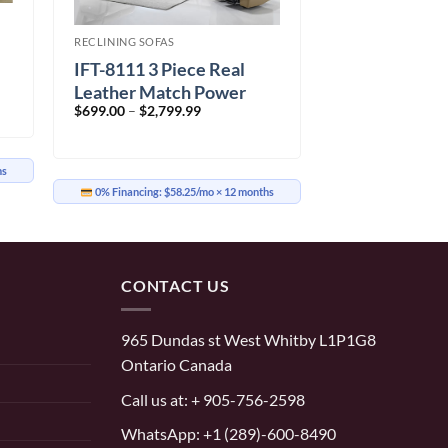
RECLINING SOFAS
IFT-8111 3 Piece Real
Leather Match Power
Price
$
699.00
–
$
2,799.99
Recliner Set
range:
$699.00
through
$2,799.99
hs
0% Financing:
$58.25/mo
× 12 months
CONTACT US
965 Dundas st West Whitby L1P1G8
Ontario Canada
Call us at:
+ 905-756-2598
WhatsApp:
+1 (289)-600-8490