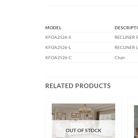
MODEL
DESCRIPT
KFOA2526-S
RECLINER 
KFOA2526-L
RECLINER 
KFOA2526-C
Chair
RELATED PRODUCTS
OUT OF STOCK