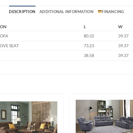
DESCRIPTION
ADDITIONAL INFORMATION
FINANCING
ION
L
W
SOFA
80.32
39.37
LOVE SEAT
73.23
39.37
38.58
39.37