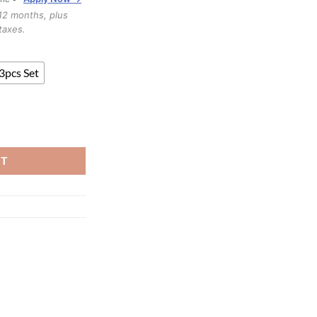
through
12 months, plus
$2,899.99
taxes.
3pcs Set
K quantity
RT