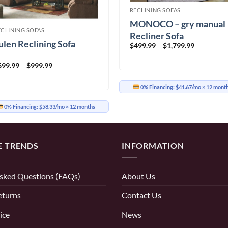
RECLINING SOFAS
MONOCO – gry manual
ECLINING SOFAS
Recliner Sofa
ulen Reclining Sofa
Price
$
499.99
–
$
1,799.99
range:
$499.99
Price
699.99
–
$
999.99
through
range:
$1,799.99
$699.99
through
0% Financing:
$41.67/mo
× 12 mont
$999.99
0% Financing:
$58.33/mo
× 12 months
E TRENDS
INFORMATION
sked Questions (FAQs)
About Us
eturns
Contact Us
ice
News