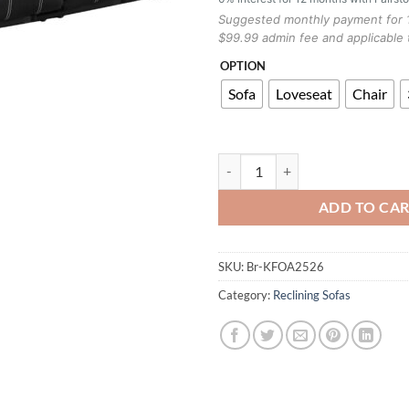
Suggested monthly payment for 
$99.99 admin fee and applicable 
OPTION
Sofa
Loveseat
Chair
KFOA2526 RECLINER SOFA BLAC
ADD TO CA
SKU:
Br-KFOA2526
Category:
Reclining Sofas