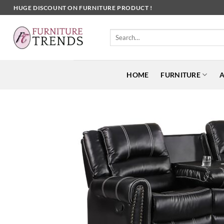
Skip
HUGE DISCOUNT ON FURNITURE PRODUCT !
to
content
Search
for:
HOME
FURNITURE
A