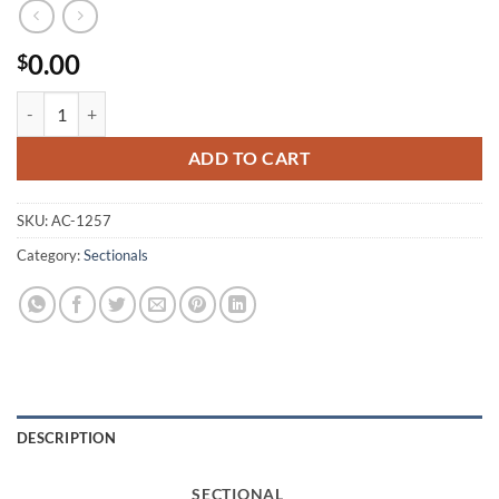
0.00
$
1257 Sectional quantity
ADD TO CART
SKU:
AC-1257
Category:
Sectionals
DESCRIPTION
SECTIONAL