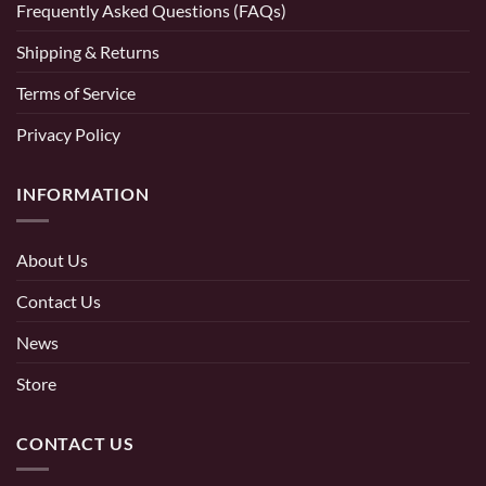
Frequently Asked Questions (FAQs)
Shipping & Returns
Terms of Service
Privacy Policy
INFORMATION
About Us
Contact Us
News
Store
CONTACT US