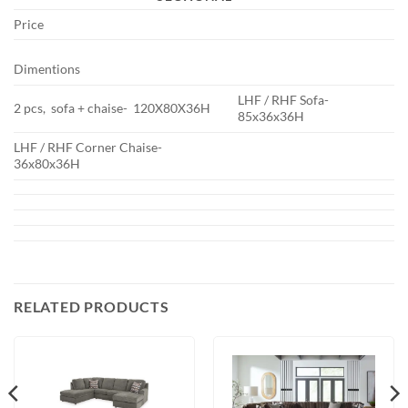
Price
Dimentions
LHF / RHF Sofa-
2 pcs, sofa + chaise- 120X80X36H
85x36x36H
LHF / RHF Corner Chaise-
36x80x36H
RELATED PRODUCTS