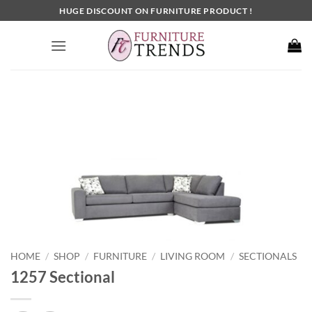
Skip
HUGE DISCOUNT ON FURNITURE PRODUCT !
to
content
HOME
SHOP
FURNITURE
LIVING ROOM
SECTIONALS
/
/
/
/
1257 Sectional