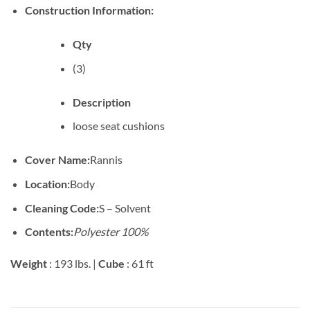
Construction Information:
Qty
(3)
Description
loose seat cushions
Cover Name:
Rannis
Location:
Body
Cleaning Code:
S – Solvent
Contents:
Polyester 100%
Weight
: 193 lbs. |
Cube
: 61 ft