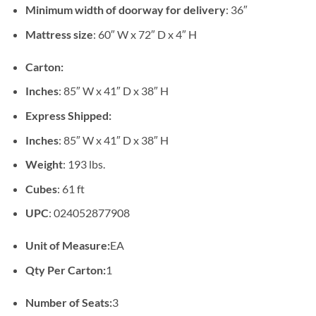
Minimum width of doorway for delivery
: 36″
Mattress size
: 60″ W x 72″ D x 4″ H
Carton:
Inches
: 85″ W x 41″ D x 38″ H
Express Shipped:
Inches
: 85″ W x 41″ D x 38″ H
Weight
: 193 lbs.
Cubes
: 61 ft
UPC
: 024052877908
Unit of Measure:
EA
Qty Per Carton:
1
Number of Seats:
3