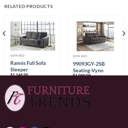
RELATED PRODUCTS
SOFA BED
SOFA BED
Rannis Full Sofa
99093GY-2SB
Sleeper
Seating-Vynn
$
1,149.99
$
1,099.99
Collection
0% Financing:
$95.83/mo
× 12 months
0% Financing:
$91.67/mo
× 12 months