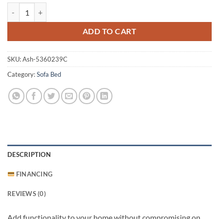
Rannis Queen Sofa Sleeper quantity
ADD TO CART
SKU:
Ash-5360239C
Category:
Sofa Bed
DESCRIPTION
FINANCING
REVIEWS (0)
Add functionality to your home without compromising on