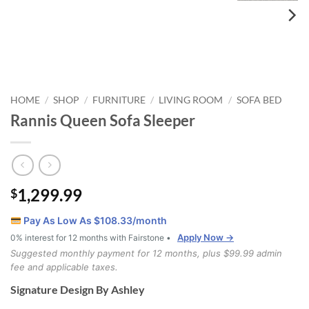
HOME
SHOP
FURNITURE
LIVING ROOM
SOFA BED
/
/
/
/
Rannis Queen Sofa Sleeper
1,299.99
$
Pay As Low As $
108.33
/month
Apply Now →
0% interest for 12 months with Fairstone •
Suggested monthly payment for 12 months, plus $99.99 admin
fee and applicable taxes.
Signature Design By Ashley