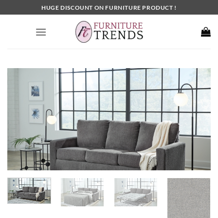
Skip
HUGE DISCOUNT ON FURNITURE PRODUCT !
to
content