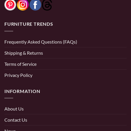
FURNITURE TRENDS
Frequently Asked Questions (FAQs)
Shipping & Returns
Terms of Service
Privacy Policy
INFORMATION
About Us
Contact Us
News