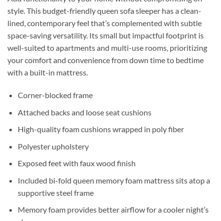
style. This budget-friendly queen sofa sleeper has a clean-
lined, contemporary feel that’s complemented with subtle
space-saving versatility. Its small but impactful footprint is
well-suited to apartments and multi-use rooms, prioritizing
your comfort and convenience from down time to bedtime
with a built-in mattress.
Corner-blocked frame
Attached backs and loose seat cushions
High-quality foam cushions wrapped in poly fiber
Polyester upholstery
Exposed feet with faux wood finish
Included bi-fold queen memory foam mattress sits atop a
supportive steel frame
Memory foam provides better airflow for a cooler night’s