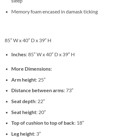
sleep
Memory foam encased in damask ticking
85″ W x 40″ D x 39″ H
Inches
: 85″ W x 40″ D x 39″ H
More Dimensions:
Arm height
: 25″
Distance between arms
: 73″
Seat depth
: 22″
Seat height
: 20″
Top of cushion to top of back
: 18″
Leg height
: 3″