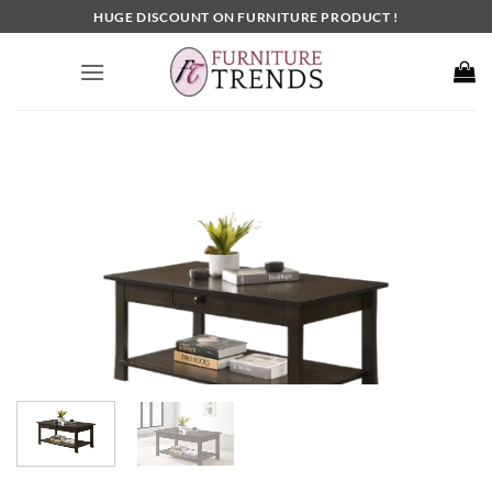
Skip
HUGE DISCOUNT ON FURNITURE PRODUCT !
to
content