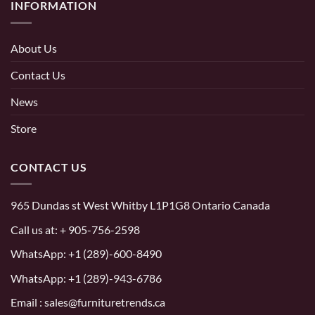
INFORMATION
About Us
Contact Us
News
Store
CONTACT US
965 Dundas st West Whitby L1P1G8 Ontario Canada
Call us at:
+ 905-756-2598
WhatsApp:
+1 (289)-600-8490
WhatsApp: +1 (289)-943-6786
Email : sales@furnituretrends.ca