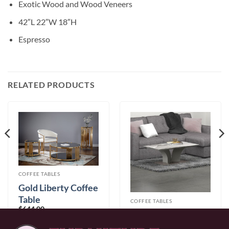
Exotic Wood and Wood Veneers
42″L 22″W 18″H
Espresso
RELATED PRODUCTS
COFFEE TABLES
Gold Liberty Coffee
Table
COFFEE TABLES
$
644.00
Napoli Coffee Table
In Light Grey