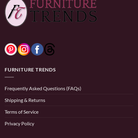
$
399.99
0% Financing:
$53.67/mo
× 12 months
0% Financing:
$33.33/mo
× 12 months
FURNITURE TRENDS
Frequently Asked Questions (FAQs)
Shipping & Returns
Terms of Service
Privacy Policy