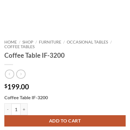
HOME
SHOP
FURNITURE
OCCASIONAL TABLES
/
/
/
/
COFFEE TABLES
Coffee Table IF-3200
199.00
$
Coffee Table IF-3200
Coffee Table IF-3200 quantity
ADD TO CART