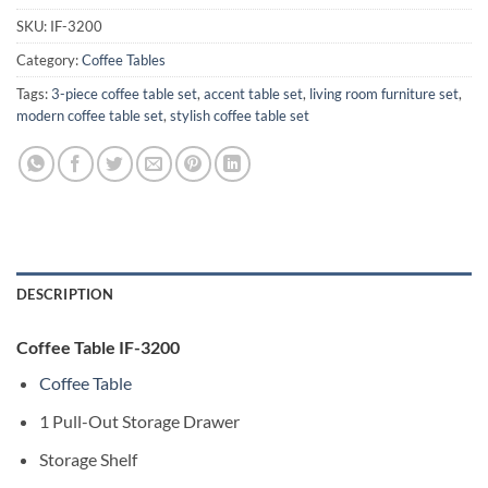
SKU:
IF-3200
Category:
Coffee Tables
Tags:
3-piece coffee table set
,
accent table set
,
living room furniture set
,
modern coffee table set
,
stylish coffee table set
DESCRIPTION
Coffee Table IF-3200
Coffee Table
1 Pull-Out Storage Drawer
Storage Shelf