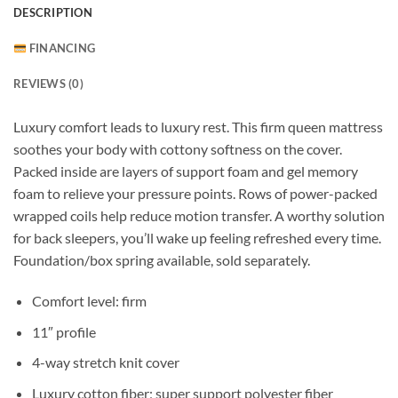
DESCRIPTION
FINANCING
REVIEWS (0)
Luxury comfort leads to luxury rest. This firm queen mattress
soothes your body with cottony softness on the cover.
Packed inside are layers of support foam and gel memory
foam to relieve your pressure points. Rows of power-packed
wrapped coils help reduce motion transfer. A worthy solution
for back sleepers, you’ll wake up feeling refreshed every time.
Foundation/box spring available, sold separately.
Comfort level: firm
11″ profile
4-way stretch knit cover
Luxury cotton fiber; super support polyester fiber