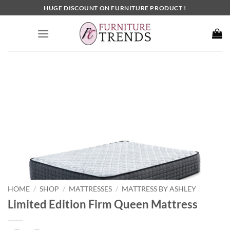
Skip
HUGE DISCOUNT ON FURNITURE PRODUCT !
to
content
HOME
SHOP
MATTRESSES
MATTRESS BY ASHLEY
/
/
/
Limited Edition Firm Queen Mattress