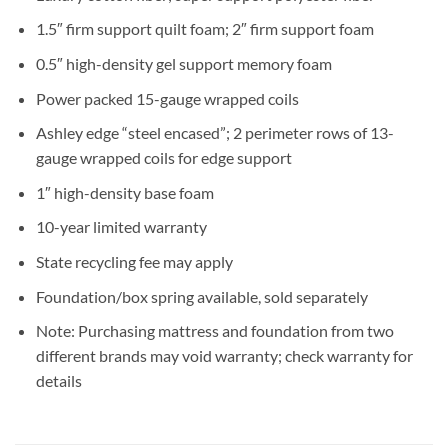
1.5″ firm support quilt foam; 2″ firm support foam
0.5″ high-density gel support memory foam
Power packed 15-gauge wrapped coils
Ashley edge “steel encased”; 2 perimeter rows of 13-
gauge wrapped coils for edge support
1″ high-density base foam
10-year limited warranty
State recycling fee may apply
Foundation/box spring available, sold separately
Note: Purchasing mattress and foundation from two
different brands may void warranty; check warranty for
details