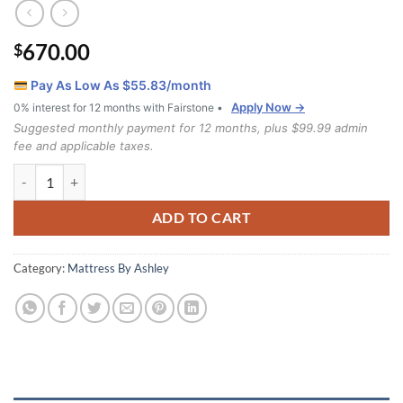
670.00
$
Pay As Low As $
55.83
/month
Apply Now →
0% interest for 12 months with Fairstone •
Suggested monthly payment for 12 months, plus $99.99 admin
fee and applicable taxes.
Limited Edition Firm Queen Mattress quantity
ADD TO CART
Category:
Mattress By Ashley