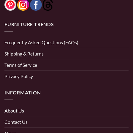
FURNITURE TRENDS
Frequently Asked Questions (FAQs)
Shipping & Returns
Terms of Service
Privacy Policy
INFORMATION
About Us
Contact Us