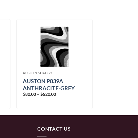
AUSTON SHAGGY
AUSTON P839A
ANTHRACITE-GREY
Price
$
80.00
–
$
520.00
range:
$80.00
through
$520.00
CONTACT US