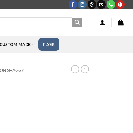
CUSTOM MADE
FLYER
TON SHAGGY
ice
nge: