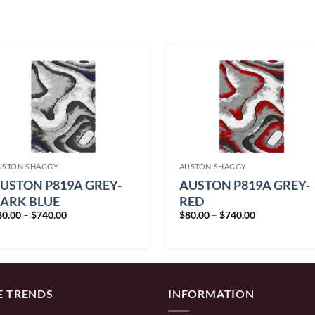
USTON SHAGGY
AUSTON SHAGGY
USTON P819A GREY-
AUSTON P819A GREY-
ARK BLUE
RED
Price
Price
80.00
–
$
740.00
$
80.00
–
$
740.00
range:
range:
$80.00
$80.00
through
through
$740.00
$740.00
E TRENDS
INFORMATION