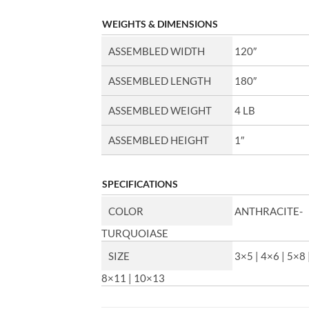
WEIGHTS & DIMENSIONS
ASSEMBLED WIDTH
120″
ASSEMBLED LENGTH
180″
ASSEMBLED WEIGHT
4 LB
ASSEMBLED HEIGHT
1″
SPECIFICATIONS
COLOR
ANTHRACITE-
TURQUOIASE
SIZE
3×5 | 4×6 | 5×8 
8×11 | 10×13