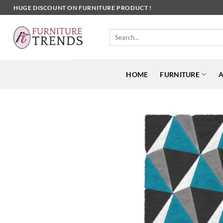
Skip
HUGE DISCOUNT ON FURNITURE PRODUCT !
to
content
Search
for:
HOME
FURNITURE
A