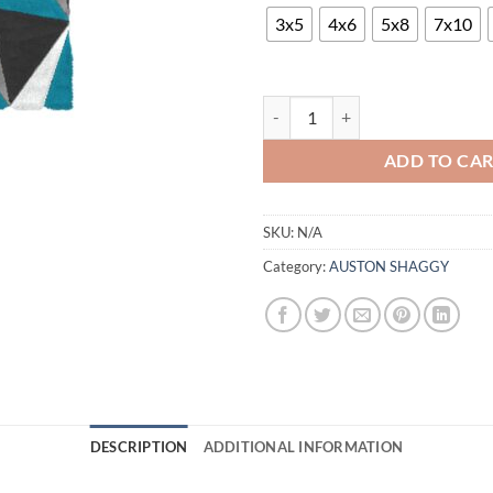
$8
th
3x5
4x6
5x8
7x10
$5
AUSTON P771A ANTHRACITE-TU
ADD TO CA
SKU:
N/A
Category:
AUSTON SHAGGY
DESCRIPTION
ADDITIONAL INFORMATION