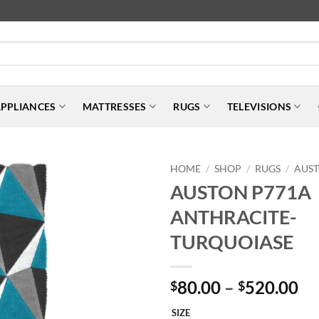
PPLIANCES
MATTRESSES
RUGS
TELEVISIONS
HOME
SHOP
RUGS
AUS
/
/
/
AUSTON P771A
ANTHRACITE-
TURQUOIASE
Pr
80.00
–
520.00
$
$
ra
SIZE