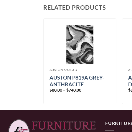
RELATED PRODUCTS
AUSTON SHAGGY
A
AUSTON P819A GREY-
A
19A VIZON-
ANTHRACITE
D
Price
Price
$
80.00
–
$
740.00
$
00
range:
range:
$80.00
$80.00
through
through
$740.00
$740.00
FURNITUR