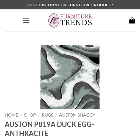
Skip
HUGE DISCOUNT ON FURNITURE PRODUCT !
to
content
HOME
SHOP
RUGS
AUSTON SHAGGY
/
/
/
AUSTON P819A DUCK EGG-
ANTHRACITE