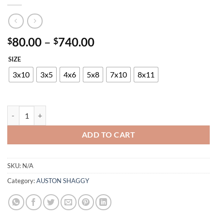
Price
80.00
–
740.00
$
$
range:
SIZE
$80.00
through
3x10
3x5
4x6
5x8
7x10
8x11
$740.00
AUSTON P819A DUCK EGG-ANTHRACITE quantity
ADD TO CART
SKU:
N/A
Category:
AUSTON SHAGGY