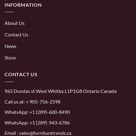
INFORMATION
About Us
Contact Us
News
Store
CONTACT US
965 Dundas st West Whitby L1P1G8 Ontario Canada
Call us at:
+ 905-756-2598
WhatsApp:
+1 (289)-600-8490
WhatsApp: +1 (289)-943-6786
Email : sales@furnituretrends.ca