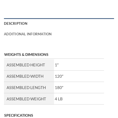
DESCRIPTION
ADDITIONAL INFORMATION
WEIGHTS & DIMENSIONS
ASSEMBLED HEIGHT
1″
ASSEMBLED WIDTH
120″
ASSEMBLED LENGTH
180″
ASSEMBLED WEIGHT
4 LB
SPECIFICATIONS