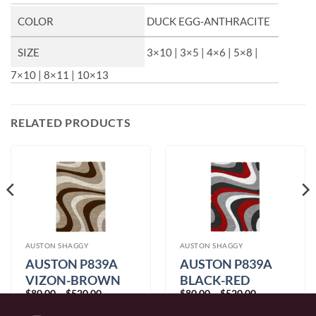
COLOR
DUCK EGG-ANTHRACITE
SIZE
3×10 | 3×5 | 4×6 | 5×8 |
7×10 | 8×11 | 10×13
RELATED PRODUCTS
AUSTON SHAGGY
AUSTON SHAGGY
AUSTON P839A
AUSTON P839A
VIZON-BROWN
BLACK-RED
Price
Price
$
80.00
–
$
520.00
$
80.00
–
$
520.00
range:
range:
$80.00
$80.00