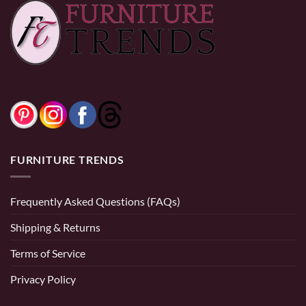
through
through
$520.00
$520.00
FURNITURE TRENDS
Frequently Asked Questions (FAQs)
Shipping & Returns
Terms of Service
Privacy Policy