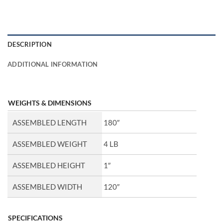
DESCRIPTION
ADDITIONAL INFORMATION
WEIGHTS & DIMENSIONS
ASSEMBLED LENGTH
180″
ASSEMBLED WEIGHT
4 LB
ASSEMBLED HEIGHT
1″
ASSEMBLED WIDTH
120″
SPECIFICATIONS