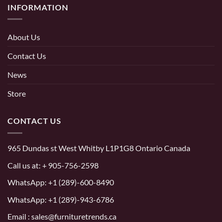
INFORMATION
About Us
Contact Us
News
Store
CONTACT US
965 Dundas st West Whitby L1P1G8 Ontario Canada
Call us at:
+ 905-756-2598
WhatsApp:
+1 (289)-600-8490
WhatsApp: +1 (289)-943-6786
Email : sales@furnituretrends.ca