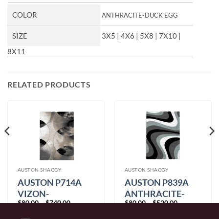
COLOR
ANTHRACITE-DUCK EGG
SIZE
3X5 | 4X6 | 5X8 | 7X10 |
8X11
RELATED PRODUCTS
AUSTON SHAGGY
AUSTON SHAGGY
AUSTON P714A
AUSTON P839A
VIZON-
ANTHRACITE-
Price
Price
$
80.00
–
$
740.00
$
80.00
–
$
520.00
ANTHRACITE
DUCK EGG
range:
range:
$80.00
$80.00