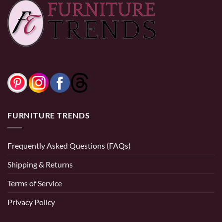
through
through
$740.00
$520.00
FURNITURE TRENDS
Frequently Asked Questions (FAQs)
Shipping & Returns
Terms of Service
Privacy Policy