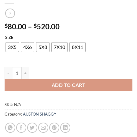
Price
80.00
–
520.00
$
$
range:
SIZE
$80.00
through
3X5
4X6
5X8
7X10
8X11
$520.00
AUSTON P807A ANTHRACITE-DUCK EGG quantity
ADD TO CART
SKU:
N/A
Category:
AUSTON SHAGGY