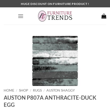
Skip
HUGE DISCOUNT ON FURNITURE PRODUCT !
to
content
HOME
SHOP
RUGS
AUSTON SHAGGY
/
/
/
AUSTON P807A ANTHRACITE-DUCK
EGG