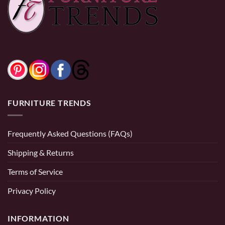
FURNITURE TRENDS
Frequently Asked Questions (FAQs)
Shipping & Returns
Terms of Service
Privacy Policy
INFORMATION