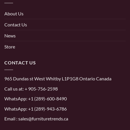
About Us
Contact Us
News
Store
CONTACT US
965 Dundas st West Whitby L1P1G8 Ontario Canada
Call us at:
+ 905-756-2598
WhatsApp:
+1 (289)-600-8490
WhatsApp: +1 (289)-943-6786
Email : sales@furnituretrends.ca