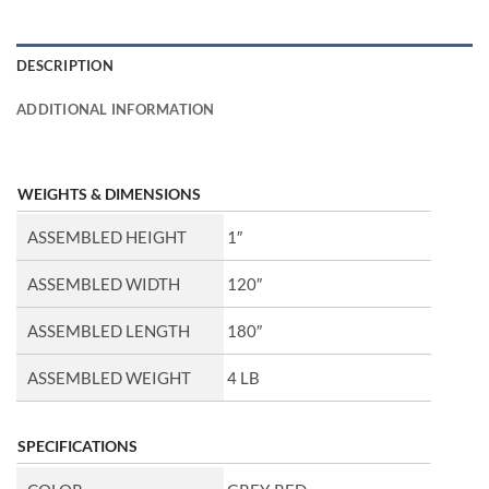
DESCRIPTION
ADDITIONAL INFORMATION
WEIGHTS & DIMENSIONS
ASSEMBLED HEIGHT
1″
ASSEMBLED WIDTH
120″
ASSEMBLED LENGTH
180″
ASSEMBLED WEIGHT
4 LB
SPECIFICATIONS