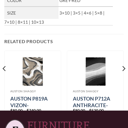
COLOR
GREY-RED
SIZE
3×10 | 3×5 | 4×6 | 5×8 |
7×10 | 8×11 | 10×13
RELATED PRODUCTS
AUSTON SHAGGY
AUSTON SHAGGY
AUSTON P819A
AUSTON P712A
VIZON-
ANTHRACITE-
Price
Price
$
80.00
–
$
740.00
$
80.00
–
$
520.00
ANTHRACITE
GREY
range:
range:
$80.00
$80.00
through
through
$740.00
$520.00