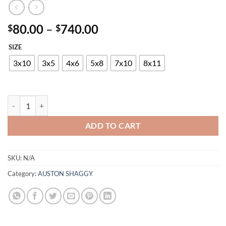
Price
80.00
–
740.00
$
$
range:
SIZE
$80.00
through
3x10
3x5
4x6
5x8
7x10
8x11
$740.00
AUSTON P819A GREY-RED quantity
ADD TO CART
SKU:
N/A
Category:
AUSTON SHAGGY