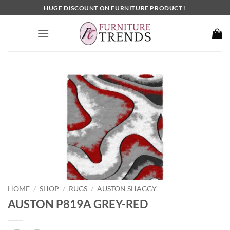
Skip
HUGE DISCOUNT ON FURNITURE PRODUCT !
to
content
HOME
SHOP
RUGS
AUSTON SHAGGY
/
/
/
AUSTON P819A GREY-RED