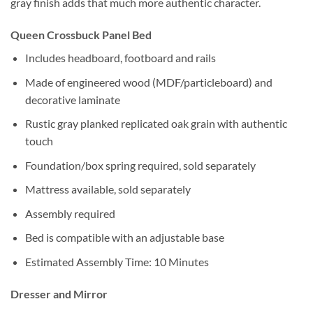
gray finish adds that much more authentic character.
Queen Crossbuck Panel Bed
Includes headboard, footboard and rails
Made of engineered wood (MDF/particleboard) and
decorative laminate
Rustic gray planked replicated oak grain with authentic
touch
Foundation/box spring required, sold separately
Mattress available, sold separately
Assembly required
Bed is compatible with an adjustable base
Estimated Assembly Time: 10 Minutes
Dresser and Mirror