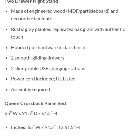
Two Drawer Night Stand
Made of engineered wood (MDF/particleboard) and
decorative laminate
Rustic gray planked replicated oak grain with authentic
touch
Hooded pull hardware in dark finish
2 smooth-gliding drawers
2 slim-profile USB charging stations
Power cord included; UL Listed
Assembly required
Queen Crossbuck Panel Bed
65″ W x 91.5″ D x 61.5″ H
Inches
: 65″ W x 91.5″ D x 61.5″ H