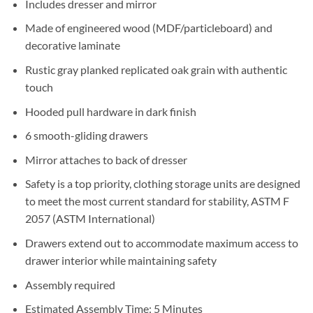
Includes dresser and mirror
Made of engineered wood (MDF/particleboard) and
decorative laminate
Rustic gray planked replicated oak grain with authentic
touch
Hooded pull hardware in dark finish
6 smooth-gliding drawers
Mirror attaches to back of dresser
Safety is a top priority, clothing storage units are designed
to meet the most current standard for stability, ASTM F
2057 (ASTM International)
Drawers extend out to accommodate maximum access to
drawer interior while maintaining safety
Assembly required
Estimated Assembly Time: 5 Minutes