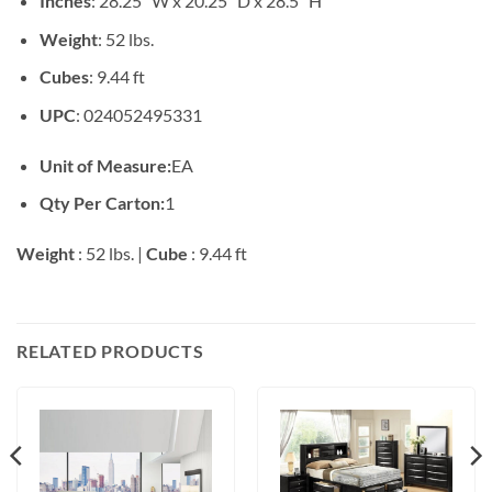
Inches
: 28.25″ W x 20.25″ D x 28.5″ H
Weight
: 52 lbs.
Cubes
: 9.44 ft
UPC
: 024052495331
Unit of Measure:
EA
Qty Per Carton:
1
Weight
: 52 lbs. |
Cube
: 9.44 ft
RELATED PRODUCTS