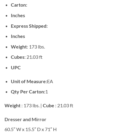
Carton:
Inches
Express Shipped:
Inches
Weight
: 173 lbs.
Cubes
: 21.03 ft
UPC
Unit of Measure:
EA
Qty Per Carton:
1
Weight
: 173 lbs. |
Cube
: 21.03 ft
Dresser and Mirror
60.5″ W x 15.5″ D x 71″ H