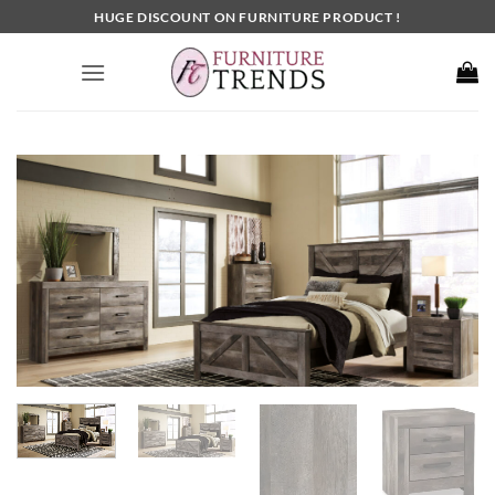
Skip
HUGE DISCOUNT ON FURNITURE PRODUCT !
to
content