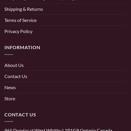
Shipping & Returns
Terms of Service
Privacy Policy
INFORMATION
About Us
Contact Us
News
Store
CONTACT US
965 Dundas st West Whitby L1P1G8 Ontario Canada