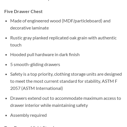
Five Drawer Chest
Made of engineered wood (MDF/particleboard) and
decorative laminate
Rustic gray planked replicated oak grain with authentic
touch
Hooded pull hardware in dark finish
5 smooth-gliding drawers
Safety is a top priority, clothing storage units are designed
to meet the most current standard for stability, ASTM F
2057 (ASTM International)
Drawers extend out to accommodate maximum access to
drawer interior while maintaining safety
Assembly required