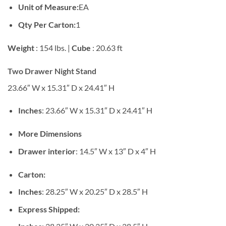
Unit of Measure:
EA
Qty Per Carton:
1
Weight
: 154 lbs. |
Cube
: 20.63 ft
Two Drawer Night Stand
23.66″ W x 15.31″ D x 24.41″ H
Inches
: 23.66″ W x 15.31″ D x 24.41″ H
More Dimensions
Drawer interior
: 14.5″ W x 13″ D x 4″ H
Carton:
Inches
: 28.25″ W x 20.25″ D x 28.5″ H
Express Shipped: