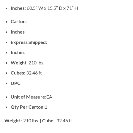
Inches
: 60.5″ W x 15.5″ D x 71″ H
Carton:
Inches
Express Shipped:
Inches
Weight
: 210 lbs.
Cubes
: 32.46 ft
UPC
Unit of Measure:
EA
Qty Per Carton:
1
Weight
: 210 lbs. |
Cube
: 32.46 ft