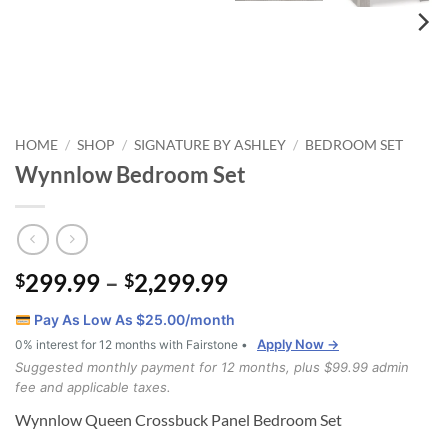
HOME
SHOP
SIGNATURE BY ASHLEY
BEDROOM SET
/
/
/
Wynnlow Bedroom Set
Price
299.99
–
2,299.99
$
$
range:
Pay As Low As $
25.00
/month
$299.99
Apply Now →
0% interest for 12 months with Fairstone •
through
Suggested monthly payment for 12 months, plus $99.99 admin
$2,299.99
fee and applicable taxes.
Wynnlow Queen Crossbuck Panel Bedroom Set