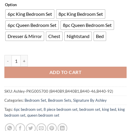
Option
6pc King Bedroom Set
8pc King Bedroom Set
6pc Queen Bedroom Set
8pc Queen Bedroom Set
Dresser & Mirror
Chest
Nightstand
Bed
Wynnlow Bedroom Set quantity
ADD TO CART
SKU:
Ashley-PKG005700 (B440B9,B440B1,B440-46,B440-92)
Categories:
Bedroom Set
,
Bedroom Sets
,
Signature By Ashley
Tags:
6pc bedroom set
,
8 piece bedroom set
,
bedroom set
,
king bed
,
king
bedroom set
,
queen bedroom set