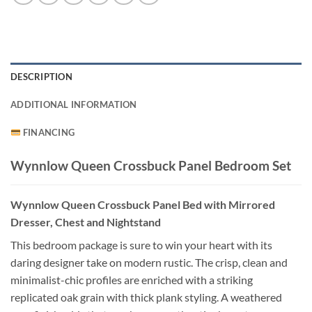
DESCRIPTION
ADDITIONAL INFORMATION
FINANCING
Wynnlow Queen Crossbuck Panel Bedroom Set
Wynnlow Queen Crossbuck Panel Bed with Mirrored
Dresser, Chest and Nightstand
This bedroom package is sure to win your heart with its
daring designer take on modern rustic. The crisp, clean and
minimalist-chic profiles are enriched with a striking
replicated oak grain with thick plank styling. A weathered