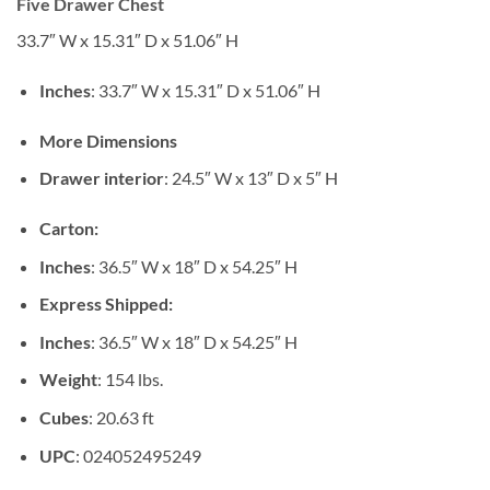
Five Drawer Chest
33.7″ W x 15.31″ D x 51.06″ H
Inches
: 33.7″ W x 15.31″ D x 51.06″ H
More Dimensions
Drawer interior
: 24.5″ W x 13″ D x 5″ H
Carton:
Inches
: 36.5″ W x 18″ D x 54.25″ H
Express Shipped:
Inches
: 36.5″ W x 18″ D x 54.25″ H
Weight
: 154 lbs.
Cubes
: 20.63 ft
UPC
: 024052495249