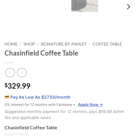
HOME
SHOP
SIGNATURE BY ASHLEY
COFFEE TABLE
/
/
/
Chasinfield Coffee Table
329.99
$
Pay As Low As $
27.50
/month
Apply Now →
0% interest for 12 months with Fairstone •
Suggested monthly payment for 12 months, plus $99.99 admin
fee and applicable taxes.
Chasinfield Coffee Table