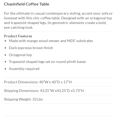
Chasinfield Coffee Table
For the ultimate in casual contemporary styling, accent your sofa or
loveseat with this chic coffee table. Designed with an octagonal top
and trapezoid-shaped legs, its geometric elements create a bold,
eye-catching look.
Product Features
Made with mango wood veneer and MDF substrates
Dark espresso brown finish
Octagonal top
Trapezoid-shaped legs set on round plinth bases
Assembly required
Product Dimensions: 40”W x 40”D x 17”H
Shipping Dimensions: 43.25”W x43.25”D x5.73”H
Shipping Weight: 33 Lbs