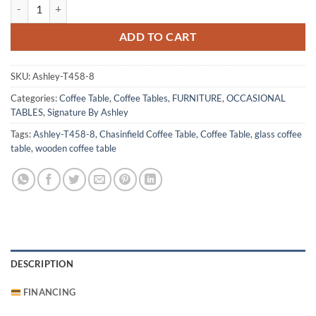
Chasinfield Coffee Table quantity
ADD TO CART
SKU:
Ashley-T458-8
Categories:
Coffee Table
,
Coffee Tables
,
FURNITURE
,
OCCASIONAL
TABLES
,
Signature By Ashley
Tags:
Ashley-T458-8
,
Chasinfield Coffee Table
,
Coffee Table
,
glass coffee
table
,
wooden coffee table
DESCRIPTION
FINANCING