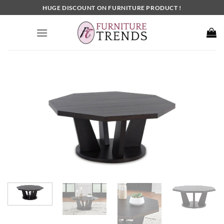
Skip
HUGE DISCOUNT ON FURNITURE PRODUCT !
to
content