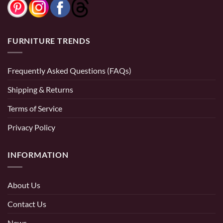
FURNITURE TRENDS
Frequently Asked Questions (FAQs)
Shipping & Returns
Terms of Service
Privacy Policy
INFORMATION
About Us
Contact Us
News