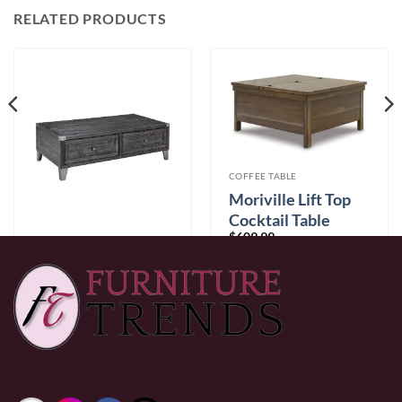
RELATED PRODUCTS
COFFEE TABLE
Moriville Lift Top
Cocktail Table
$
609.99
COFFEE TABLE
Todoe Coffee Table
with Lift Top
$
789.99
0% Financing:
$50.83/mo
× 12 months
0% Financing:
$65.83/mo
× 12 months