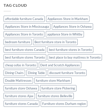
Furniture
Make
TAG CLOUD
Looking
Your
Like
Bedroom
New
Furniture
affordable furniture Canada
Appliances Store in Markham
Romantic
Appliances Store in Mississauga
Appliances Store in Oshawa
Appliances Store in Toronto
appliance Store in Whitby
bedroom furniture
Best furniture store in Toronto
best furniture stores Canada
best furniture stores in Toronto
best furniture stores Toronto
best place to buy mattress in Toronto
cheap sofas in Toronto
Dent and Scratch Appliances
Dining Chairs
Dining Table
discount furniture Toronto
Double Mattresses
furniture store Markham
furniture store Oshawa
furniture store Pickering
furniture stores Ajax
furniture stores Belleville
furniture stores Canada
Furniture stores Durham region