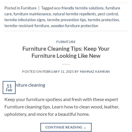
Posted in
Furniture
|
Tagged
eco-friendly termite solutions
,
furniture
care
,
furniture maintenance
,
natural termite repellents
,
pest control
,
termite infestation signs
,
termite prevention tips
,
termite protection
,
termite-resistant furniture
,
wooden furniture protection
FURNITURE
Furniture Cleaning Tips: Keep Your
Furniture Looking Like New
POSTED ON
FEBRUARY 11, 2025
BY
MAHNAZ KAMRAN
11
Feb
Keep your furniture spotless and fresh with these expert
Furniture cleaning tips. Learn how to clean wood, leather,
upholstery, and more for a beautiful home.
CONTINUE READING
→