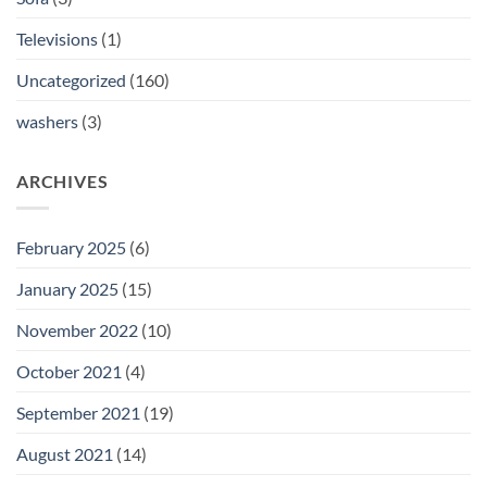
Televisions
(1)
Uncategorized
(160)
washers
(3)
ARCHIVES
February 2025
(6)
January 2025
(15)
November 2022
(10)
October 2021
(4)
September 2021
(19)
August 2021
(14)