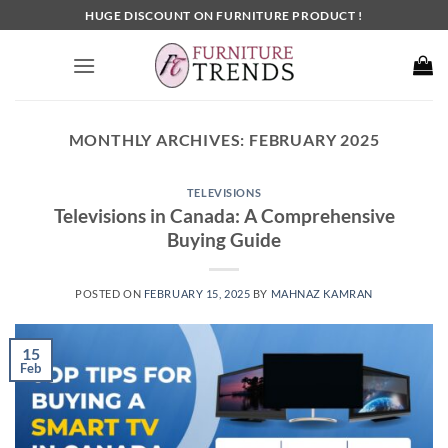
Skip
HUGE DISCOUNT ON FURNITURE PRODUCT !
to
content
MONTHLY ARCHIVES:
FEBRUARY 2025
TELEVISIONS
Televisions in Canada: A Comprehensive
Buying Guide
POSTED ON
FEBRUARY 15, 2025
BY
MAHNAZ KAMRAN
15
Feb