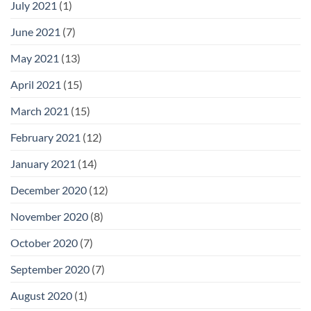
July 2021
(1)
June 2021
(7)
May 2021
(13)
April 2021
(15)
March 2021
(15)
February 2021
(12)
January 2021
(14)
December 2020
(12)
November 2020
(8)
October 2020
(7)
September 2020
(7)
August 2020
(1)