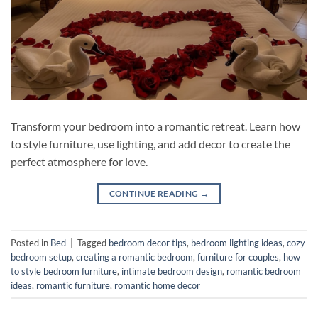
Transform your bedroom into a romantic retreat. Learn how
to style furniture, use lighting, and add decor to create the
perfect atmosphere for love.
CONTINUE READING
→
Posted in
Bed
|
Tagged
bedroom decor tips
,
bedroom lighting ideas
,
cozy
bedroom setup
,
creating a romantic bedroom
,
furniture for couples
,
how
to style bedroom furniture
,
intimate bedroom design
,
romantic bedroom
ideas
,
romantic furniture
,
romantic home decor