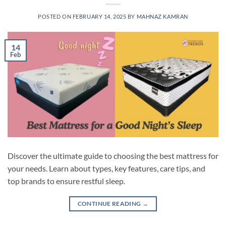
POSTED ON
FEBRUARY 14, 2025
BY
MAHNAZ KAMRAN
14
Feb
Discover the ultimate guide to choosing the best mattress for
your needs. Learn about types, key features, care tips, and
top brands to ensure restful sleep.
CONTINUE READING
→