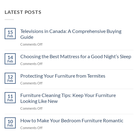
LATEST POSTS
Televisions in Canada: A Comprehensive Buying
15
Feb
Guide
on
Comments Off
Televisions
in
Choosing the Best Mattress for a Good Night’s Sleep
14
Canada:
Feb
on
Comments Off
A
Choosing
Comprehensive
the
Protecting Your Furniture from Termites
Buying
12
Best
Feb
Guide
on
Comments Off
Mattress
Protecting
for
Your
Furniture Cleaning Tips: Keep Your Furniture
a
11
Furniture
Feb
Looking Like New
Good
from
Night’s
on
Comments Off
Termites
Sleep
Furniture
Cleaning
How to Make Your Bedroom Furniture Romantic
10
Tips:
Feb
on
Comments Off
Keep
How
Your
to