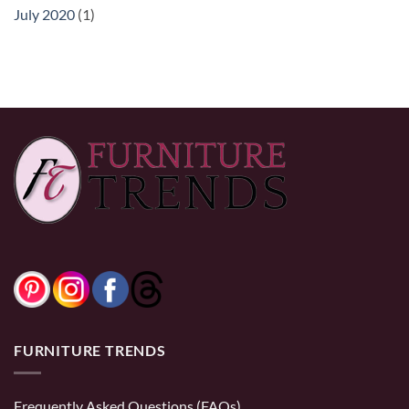
July 2020
(1)
FURNITURE TRENDS
Frequently Asked Questions (FAQs)