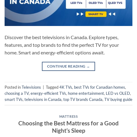
Discover the best televisions in Canada. Explore types,
features, and top brands to find the perfect TV for your
home. Smart and energy-efficient options await.
CONTINUE READING
→
Posted in
Televisions
|
Tagged
4K TVs
,
best TVs for Canadian homes
,
choosing a TV
,
energy-efficient TVs
,
home entertainment
,
LED vs OLED
,
smart TVs
,
televisions in Canada
,
top TV brands Canada
,
TV buying guide
MATTRESS
Choosing the Best Mattress for a Good
Night’s Sleep