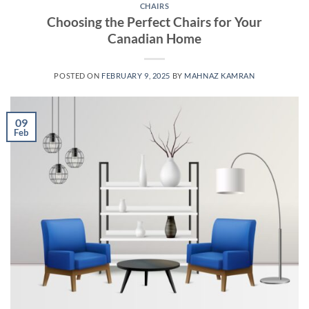
CHAIRS
Choosing the Perfect Chairs for Your
Canadian Home
POSTED ON
FEBRUARY 9, 2025
BY
MAHNAZ KAMRAN
09
Feb