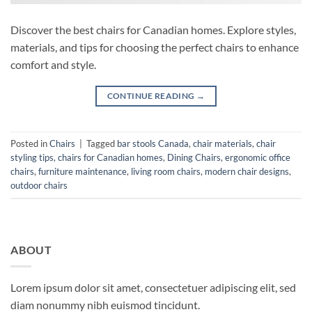
Discover the best chairs for Canadian homes. Explore styles,
materials, and tips for choosing the perfect chairs to enhance
comfort and style.
CONTINUE READING
→
Posted in
Chairs
|
Tagged
bar stools Canada
,
chair materials
,
chair
styling tips
,
chairs for Canadian homes
,
Dining Chairs
,
ergonomic office
chairs
,
furniture maintenance
,
living room chairs
,
modern chair designs
,
outdoor chairs
ABOUT
Lorem ipsum dolor sit amet, consectetuer adipiscing elit, sed
diam nonummy nibh euismod tincidunt.