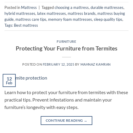
Posted in
Mattress
|
Tagged
choosing a mattress
,
durable mattresses
,
hybrid mattresses
,
latex mattresses
,
mattress brands
,
mattress buying
guide
,
mattress care tips
,
memory foam mattresses
,
sleep quality tips
,
Tags: Best mattress
FURNITURE
Protecting Your Furniture from Termites
POSTED ON
FEBRUARY 12, 2025
BY
MAHNAZ KAMRAN
12
Feb
Learn how to protect your furniture from termites with these
practical tips. Prevent infestations and maintain your
furniture’s longevity with easy steps.
CONTINUE READING
→