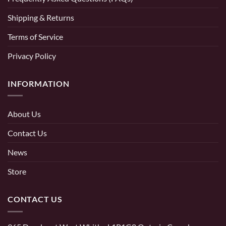
Shipping & Returns
Terms of Service
Privacy Policy
INFORMATION
About Us
Contact Us
News
Store
CONTACT US