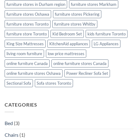
furniture stores in Durham region
furniture stores Markham
furniture stores Oshawa
furniture stores Pickering
furniture stores Toronto
furniture stores Whitby
furniture store Toronto
Kid Bedroom Set
kids furniture Toronto
King Size Mattresses
KitchenAid appliances
LG Appliances
living room furniture
low price mattresses
online furniture Canada
online furniture stores Canada
online furniture stores Oshawa
Power Recliner Sofa Set
Sectional Sofa
Sofa stores Toronto
CATEGORIES
Bed
(3)
Chairs
(1)