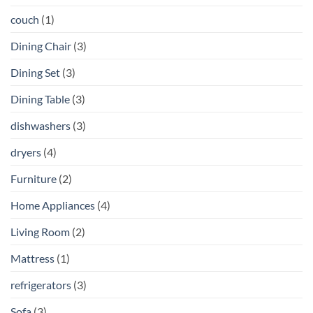
couch
(1)
Dining Chair
(3)
Dining Set
(3)
Dining Table
(3)
dishwashers
(3)
dryers
(4)
Furniture
(2)
Home Appliances
(4)
Living Room
(2)
Mattress
(1)
refrigerators
(3)
Sofa
(3)