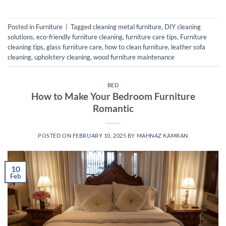
Posted in
Furniture
|
Tagged
cleaning metal furniture
,
DIY cleaning
solutions
,
eco-friendly furniture cleaning
,
furniture care tips
,
Furniture
cleaning tips
,
glass furniture care
,
how to clean furniture
,
leather sofa
cleaning
,
upholstery cleaning
,
wood furniture maintenance
BED
How to Make Your Bedroom Furniture
Romantic
POSTED ON
FEBRUARY 10, 2025
BY
MAHNAZ KAMRAN
10
Feb