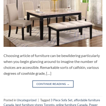
Choosing article of furniture can be bewildering particularly
when you begin glancing around to imagine the number of
choices are accessible. Remarkable sorts of calfskin, various
degrees of cowhide grade, […]
CONTINUE READING
→
Posted in
Uncategorized
|
Tagged
3 Piece Sofa Set
,
affordable furniture
Canada
,
best furniture stores Toronto
,
online furniture Canada
,
Power