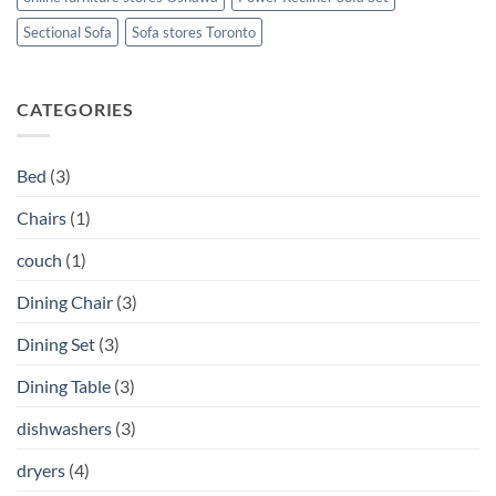
Sectional Sofa
Sofa stores Toronto
CATEGORIES
Bed
(3)
Chairs
(1)
couch
(1)
Dining Chair
(3)
Dining Set
(3)
Dining Table
(3)
dishwashers
(3)
dryers
(4)