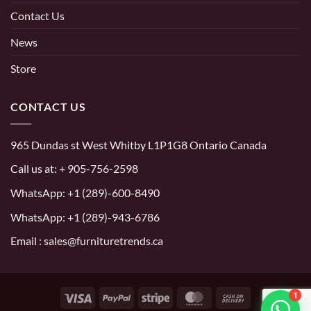
Contact Us
News
Store
CONTACT US
965 Dundas st West Whitby L1P1G8 Ontario Canada
Call us at:
+ 905-756-2598
WhatsApp:
+1 (289)-600-8490
WhatsApp: +1 (289)-943-6786
Email : sales@furnituretrends.ca
1
Visa
PayPal
Stripe
MasterCard
Cash