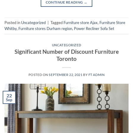
CONTINUE READING
→
Posted in
Uncategorized
|
Tagged
Furniture store Ajax
,
Furniture Store
Whitby
,
Furniture stores Durham region
,
Power Recliner Sofa Set
UNCATEGORIZED
Significant Number of Discount Furniture
Toronto
POSTED ON
SEPTEMBER 22, 2021
BY
FT ADMIN
22
Sep