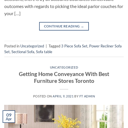
outcomes with regards to picking the ideal parlor couches for
your […]
CONTINUE READING
→
Posted in
Uncategorized
|
Tagged
3 Piece Sofa Set
,
Power Recliner Sofa
Set
,
Sectional Sofa
,
Sofa table
UNCATEGORIZED
Getting Home Conveyance With Best
Furniture Stores Toronto
POSTED ON
APRIL 9, 2021
BY
FT ADMIN
09
Apr