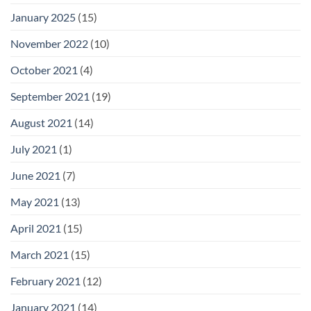
January 2025
(15)
November 2022
(10)
October 2021
(4)
September 2021
(19)
August 2021
(14)
July 2021
(1)
June 2021
(7)
May 2021
(13)
April 2021
(15)
March 2021
(15)
February 2021
(12)
January 2021
(14)