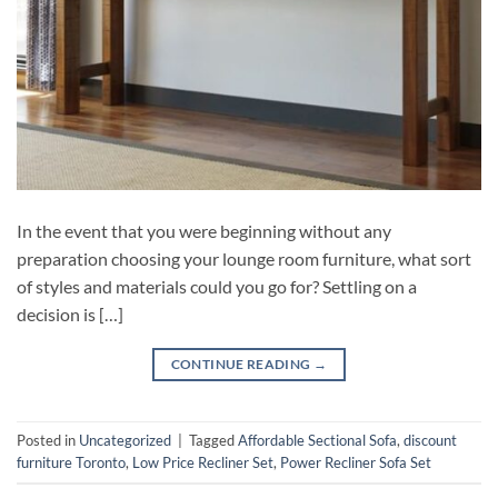
In the event that you were beginning without any
preparation choosing your lounge room furniture, what sort
of styles and materials could you go for? Settling on a
decision is […]
CONTINUE READING
→
Posted in
Uncategorized
|
Tagged
Affordable Sectional Sofa
,
discount
furniture Toronto
,
Low Price Recliner Set
,
Power Recliner Sofa Set