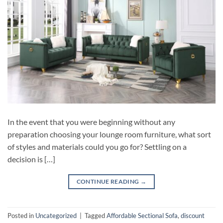
In the event that you were beginning without any
preparation choosing your lounge room furniture, what sort
of styles and materials could you go for? Settling on a
decision is […]
CONTINUE READING
→
Posted in
Uncategorized
|
Tagged
Affordable Sectional Sofa
,
discount