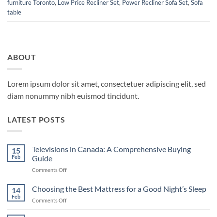
furniture Toronto
,
Low Price Recliner Set
,
Power Recliner Sofa Set
,
Sofa
table
ABOUT
Lorem ipsum dolor sit amet, consectetuer adipiscing elit, sed
diam nonummy nibh euismod tincidunt.
LATEST POSTS
Televisions in Canada: A Comprehensive Buying
15
Feb
Guide
on
Comments Off
Televisions
in
Choosing the Best Mattress for a Good Night’s Sleep
14
Canada:
Feb
on
Comments Off
A
Choosing
Comprehensive
the