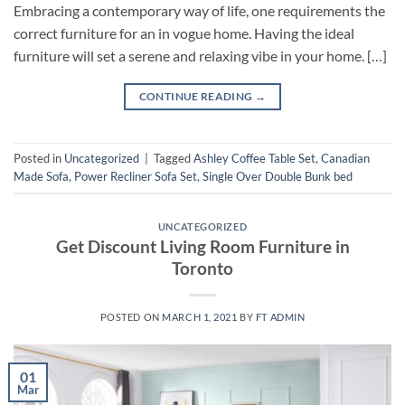
Embracing a contemporary way of life, one requirements the
correct furniture for an in vogue home. Having the ideal
furniture will set a serene and relaxing vibe in your home. […]
CONTINUE READING
→
Posted in
Uncategorized
|
Tagged
Ashley Coffee Table Set
,
Canadian
Made Sofa
,
Power Recliner Sofa Set
,
Single Over Double Bunk bed
UNCATEGORIZED
Get Discount Living Room Furniture in
Toronto
POSTED ON
MARCH 1, 2021
BY
FT ADMIN
01
Mar