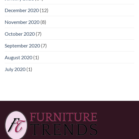
December 2020
(12)
November 2020
(8)
October 2020
(7)
September 2020
(7)
August 2020
(1)
July 2020
(1)