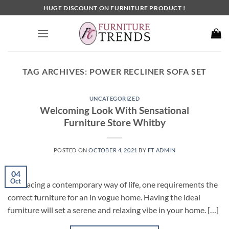
Skip
HUGE DISCOUNT ON FURNITURE PRODUCT !
to
content
TAG ARCHIVES:
POWER RECLINER SOFA SET
UNCATEGORIZED
Welcoming Look With Sensational
Furniture Store Whitby
POSTED ON
OCTOBER 4, 2021
BY
FT ADMIN
04
Oct
Embracing a contemporary way of life, one requirements the
correct furniture for an in vogue home. Having the ideal
furniture will set a serene and relaxing vibe in your home. […]