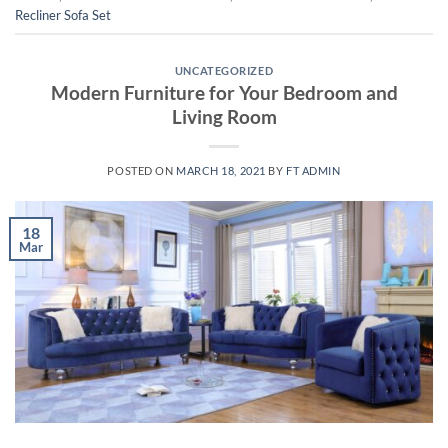
Recliner Sofa Set
UNCATEGORIZED
Modern Furniture for Your Bedroom and
Living Room
POSTED ON
MARCH 18, 2021
BY
FT ADMIN
18
Mar