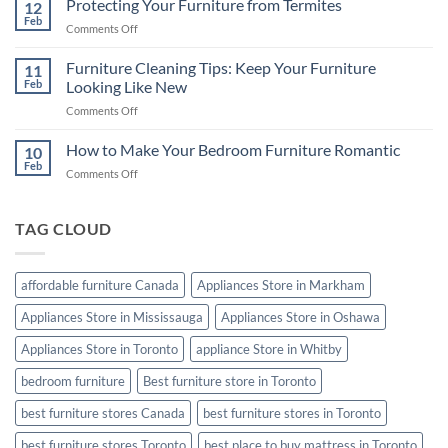
Protecting Your Furniture from Termites
Buying
12
Best
Feb
Guide
on
Comments Off
Mattress
Protecting
for
Your
Furniture Cleaning Tips: Keep Your Furniture
a
11
Furniture
Feb
Looking Like New
Good
from
Night’s
on
Comments Off
Termites
Sleep
Furniture
Cleaning
How to Make Your Bedroom Furniture Romantic
10
Tips:
Feb
on
Comments Off
Keep
How
Your
to
Furniture
Make
TAG CLOUD
Looking
Your
Like
Bedroom
New
Furniture
affordable furniture Canada
Appliances Store in Markham
Romantic
Appliances Store in Mississauga
Appliances Store in Oshawa
Appliances Store in Toronto
appliance Store in Whitby
bedroom furniture
Best furniture store in Toronto
best furniture stores Canada
best furniture stores in Toronto
best furniture stores Toronto
best place to buy mattress in Toronto