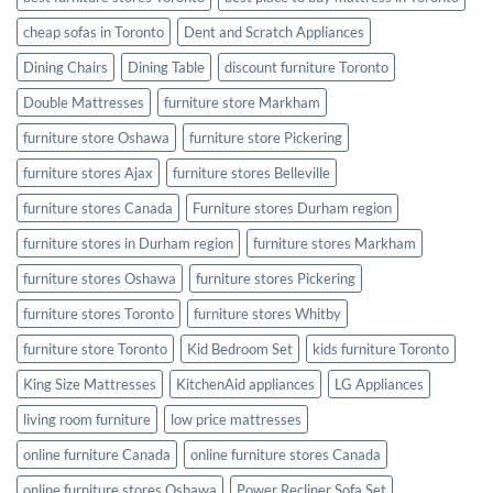
cheap sofas in Toronto
Dent and Scratch Appliances
Dining Chairs
Dining Table
discount furniture Toronto
Double Mattresses
furniture store Markham
furniture store Oshawa
furniture store Pickering
furniture stores Ajax
furniture stores Belleville
furniture stores Canada
Furniture stores Durham region
furniture stores in Durham region
furniture stores Markham
furniture stores Oshawa
furniture stores Pickering
furniture stores Toronto
furniture stores Whitby
furniture store Toronto
Kid Bedroom Set
kids furniture Toronto
King Size Mattresses
KitchenAid appliances
LG Appliances
living room furniture
low price mattresses
online furniture Canada
online furniture stores Canada
online furniture stores Oshawa
Power Recliner Sofa Set