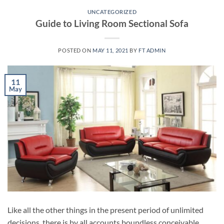
UNCATEGORIZED
Guide to Living Room Sectional Sofa
POSTED ON
MAY 11, 2021
BY
FT ADMIN
11
May
Like all the other things in the present period of unlimited
decisions, there is by all accounts boundless conceivable