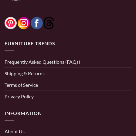
FURNITURE TRENDS
Frequently Asked Questions (FAQs)
Shipping & Returns
Terms of Service
Privacy Policy
INFORMATION
About Us