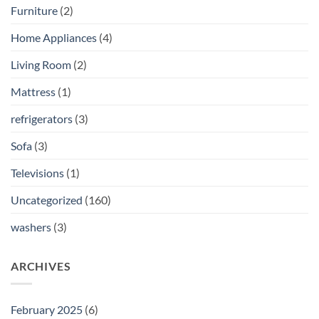
Furniture
(2)
Home Appliances
(4)
Living Room
(2)
Mattress
(1)
refrigerators
(3)
Sofa
(3)
Televisions
(1)
Uncategorized
(160)
washers
(3)
ARCHIVES
February 2025
(6)