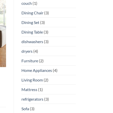
couch
(1)
Dining Chair
(3)
Dining Set
(3)
Dining Table
(3)
dishwashers
(3)
dryers
(4)
Furniture
(2)
Home Appliances
(4)
Living Room
(2)
Mattress
(1)
refrigerators
(3)
Sofa
(3)