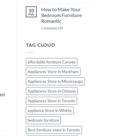
Furniture
Cleaning
How to Make Your
10
Tips:
Feb
Bedroom Furniture
Keep
Romantic
Your
on
Comments Off
Furniture
How
Looking
to
Like
Make
New
TAG CLOUD
Your
Bedroom
Furniture
affordable furniture Canada
Romantic
Appliances Store in Markham
Appliances Store in Mississauga
Appliances Store in Oshawa
eed
Appliances Store in Toronto
appliance Store in Whitby
bedroom furniture
Best furniture store in Toronto