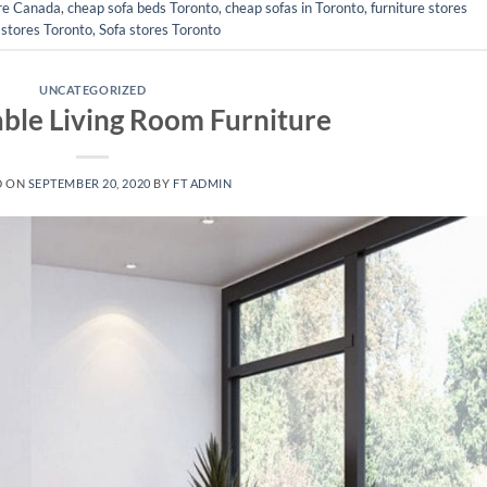
ure Canada
,
cheap sofa beds Toronto
,
cheap sofas in Toronto
,
furniture stores
 stores Toronto
,
Sofa stores Toronto
UNCATEGORIZED
ble Living Room Furniture
D ON
SEPTEMBER 20, 2020
BY
FT ADMIN