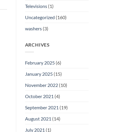
Televisions
(1)
Uncategorized
(160)
washers
(3)
ARCHIVES
February 2025
(6)
January 2025
(15)
November 2022
(10)
October 2021
(4)
September 2021
(19)
August 2021
(14)
July 2021
(1)