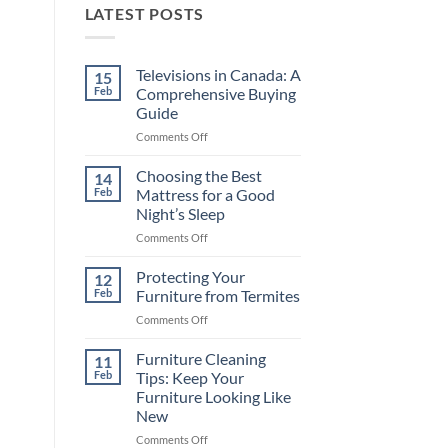
LATEST POSTS
Televisions in Canada: A
15
Feb
Comprehensive Buying
Guide
on
Comments Off
Televisions
in
Choosing the Best
14
Canada:
Feb
Mattress for a Good
A
Night’s Sleep
Comprehensive
on
Comments Off
Buying
Choosing
Guide
the
Protecting Your
12
Best
Feb
Furniture from Termites
Mattress
on
Comments Off
for
Protecting
a
Your
Furniture Cleaning
Good
11
Furniture
Night’s
Feb
Tips: Keep Your
from
Sleep
Furniture Looking Like
Termites
New
on
Comments Off