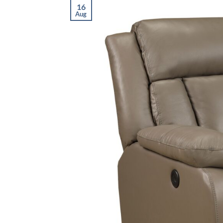
16
Aug