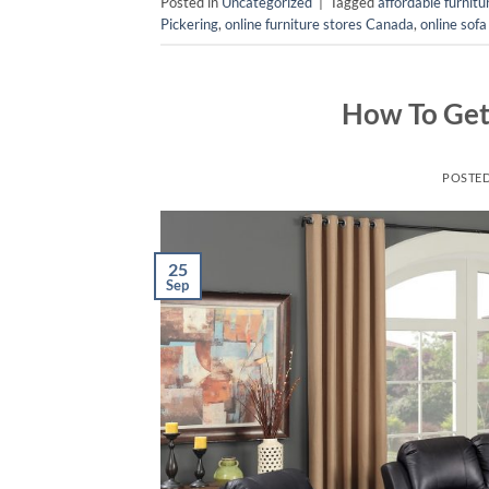
Posted in
Uncategorized
|
Tagged
affordable furnit
Pickering
,
online furniture stores Canada
,
online sofa
How To Get 
POSTE
25
Sep