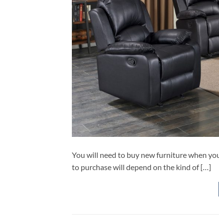
You will need to buy new furniture when you
to purchase will depend on the kind of […]