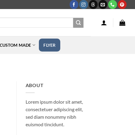
CUSTOM MADE
FLYER
ABOUT
Lorem ipsum dolor sit amet,
consectetuer adipiscing elit,
sed diam nonummy nibh
euismod tincidunt.