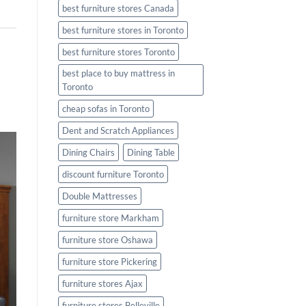
best furniture stores Canada
best furniture stores in Toronto
best furniture stores Toronto
best place to buy mattress in
Toronto
cheap sofas in Toronto
Dent and Scratch Appliances
Dining Chairs
Dining Table
discount furniture Toronto
Double Mattresses
furniture store Markham
furniture store Oshawa
furniture store Pickering
furniture stores Ajax
furniture stores Belleville