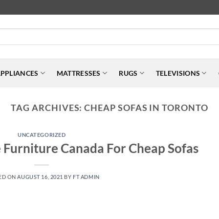
PPLIANCES
MATTRESSES
RUGS
TELEVISIONS
TAG ARCHIVES:
CHEAP SOFAS IN TORONTO
UNCATEGORIZED
 Furniture Canada For Cheap Sofas
ED ON
AUGUST 16, 2021
BY
FT ADMIN