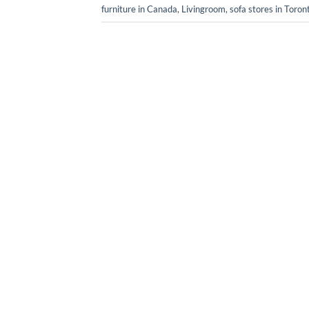
furniture in Canada
,
Livingroom
,
sofa stores in Toron