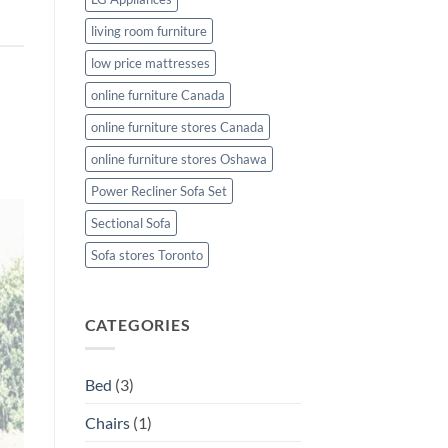
living room furniture
low price mattresses
online furniture Canada
online furniture stores Canada
online furniture stores Oshawa
Power Recliner Sofa Set
Sectional Sofa
Sofa stores Toronto
CATEGORIES
Bed
(3)
Chairs
(1)