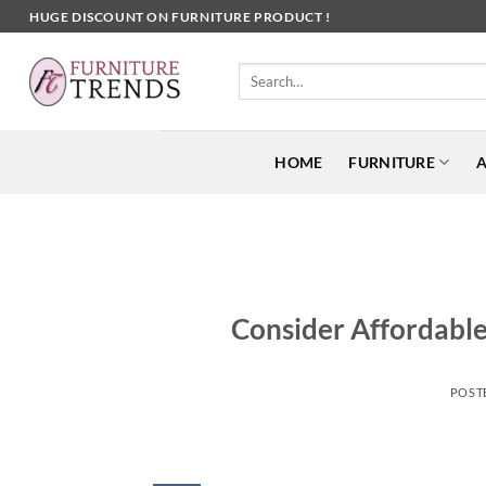
Skip
HUGE DISCOUNT ON FURNITURE PRODUCT !
to
content
Search
for:
HOME
FURNITURE
A
Consider Affordable
POST