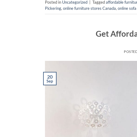
Posted in
Uncategorized
|
Tagged
affordable furnit
Pickering
,
online furniture stores Canada
,
online sofa
Get Afforda
POSTE
20
Sep