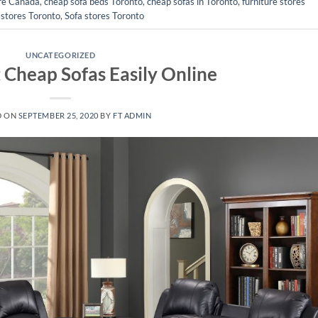
ure Canada
,
cheap sofa beds Toronto
,
cheap sofas in Toronto
,
furniture stores
 stores Toronto
,
Sofa stores Toronto
UNCATEGORIZED
Cheap Sofas Easily Online
D ON
SEPTEMBER 25, 2020
BY
FT ADMIN