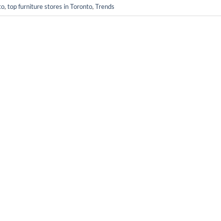
to
,
top furniture stores in Toronto
,
Trends