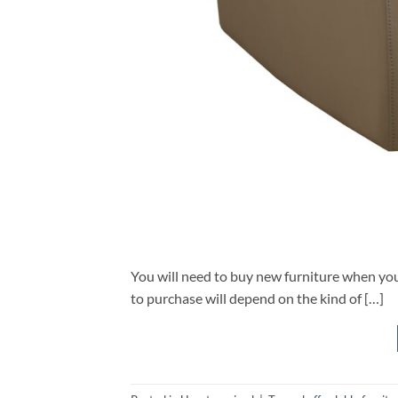
You will need to buy new furniture when you
to purchase will depend on the kind of […]