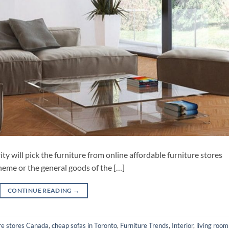
ity will pick the furniture from online affordable furniture stores
theme or the general goods of the […]
CONTINUE READING
→
ure stores Canada
,
cheap sofas in Toronto
,
Furniture Trends
,
Interior
,
living room