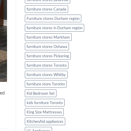
furniture stores Canada
Furniture stores Durham region
furniture stores in Durham region
furniture stores Markham
furniture stores Oshawa
furniture stores Pickering
furniture stores Toronto
furniture stores Whitby
furniture store Toronto
eed
Kid Bedroom Set
kids furniture Toronto
King Size Mattresses
KitchenAid appliances
LG Appliances