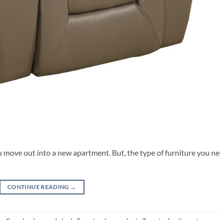
 move out into a new apartment. But, the type of furniture you n
CONTINUE READING
→