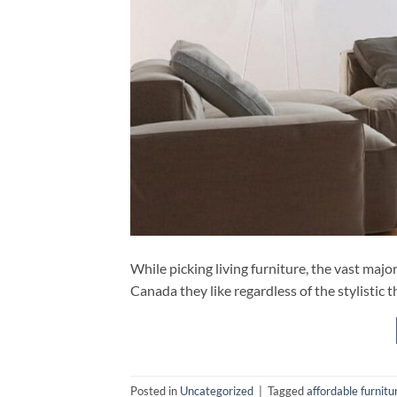
While picking living furniture, the vast major
Canada they like regardless of the stylistic 
Posted in
Uncategorized
|
Tagged
affordable furnit