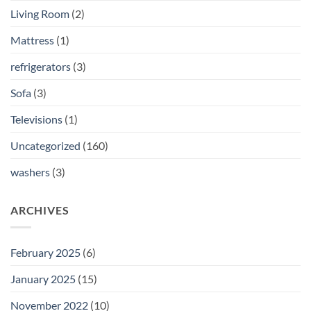
Living Room
(2)
Mattress
(1)
refrigerators
(3)
Sofa
(3)
Televisions
(1)
Uncategorized
(160)
washers
(3)
ARCHIVES
February 2025
(6)
January 2025
(15)
November 2022
(10)