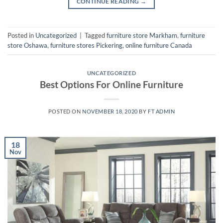
CONTINUE READING
→
Posted in
Uncategorized
|
Tagged
furniture store Markham
,
furniture
store Oshawa
,
furniture stores Pickering
,
online furniture Canada
UNCATEGORIZED
Best Options For Online Furniture
POSTED ON
NOVEMBER 18, 2020
BY
FT ADMIN
18
Nov