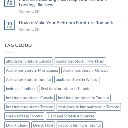
Furniture
Feb
Looking Like New
Good
from
Night’s
on
Comments Off
Termites
Sleep
Furniture
Cleaning
How to Make Your Bedroom Furniture Romantic
10
Tips:
Feb
on
Comments Off
Keep
How
Your
to
Furniture
Make
TAG CLOUD
Looking
Your
Like
Bedroom
New
Furniture
affordable furniture Canada
Appliances Store in Markham
Romantic
Appliances Store in Mississauga
Appliances Store in Oshawa
Appliances Store in Toronto
appliance Store in Whitby
bedroom furniture
Best furniture store in Toronto
best furniture stores Canada
best furniture stores in Toronto
best furniture stores Toronto
best place to buy mattress in Toronto
cheap sofas in Toronto
Dent and Scratch Appliances
Dining Chairs
Dining Table
discount furniture Toronto