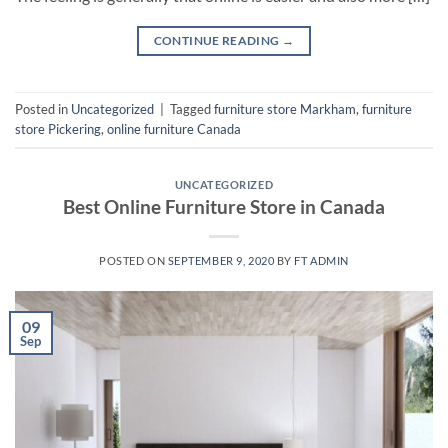
CONTINUE READING
→
Posted in
Uncategorized
|
Tagged
furniture store Markham
,
furniture
store Pickering
,
online furniture Canada
UNCATEGORIZED
Best Online Furniture Store in Canada
POSTED ON
SEPTEMBER 9, 2020
BY
FT ADMIN
09
Sep