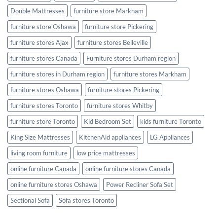
Double Mattresses
furniture store Markham
furniture store Oshawa
furniture store Pickering
furniture stores Ajax
furniture stores Belleville
furniture stores Canada
Furniture stores Durham region
furniture stores in Durham region
furniture stores Markham
furniture stores Oshawa
furniture stores Pickering
furniture stores Toronto
furniture stores Whitby
furniture store Toronto
Kid Bedroom Set
kids furniture Toronto
King Size Mattresses
KitchenAid appliances
LG Appliances
living room furniture
low price mattresses
online furniture Canada
online furniture stores Canada
online furniture stores Oshawa
Power Recliner Sofa Set
Sectional Sofa
Sofa stores Toronto