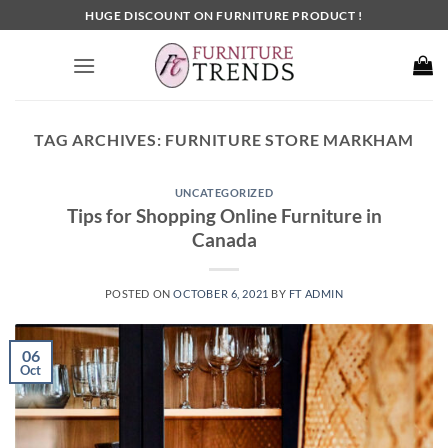
Skip
HUGE DISCOUNT ON FURNITURE PRODUCT !
to
content
TAG ARCHIVES:
FURNITURE STORE MARKHAM
UNCATEGORIZED
Tips for Shopping Online Furniture in
Canada
POSTED ON
OCTOBER 6, 2021
BY
FT ADMIN
06
Oct