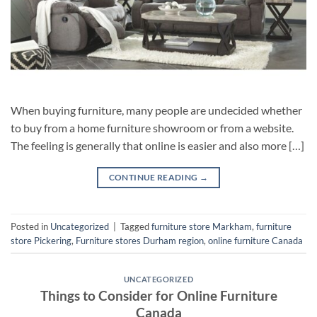
When buying furniture, many people are undecided whether
to buy from a home furniture showroom or from a website.
The feeling is generally that online is easier and also more […]
CONTINUE READING
→
Posted in
Uncategorized
|
Tagged
furniture store Markham
,
furniture
store Pickering
,
Furniture stores Durham region
,
online furniture Canada
UNCATEGORIZED
Things to Consider for Online Furniture
Canada