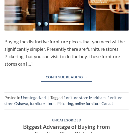
Buying the distinctive furniture pieces that you need will be
significantly simpler. Presently there are furniture stores
Pickering that you can visit to do the buy. These furniture
stores can […]
CONTINUE READING
→
Posted in
Uncategorized
|
Tagged
furniture store Markham
,
furniture
store Oshawa
,
furniture stores Pickering
,
online furniture Canada
UNCATEGORIZED
Biggest Advantage of Buying From