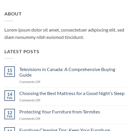
ABOUT
Lorem ipsum dolor sit amet, consectetuer adipiscing elit, sed
diam nonummy nibh euismod tincidunt.
LATEST POSTS
Televisions in Canada: A Comprehensive Buying
15
Feb
Guide
on
Comments Off
Televisions
in
Choosing the Best Mattress for a Good Night’s Sleep
14
Canada:
Feb
on
Comments Off
A
Choosing
Comprehensive
the
Protecting Your Furniture from Termites
Buying
12
Best
Feb
Guide
on
Comments Off
Mattress
Protecting
for
Your
Furniture Cleaning Tips: Keep Your Furniture
a
11