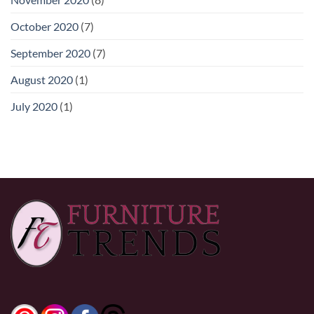
October 2020
(7)
September 2020
(7)
August 2020
(1)
July 2020
(1)