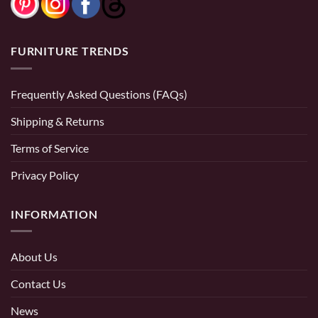
FURNITURE TRENDS
Frequently Asked Questions (FAQs)
Shipping & Returns
Terms of Service
Privacy Policy
INFORMATION
About Us
Contact Us
News