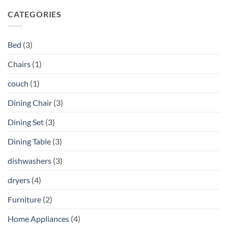
CATEGORIES
Bed
(3)
Chairs
(1)
couch
(1)
Dining Chair
(3)
Dining Set
(3)
Dining Table
(3)
dishwashers
(3)
dryers
(4)
Furniture
(2)
Home Appliances
(4)