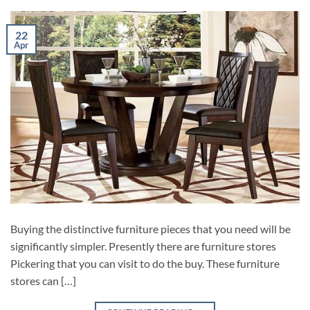
22
Apr
Buying the distinctive furniture pieces that you need will be
significantly simpler. Presently there are furniture stores
Pickering that you can visit to do the buy. These furniture
stores can […]