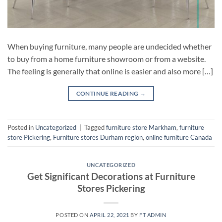
When buying furniture, many people are undecided whether
to buy from a home furniture showroom or from a website.
The feeling is generally that online is easier and also more […]
CONTINUE READING
→
Posted in
Uncategorized
|
Tagged
furniture store Markham
,
furniture
store Pickering
,
Furniture stores Durham region
,
online furniture Canada
UNCATEGORIZED
Get Significant Decorations at Furniture
Stores Pickering
POSTED ON
APRIL 22, 2021
BY
FT ADMIN