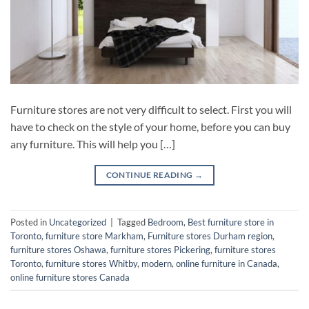
Furniture stores are not very difficult to select. First you will
have to check on the style of your home, before you can buy
any furniture. This will help you […]
CONTINUE READING
→
Posted in
Uncategorized
|
Tagged
Bedroom
,
Best furniture store in
Toronto
,
furniture store Markham
,
Furniture stores Durham region
,
furniture stores Oshawa
,
furniture stores Pickering
,
furniture stores
Toronto
,
furniture stores Whitby
,
modern
,
online furniture in Canada
,
online furniture stores Canada