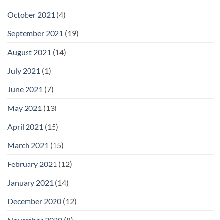
October 2021
(4)
September 2021
(19)
August 2021
(14)
July 2021
(1)
June 2021
(7)
May 2021
(13)
April 2021
(15)
March 2021
(15)
February 2021
(12)
January 2021
(14)
December 2020
(12)
November 2020
(8)