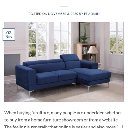
POSTED ON
NOVEMBER 3, 2020
BY
FT ADMIN
03
Nov
When buying furniture, many people are undecided whether
to buy from a home furniture showroom or from a website.
The feeling is generally that online is easier and also more […]