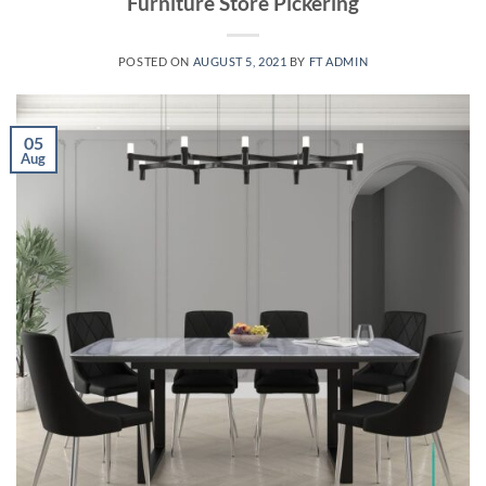
Furniture Store Pickering
POSTED ON
AUGUST 5, 2021
BY
FT ADMIN
05
Aug