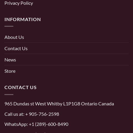
Privacy Policy
INFORMATION
About Us
Contact Us
News
Store
CONTACT US
965 Dundas st West Whitby L1P1G8 Ontario Canada
Call us at:
+ 905-756-2598
WhatsApp:
+1 (289)-600-8490