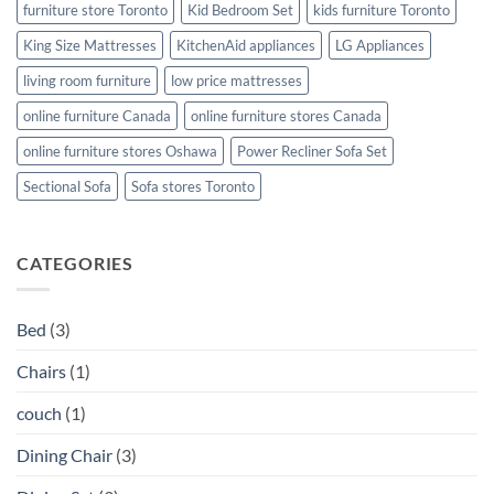
furniture store Toronto
Kid Bedroom Set
kids furniture Toronto
King Size Mattresses
KitchenAid appliances
LG Appliances
living room furniture
low price mattresses
online furniture Canada
online furniture stores Canada
online furniture stores Oshawa
Power Recliner Sofa Set
Sectional Sofa
Sofa stores Toronto
CATEGORIES
Bed
(3)
Chairs
(1)
couch
(1)
Dining Chair
(3)