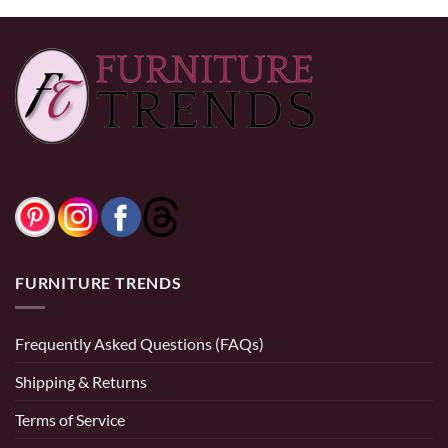
FURNITURE TRENDS
Frequently Asked Questions (FAQs)
Shipping & Returns
Terms of Service