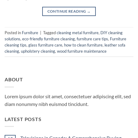
CONTINUE READING
→
Posted in
Furniture
|
Tagged
cleaning metal furniture
,
DIY cleaning
solutions
,
eco-friendly furniture cleaning
,
furniture care tips
,
Furniture
cleaning tips
,
glass furniture care
,
how to clean furniture
,
leather sofa
cleaning
,
upholstery cleaning
,
wood furniture maintenance
ABOUT
Lorem ipsum dolor sit amet, consectetuer adipiscing elit, sed
diam nonummy nibh euismod tincidunt.
LATEST POSTS
Televisions in Canada: A Comprehensive Buying