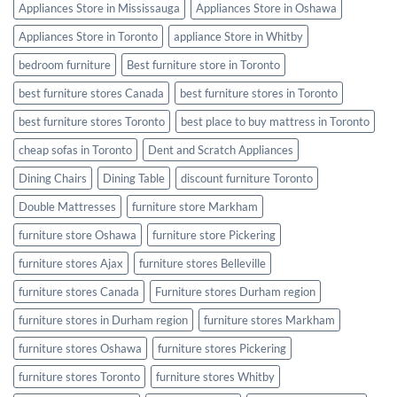
Appliances Store in Mississauga
Appliances Store in Oshawa
Appliances Store in Toronto
appliance Store in Whitby
bedroom furniture
Best furniture store in Toronto
best furniture stores Canada
best furniture stores in Toronto
best furniture stores Toronto
best place to buy mattress in Toronto
cheap sofas in Toronto
Dent and Scratch Appliances
Dining Chairs
Dining Table
discount furniture Toronto
Double Mattresses
furniture store Markham
furniture store Oshawa
furniture store Pickering
furniture stores Ajax
furniture stores Belleville
furniture stores Canada
Furniture stores Durham region
furniture stores in Durham region
furniture stores Markham
furniture stores Oshawa
furniture stores Pickering
furniture stores Toronto
furniture stores Whitby