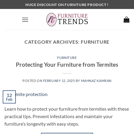
Skip
HUGE DISCOUNT ON FURNITURE PRODUCT !
to
content
CATEGORY ARCHIVES:
FURNITURE
FURNITURE
Protecting Your Furniture from Termites
POSTED ON
FEBRUARY 12, 2025
BY
MAHNAZ KAMRAN
12
Feb
Learn how to protect your furniture from termites with these
practical tips. Prevent infestations and maintain your
furniture’s longevity with easy steps.