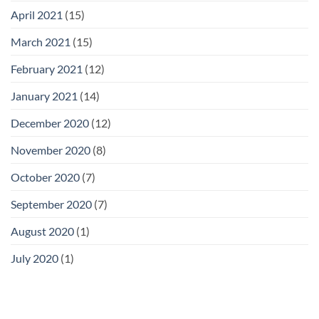
April 2021
(15)
March 2021
(15)
February 2021
(12)
January 2021
(14)
December 2020
(12)
November 2020
(8)
October 2020
(7)
September 2020
(7)
August 2020
(1)
July 2020
(1)