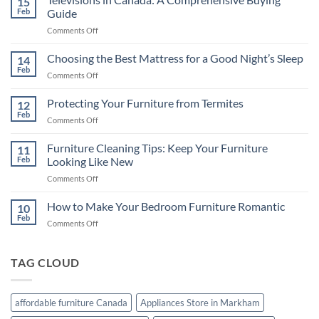
15
Feb
Guide
on
Comments Off
Televisions
in
Choosing the Best Mattress for a Good Night’s Sleep
14
Canada:
Feb
on
Comments Off
A
Choosing
Comprehensive
the
Protecting Your Furniture from Termites
Buying
12
Best
Feb
Guide
on
Comments Off
Mattress
Protecting
for
Your
Furniture Cleaning Tips: Keep Your Furniture
a
11
Furniture
Feb
Looking Like New
Good
from
Night’s
on
Comments Off
Termites
Sleep
Furniture
Cleaning
How to Make Your Bedroom Furniture Romantic
10
Tips:
Feb
on
Comments Off
Keep
How
Your
to
Furniture
Make
TAG CLOUD
Looking
Your
Like
Bedroom
New
Furniture
affordable furniture Canada
Appliances Store in Markham
Romantic