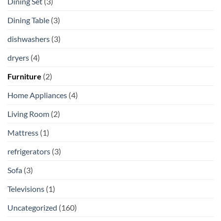
Dining Set
(3)
Dining Table
(3)
dishwashers
(3)
dryers
(4)
Furniture
(2)
Home Appliances
(4)
Living Room
(2)
Mattress
(1)
refrigerators
(3)
Sofa
(3)
Televisions
(1)
Uncategorized
(160)