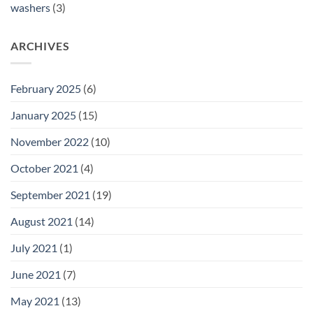
washers
(3)
ARCHIVES
February 2025
(6)
January 2025
(15)
November 2022
(10)
October 2021
(4)
September 2021
(19)
August 2021
(14)
July 2021
(1)
June 2021
(7)
May 2021
(13)