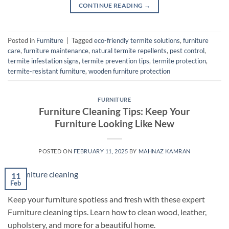
CONTINUE READING
→
Posted in
Furniture
|
Tagged
eco-friendly termite solutions
,
furniture
care
,
furniture maintenance
,
natural termite repellents
,
pest control
,
termite infestation signs
,
termite prevention tips
,
termite protection
,
termite-resistant furniture
,
wooden furniture protection
FURNITURE
Furniture Cleaning Tips: Keep Your
Furniture Looking Like New
POSTED ON
FEBRUARY 11, 2025
BY
MAHNAZ KAMRAN
11
Feb
Keep your furniture spotless and fresh with these expert
Furniture cleaning tips. Learn how to clean wood, leather,
upholstery, and more for a beautiful home.