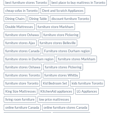
best furniture stores Toronto
best place to buy mattress in Toronto
cheap sofas in Toronto
Dent and Scratch Appliances
Dining Chairs
Dining Table
discount furniture Toronto
Double Mattresses
furniture store Markham
furniture store Oshawa
furniture store Pickering
furniture stores Ajax
furniture stores Belleville
furniture stores Canada
Furniture stores Durham region
furniture stores in Durham region
furniture stores Markham
furniture stores Oshawa
furniture stores Pickering
furniture stores Toronto
furniture stores Whitby
furniture store Toronto
Kid Bedroom Set
kids furniture Toronto
King Size Mattresses
KitchenAid appliances
LG Appliances
living room furniture
low price mattresses
online furniture Canada
online furniture stores Canada