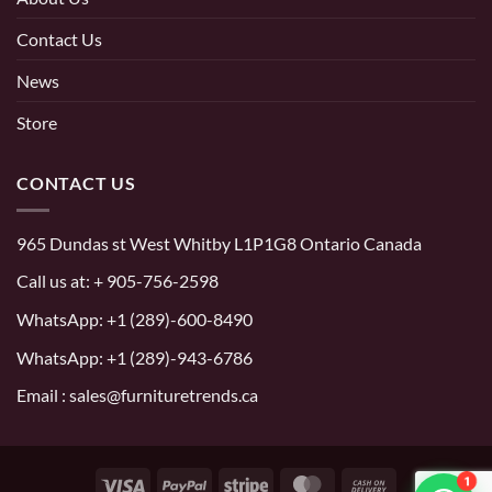
Contact Us
News
Store
CONTACT US
965 Dundas st West Whitby L1P1G8 Ontario Canada
Call us at:
+ 905-756-2598
WhatsApp:
+1 (289)-600-8490
WhatsApp: +1 (289)-943-6786
Email : sales@furnituretrends.ca
1
Visa
PayPal
Stripe
MasterCard
Cash