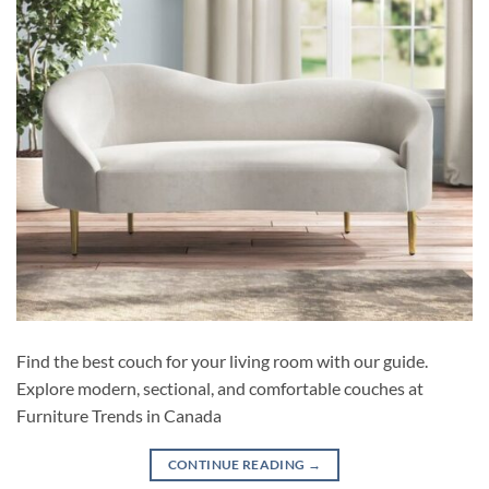
Find the best couch for your living room with our guide.
Explore modern, sectional, and comfortable couches at
Furniture Trends in Canada
CONTINUE READING
→