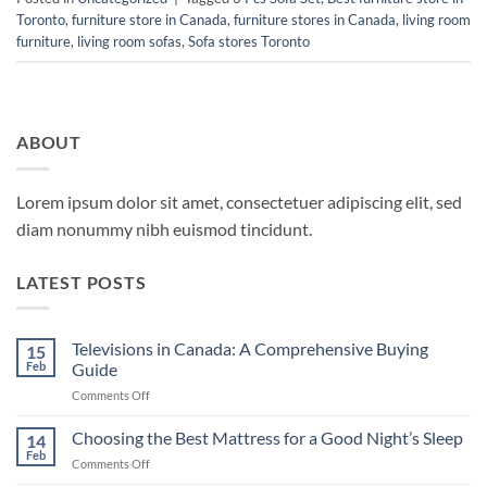
Toronto
,
furniture store in Canada
,
furniture stores in Canada
,
living room
furniture
,
living room sofas
,
Sofa stores Toronto
ABOUT
Lorem ipsum dolor sit amet, consectetuer adipiscing elit, sed
diam nonummy nibh euismod tincidunt.
LATEST POSTS
Televisions in Canada: A Comprehensive Buying
15
Feb
Guide
on
Comments Off
Televisions
in
Choosing the Best Mattress for a Good Night’s Sleep
14
Canada:
Feb
on
Comments Off
A
Choosing
Comprehensive