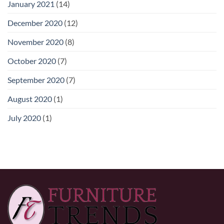
January 2021
(14)
December 2020
(12)
November 2020
(8)
October 2020
(7)
September 2020
(7)
August 2020
(1)
July 2020
(1)