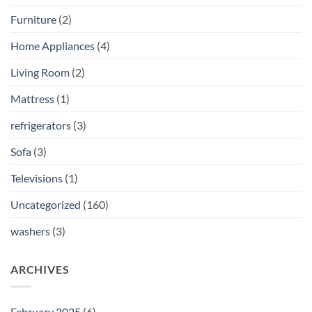
Furniture
(2)
Home Appliances
(4)
Living Room
(2)
Mattress
(1)
refrigerators
(3)
Sofa
(3)
Televisions
(1)
Uncategorized
(160)
washers
(3)
ARCHIVES
February 2025
(6)