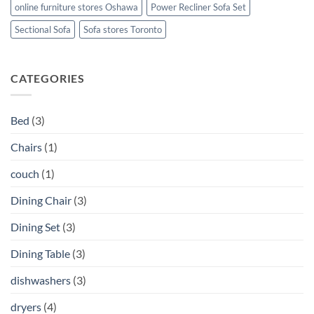
online furniture stores Oshawa
Power Recliner Sofa Set
Sectional Sofa
Sofa stores Toronto
CATEGORIES
Bed
(3)
Chairs
(1)
couch
(1)
Dining Chair
(3)
Dining Set
(3)
Dining Table
(3)
dishwashers
(3)
dryers
(4)