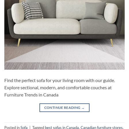
Find the perfect sofa for your living room with our guide.
Explore sectional, modern, and comfortable couches at
Furniture Trends in Canada
CONTINUE READING
→
Posted in
Sofa
|
Tagged
best sofas in Canada
,
Canadian furniture stores
,