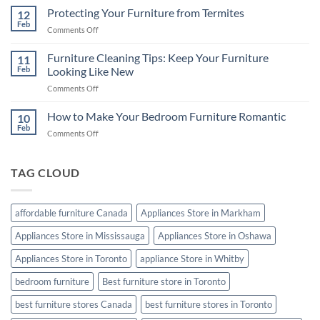
the
Protecting Your Furniture from Termites
Buying
12
Best
Feb
Guide
on
Comments Off
Mattress
Protecting
for
Your
Furniture Cleaning Tips: Keep Your Furniture
a
11
Furniture
Feb
Looking Like New
Good
from
Night’s
on
Comments Off
Termites
Sleep
Furniture
Cleaning
How to Make Your Bedroom Furniture Romantic
10
Tips:
Feb
on
Comments Off
Keep
How
Your
to
Furniture
Make
TAG CLOUD
Looking
Your
Like
Bedroom
New
Furniture
affordable furniture Canada
Appliances Store in Markham
Romantic
Appliances Store in Mississauga
Appliances Store in Oshawa
Appliances Store in Toronto
appliance Store in Whitby
bedroom furniture
Best furniture store in Toronto
best furniture stores Canada
best furniture stores in Toronto