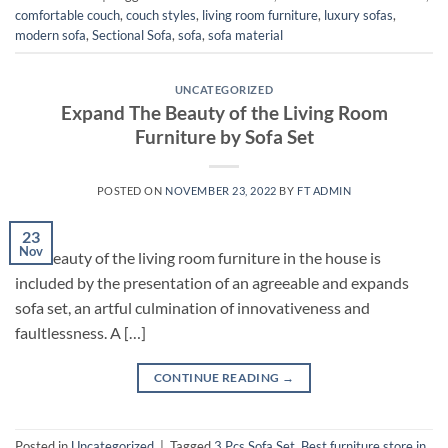
comfortable couch
,
couch styles
,
living room furniture
,
luxury sofas
,
modern sofa
,
Sectional Sofa
,
sofa
,
sofa material
UNCATEGORIZED
Expand The Beauty of the Living Room
Furniture by Sofa Set
POSTED ON
NOVEMBER 23, 2022
BY
FT ADMIN
23
Nov
The beauty of the living room furniture in the house is
included by the presentation of an agreeable and expands
sofa set, an artful culmination of innovativeness and
faultlessness. A […]
CONTINUE READING
→
Posted in
Uncategorized
|
Tagged
3 Pcs Sofa Set
,
Best furniture store in