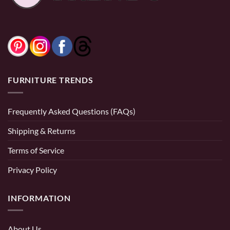
FURNITURE TRENDS
Frequently Asked Questions (FAQs)
Shipping & Returns
Terms of Service
Privacy Policy
INFORMATION
About Us