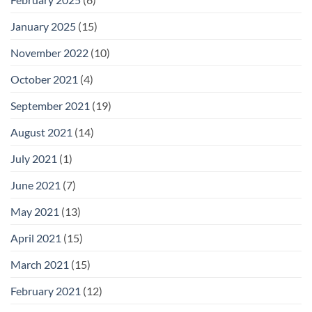
January 2025
(15)
November 2022
(10)
October 2021
(4)
September 2021
(19)
August 2021
(14)
July 2021
(1)
June 2021
(7)
May 2021
(13)
April 2021
(15)
March 2021
(15)
February 2021
(12)