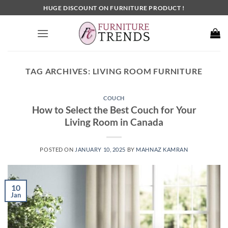
Skip
HUGE DISCOUNT ON FURNITURE PRODUCT !
to
content
TAG ARCHIVES:
LIVING ROOM FURNITURE
COUCH
How to Select the Best Couch for Your
Living Room in Canada
POSTED ON
JANUARY 10, 2025
BY
MAHNAZ KAMRAN
10
Jan