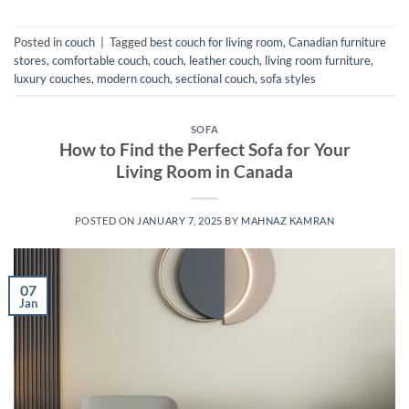
Posted in
couch
|
Tagged
best couch for living room
,
Canadian furniture
stores
,
comfortable couch
,
couch
,
leather couch
,
living room furniture
,
luxury couches
,
modern couch
,
sectional couch
,
sofa styles
SOFA
How to Find the Perfect Sofa for Your
Living Room in Canada
POSTED ON
JANUARY 7, 2025
BY
MAHNAZ KAMRAN
07
Jan