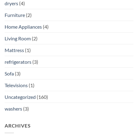
dryers
(4)
Furniture
(2)
Home Appliances
(4)
Living Room
(2)
Mattress
(1)
refrigerators
(3)
Sofa
(3)
Televisions
(1)
Uncategorized
(160)
washers
(3)
ARCHIVES