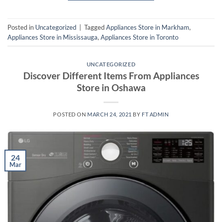
Posted in
Uncategorized
|
Tagged
Appliances Store in Markham
,
Appliances Store in Mississauga
,
Appliances Store in Toronto
UNCATEGORIZED
Discover Different Items From Appliances
Store in Oshawa
POSTED ON
MARCH 24, 2021
BY
FT ADMIN
24
Mar