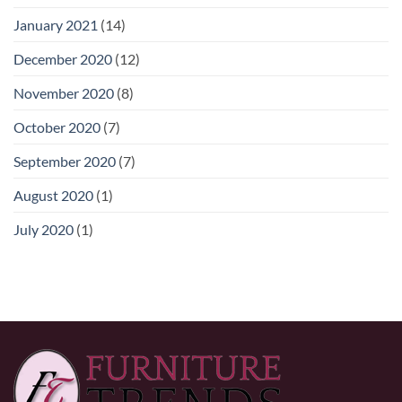
January 2021
(14)
December 2020
(12)
November 2020
(8)
October 2020
(7)
September 2020
(7)
August 2020
(1)
July 2020
(1)