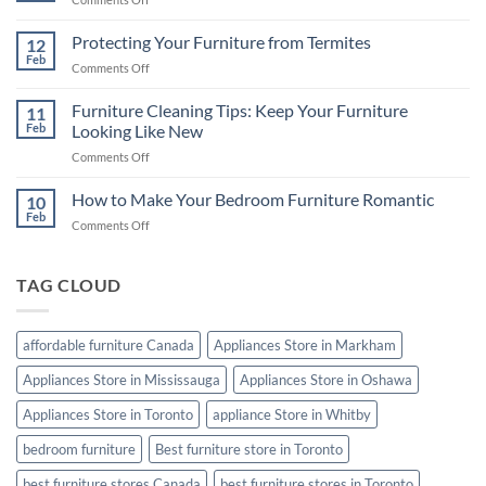
A
Choosing
Comprehensive
the
Protecting Your Furniture from Termites
Buying
12
Best
Feb
Guide
on
Comments Off
Mattress
Protecting
for
Your
Furniture Cleaning Tips: Keep Your Furniture
a
11
Furniture
Feb
Looking Like New
Good
from
Night’s
on
Comments Off
Termites
Sleep
Furniture
Cleaning
How to Make Your Bedroom Furniture Romantic
10
Tips:
Feb
on
Comments Off
Keep
How
Your
to
Furniture
Make
TAG CLOUD
Looking
Your
Like
Bedroom
New
Furniture
affordable furniture Canada
Appliances Store in Markham
Romantic
Appliances Store in Mississauga
Appliances Store in Oshawa
Appliances Store in Toronto
appliance Store in Whitby
bedroom furniture
Best furniture store in Toronto
best furniture stores Canada
best furniture stores in Toronto