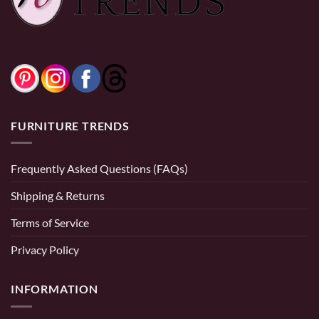
FURNITURE TRENDS
Frequently Asked Questions (FAQs)
Shipping & Returns
Terms of Service
Privacy Policy
INFORMATION