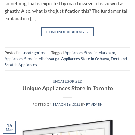
something that is expected by man however it is viewed as
ghastly. Also, what is the justification this? The fundamental
explanation […]
CONTINUE READING
→
Posted in
Uncategorized
|
Tagged
Appliances Store in Markham
,
Appliances Store in Mississauga
,
Appliances Store in Oshawa
,
Dent and
Scratch Appliances
UNCATEGORIZED
Unique Appliances Store in Toronto
POSTED ON
MARCH 16, 2021
BY
FT ADMIN
16
Mar