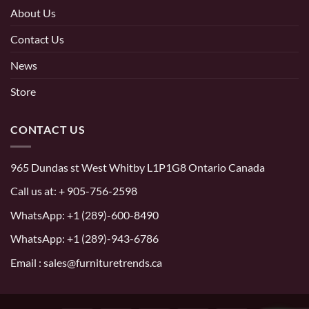
About Us
Contact Us
News
Store
CONTACT US
965 Dundas st West Whitby L1P1G8 Ontario Canada
Call us at:
+ 905-756-2598
WhatsApp:
+1 (289)-600-8490
WhatsApp: +1 (289)-943-6786
Email : sales@furnituretrends.ca