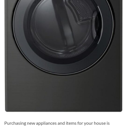
Purchasing new appliances and items for your house is