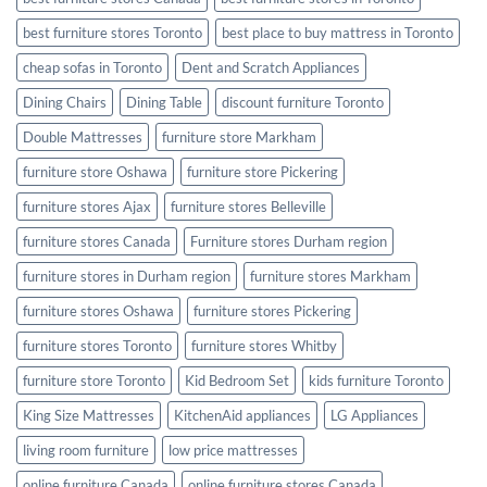
best furniture stores Toronto
best place to buy mattress in Toronto
cheap sofas in Toronto
Dent and Scratch Appliances
Dining Chairs
Dining Table
discount furniture Toronto
Double Mattresses
furniture store Markham
furniture store Oshawa
furniture store Pickering
furniture stores Ajax
furniture stores Belleville
furniture stores Canada
Furniture stores Durham region
furniture stores in Durham region
furniture stores Markham
furniture stores Oshawa
furniture stores Pickering
furniture stores Toronto
furniture stores Whitby
furniture store Toronto
Kid Bedroom Set
kids furniture Toronto
King Size Mattresses
KitchenAid appliances
LG Appliances
living room furniture
low price mattresses
online furniture Canada
online furniture stores Canada