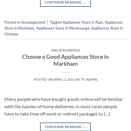
CONTINUE READING
→
Posted in
Uncategorized
|
Tagged
Appliances Store in Ajax
,
Appliances
Store in Markham
,
Appliances Store in Mississauga
,
Appliances Store in
Oshawa
UNCATEGORIZED
Choose a Good Appliances Store in
Markham
POSTED ON
APRIL 2, 2021
BY
FT ADMIN
Many people who have bought goods online will be familiar
with the hassles of home deliveries, in most cases people
have to take time off work or redirect packages to […]
CONTINUE READING
→