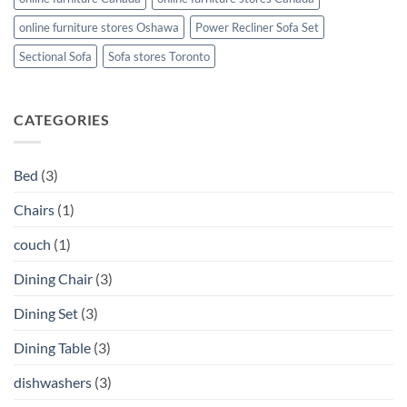
online furniture stores Oshawa
Power Recliner Sofa Set
Sectional Sofa
Sofa stores Toronto
CATEGORIES
Bed
(3)
Chairs
(1)
couch
(1)
Dining Chair
(3)
Dining Set
(3)
Dining Table
(3)
dishwashers
(3)