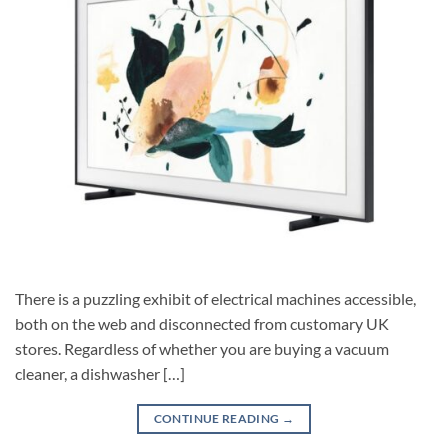
There is a puzzling exhibit of electrical machines accessible,
both on the web and disconnected from customary UK
stores. Regardless of whether you are buying a vacuum
cleaner, a dishwasher […]
CONTINUE READING
→