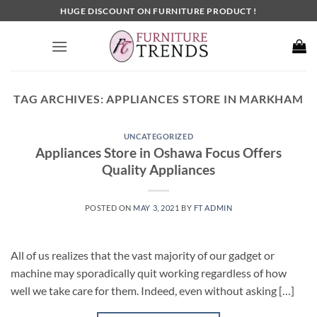
Skip
HUGE DISCOUNT ON FURNITURE PRODUCT !
to
content
TAG ARCHIVES:
APPLIANCES STORE IN MARKHAM
UNCATEGORIZED
Appliances Store in Oshawa Focus Offers
Quality Appliances
POSTED ON
MAY 3, 2021
BY
FT ADMIN
All of us realizes that the vast majority of our gadget or
machine may sporadically quit working regardless of how
well we take care for them. Indeed, even without asking […]