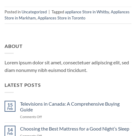
Posted in
Uncategorized
|
Tagged
appliance Store in Whitby
,
Appliances
Store in Markham
,
Appliances Store in Toronto
ABOUT
Lorem ipsum dolor sit amet, consectetuer adipiscing elit, sed
diam nonummy nibh euismod tincidunt.
LATEST POSTS
Televisions in Canada: A Comprehensive Buying
15
Feb
Guide
on
Comments Off
Televisions
in
Choosing the Best Mattress for a Good Night’s Sleep
14
Canada:
Feb
on
Comments Off