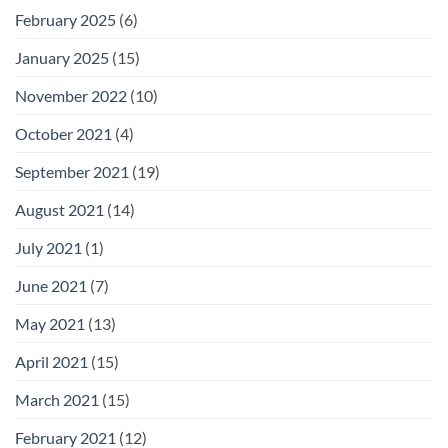
February 2025
(6)
January 2025
(15)
November 2022
(10)
October 2021
(4)
September 2021
(19)
August 2021
(14)
July 2021
(1)
June 2021
(7)
May 2021
(13)
April 2021
(15)
March 2021
(15)
February 2021
(12)