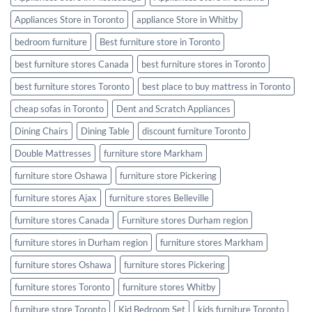
Appliances Store in Toronto
appliance Store in Whitby
bedroom furniture
Best furniture store in Toronto
best furniture stores Canada
best furniture stores in Toronto
best furniture stores Toronto
best place to buy mattress in Toronto
cheap sofas in Toronto
Dent and Scratch Appliances
Dining Chairs
Dining Table
discount furniture Toronto
Double Mattresses
furniture store Markham
furniture store Oshawa
furniture store Pickering
furniture stores Ajax
furniture stores Belleville
furniture stores Canada
Furniture stores Durham region
furniture stores in Durham region
furniture stores Markham
furniture stores Oshawa
furniture stores Pickering
furniture stores Toronto
furniture stores Whitby
furniture store Toronto
Kid Bedroom Set
kids furniture Toronto