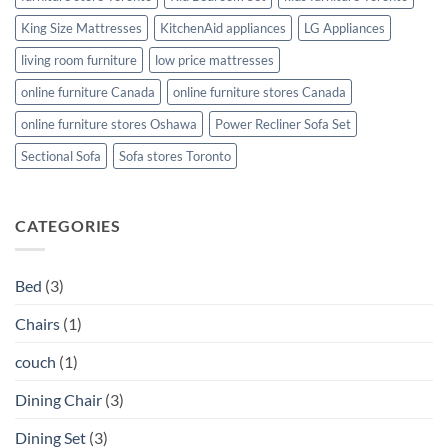
King Size Mattresses
KitchenAid appliances
LG Appliances
living room furniture
low price mattresses
online furniture Canada
online furniture stores Canada
online furniture stores Oshawa
Power Recliner Sofa Set
Sectional Sofa
Sofa stores Toronto
CATEGORIES
Bed
(3)
Chairs
(1)
couch
(1)
Dining Chair
(3)
Dining Set
(3)