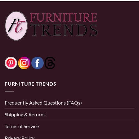
FURNITURE TRENDS
Frequently Asked Questions (FAQs)
Shipping & Returns
Terms of Service
Privacy Policy