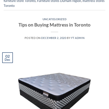
furniture store Toronto
,
Furniture stores Durham region
,
mattress stores
Toronto
UNCATEGORIZED
Tips on Buying Mattress in Toronto
POSTED ON
DECEMBER 2, 2020
BY
FT ADMIN
02
Dec