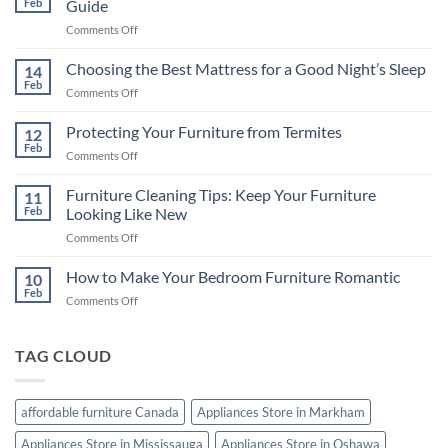
Feb
Guide
on
Comments Off
Televisions
in
Choosing the Best Mattress for a Good Night’s Sleep
14
Canada:
Feb
on
Comments Off
A
Choosing
Comprehensive
the
Protecting Your Furniture from Termites
Buying
12
Best
Feb
Guide
on
Comments Off
Mattress
Protecting
for
Your
Furniture Cleaning Tips: Keep Your Furniture
a
11
Furniture
Feb
Looking Like New
Good
from
Night’s
on
Comments Off
Termites
Sleep
Furniture
Cleaning
How to Make Your Bedroom Furniture Romantic
10
Tips:
Feb
on
Comments Off
Keep
How
Your
to
Furniture
Make
TAG CLOUD
Looking
Your
Like
Bedroom
New
Furniture
affordable furniture Canada
Appliances Store in Markham
Romantic
Appliances Store in Mississauga
Appliances Store in Oshawa