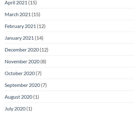
April 2021
(15)
March 2021
(15)
February 2021
(12)
January 2021
(14)
December 2020
(12)
November 2020
(8)
October 2020
(7)
September 2020
(7)
August 2020
(1)
July 2020
(1)