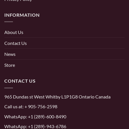
INFORMATION
About Us
Contact Us
News
Store
CONTACT US
965 Dundas st West Whitby L1P1G8 Ontario Canada
Call us at:
+ 905-756-2598
WhatsApp:
+1 (289)-600-8490
WhatsApp: +1 (289)-943-6786