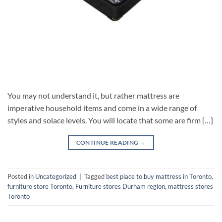
You may not understand it, but rather mattress are
imperative household items and come in a wide range of
styles and solace levels. You will locate that some are firm […]
CONTINUE READING
→
Posted in
Uncategorized
|
Tagged
best place to buy mattress in Toronto
,
furniture store Toronto
,
Furniture stores Durham region
,
mattress stores
Toronto