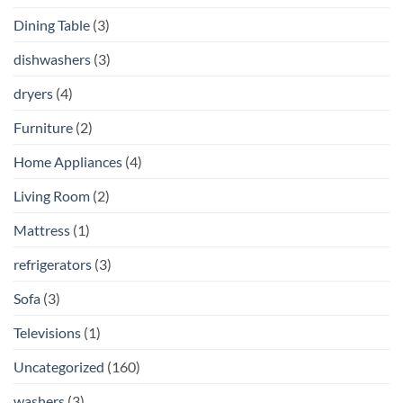
Dining Table
(3)
dishwashers
(3)
dryers
(4)
Furniture
(2)
Home Appliances
(4)
Living Room
(2)
Mattress
(1)
refrigerators
(3)
Sofa
(3)
Televisions
(1)
Uncategorized
(160)
washers
(3)