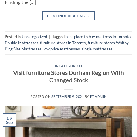
Finding the […]
CONTINUE READING
→
Posted in
Uncategorized
|
Tagged
best place to buy mattress in Toronto
,
Double Mattresses
,
furniture stores in Toronto
,
furniture stores Whitby
,
King Size Mattresses
,
low price mattresses
,
single mattresses
UNCATEGORIZED
Visit furniture Stores Durham Region With
Changed Stock
POSTED ON
SEPTEMBER 9, 2021
BY
FT ADMIN
09
Sep