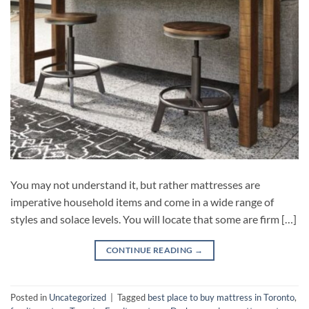
You may not understand it, but rather mattresses are
imperative household items and come in a wide range of
styles and solace levels. You will locate that some are firm […]
CONTINUE READING
→
Posted in
Uncategorized
|
Tagged
best place to buy mattress in Toronto
,