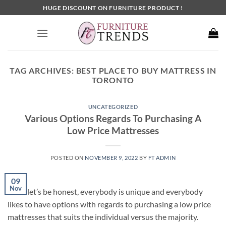
Skip
HUGE DISCOUNT ON FURNITURE PRODUCT !
to
content
TAG ARCHIVES:
BEST PLACE TO BUY MATTRESS IN
TORONTO
UNCATEGORIZED
Various Options Regards To Purchasing A
Low Price Mattresses
POSTED ON
NOVEMBER 9, 2022
BY
FT ADMIN
09
Nov
Since let’s be honest, everybody is unique and everybody
likes to have options with regards to purchasing a low price
mattresses that suits the individual versus the majority.