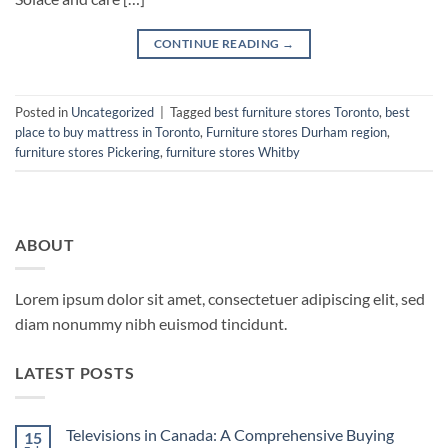
CONTINUE READING
→
Posted in
Uncategorized
|
Tagged
best furniture stores Toronto
,
best
place to buy mattress in Toronto
,
Furniture stores Durham region
,
furniture stores Pickering
,
furniture stores Whitby
ABOUT
Lorem ipsum dolor sit amet, consectetuer adipiscing elit, sed
diam nonummy nibh euismod tincidunt.
LATEST POSTS
Televisions in Canada: A Comprehensive Buying
15