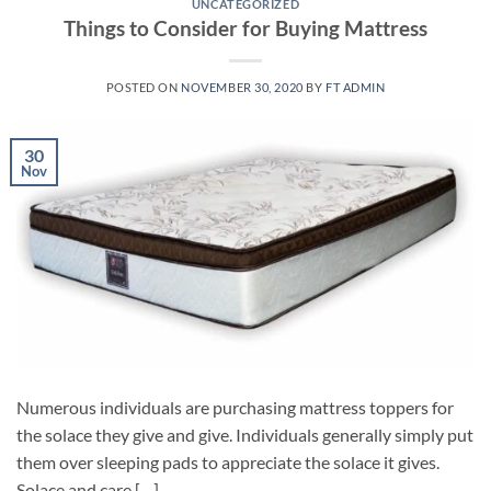
UNCATEGORIZED
Things to Consider for Buying Mattress
POSTED ON
NOVEMBER 30, 2020
BY
FT ADMIN
30
Nov
Numerous individuals are purchasing mattress toppers for
the solace they give and give. Individuals generally simply put
them over sleeping pads to appreciate the solace it gives.
Solace and care […]