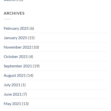
ARCHIVES
February 2025
(6)
January 2025
(15)
November 2022
(10)
October 2021
(4)
September 2021
(19)
August 2021
(14)
July 2021
(1)
June 2021
(7)
May 2021
(13)