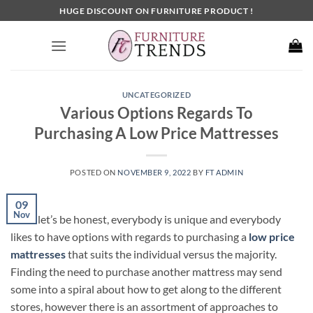
Skip
HUGE DISCOUNT ON FURNITURE PRODUCT !
to
content
UNCATEGORIZED
Various Options Regards To
Purchasing A Low Price Mattresses
POSTED ON
NOVEMBER 9, 2022
BY
FT ADMIN
09
Nov
Since let’s be honest, everybody is unique and everybody
likes to have options with regards to purchasing a
low price
mattresses
that suits the individual versus the majority.
Finding the need to purchase another mattress may send
some into a spiral about how to get along to the different
stores, however there is an assortment of approaches to