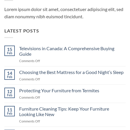
Lorem ipsum dolor sit amet, consectetuer adipiscing elit, sed
diam nonummy nibh euismod tincidunt.
LATEST POSTS
Televisions in Canada: A Comprehensive Buying
15
Feb
Guide
on
Comments Off
Televisions
in
Choosing the Best Mattress for a Good Night’s Sleep
14
Canada:
Feb
on
Comments Off
A
Choosing
Comprehensive
the
Protecting Your Furniture from Termites
Buying
12
Best
Feb
Guide
on
Comments Off
Mattress
Protecting
for
Your
Furniture Cleaning Tips: Keep Your Furniture
a
11
Furniture
Feb
Looking Like New
Good
from
Night’s
on
Comments Off
Termites
Sleep
Furniture