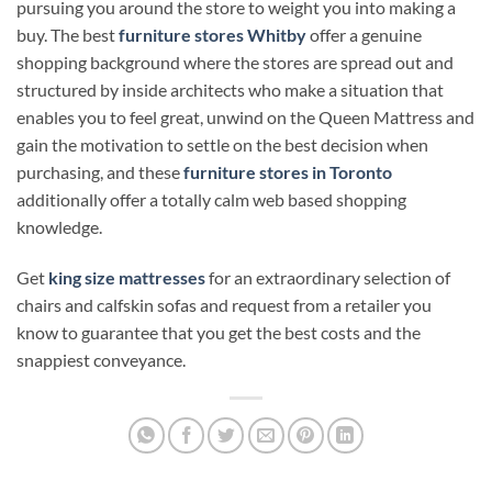
pursuing you around the store to weight you into making a
buy. The best
furniture stores Whitby
offer a genuine
shopping background where the stores are spread out and
structured by inside architects who make a situation that
enables you to feel great, unwind on the Queen Mattress and
gain the motivation to settle on the best decision when
purchasing, and these
furniture stores in Toronto
additionally offer a totally calm web based shopping
knowledge.
Get
king size mattresses
for an extraordinary selection of
chairs and calfskin sofas and request from a retailer you
know to guarantee that you get the best costs and the
snappiest conveyance.