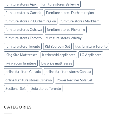
furniture stores Ajax
furniture stores Belleville
furniture stores Canada
Furniture stores Durham region
furniture stores in Durham region
furniture stores Markham
furniture stores Oshawa
furniture stores Pickering
furniture stores Toronto
furniture stores Whitby
furniture store Toronto
Kid Bedroom Set
kids furniture Toronto
King Size Mattresses
KitchenAid appliances
LG Appliances
living room furniture
low price mattresses
online furniture Canada
online furniture stores Canada
online furniture stores Oshawa
Power Recliner Sofa Set
Sectional Sofa
Sofa stores Toronto
CATEGORIES