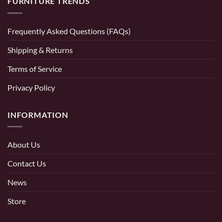
FURNITURE TRENDS
Frequently Asked Questions (FAQs)
Shipping & Returns
Terms of Service
Privacy Policy
INFORMATION
About Us
Contact Us
News
Store