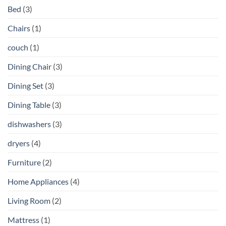
Bed
(3)
Chairs
(1)
couch
(1)
Dining Chair
(3)
Dining Set
(3)
Dining Table
(3)
dishwashers
(3)
dryers
(4)
Furniture
(2)
Home Appliances
(4)
Living Room
(2)
Mattress
(1)