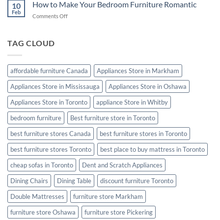
Cleaning
How to Make Your Bedroom Furniture Romantic
10
Tips:
Feb
on
Comments Off
Keep
How
Your
to
Furniture
Make
TAG CLOUD
Looking
Your
Like
Bedroom
New
Furniture
affordable furniture Canada
Appliances Store in Markham
Romantic
Appliances Store in Mississauga
Appliances Store in Oshawa
Appliances Store in Toronto
appliance Store in Whitby
bedroom furniture
Best furniture store in Toronto
best furniture stores Canada
best furniture stores in Toronto
best furniture stores Toronto
best place to buy mattress in Toronto
cheap sofas in Toronto
Dent and Scratch Appliances
Dining Chairs
Dining Table
discount furniture Toronto
Double Mattresses
furniture store Markham
furniture store Oshawa
furniture store Pickering