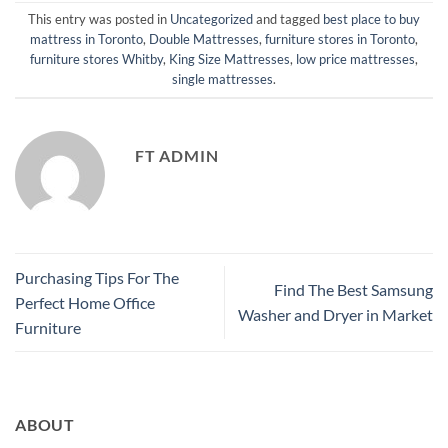
This entry was posted in
Uncategorized
and tagged
best place to buy
mattress in Toronto
,
Double Mattresses
,
furniture stores in Toronto
,
furniture stores Whitby
,
King Size Mattresses
,
low price mattresses
,
single mattresses
.
FT ADMIN
Purchasing Tips For The
Find The Best Samsung
Perfect Home Office
Washer and Dryer in Market
Furniture
ABOUT