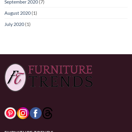
September 2020
(7)
August 2020
(1)
July 2020
(1)