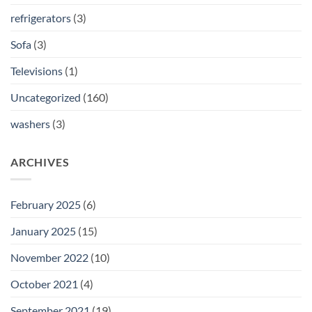
refrigerators
(3)
Sofa
(3)
Televisions
(1)
Uncategorized
(160)
washers
(3)
ARCHIVES
February 2025
(6)
January 2025
(15)
November 2022
(10)
October 2021
(4)
September 2021
(19)