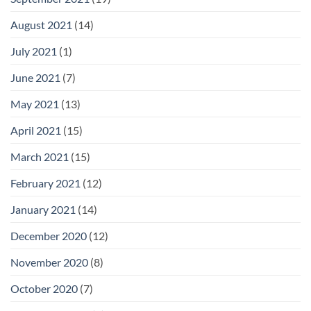
August 2021
(14)
July 2021
(1)
June 2021
(7)
May 2021
(13)
April 2021
(15)
March 2021
(15)
February 2021
(12)
January 2021
(14)
December 2020
(12)
November 2020
(8)
October 2020
(7)