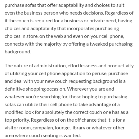
purchase sofas that offer adaptability and choices to suit
even the business person who needs decisions. Regardless of
if the couch is required for a business or private need, having
choices and adaptability that incorporates purchasing
choices in store, on the web and even on your cell phone,
connects with the majority by offering a tweaked purchasing
background.
The nature of administration, effortlessness and productivity
of utilizing your cell phone application to peruse, purchase
and deal with your new couch requesting background is a
definitive shopping occasion. Wherever you are and
whatever you’re searching for, those hoping to purchasing
sofas can utilize their cell phone to take advantage of a
modified look for absolutely the correct couch one has as a
top priority. Regardless of on the off chance that it is for a
visitor room, campaign, lounge, library or whatever other
area where couch seating is wanted.