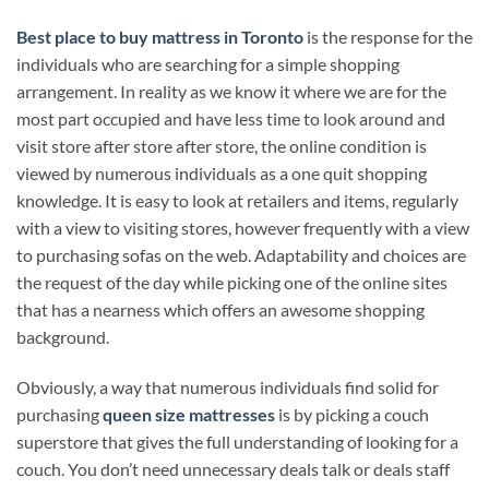
Best place to buy mattress in Toronto
is the response for the
individuals who are searching for a simple shopping
arrangement. In reality as we know it where we are for the
most part occupied and have less time to look around and
visit store after store after store, the online condition is
viewed by numerous individuals as a one quit shopping
knowledge. It is easy to look at retailers and items, regularly
with a view to visiting stores, however frequently with a view
to purchasing sofas on the web. Adaptability and choices are
the request of the day while picking one of the online sites
that has a nearness which offers an awesome shopping
background.
Obviously, a way that numerous individuals find solid for
purchasing
queen size mattresses
is by picking a couch
superstore that gives the full understanding of looking for a
couch. You don’t need unnecessary deals talk or deals staff