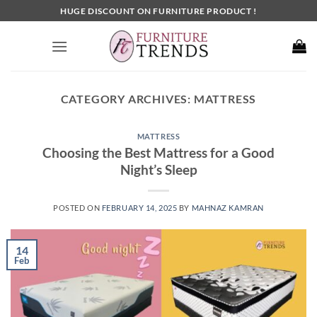
Skip
HUGE DISCOUNT ON FURNITURE PRODUCT !
to
content
CATEGORY ARCHIVES:
MATTRESS
MATTRESS
Choosing the Best Mattress for a Good
Night’s Sleep
POSTED ON
FEBRUARY 14, 2025
BY
MAHNAZ KAMRAN
14
Feb