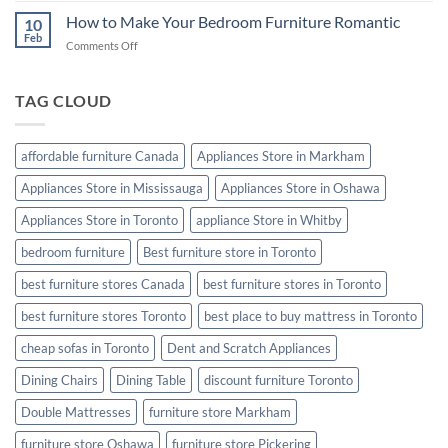
Cleaning
How to Make Your Bedroom Furniture Romantic
10
Tips:
Feb
on
Comments Off
Keep
How
Your
to
Furniture
Make
TAG CLOUD
Looking
Your
Like
Bedroom
New
Furniture
affordable furniture Canada
Appliances Store in Markham
Romantic
Appliances Store in Mississauga
Appliances Store in Oshawa
Appliances Store in Toronto
appliance Store in Whitby
bedroom furniture
Best furniture store in Toronto
best furniture stores Canada
best furniture stores in Toronto
best furniture stores Toronto
best place to buy mattress in Toronto
cheap sofas in Toronto
Dent and Scratch Appliances
Dining Chairs
Dining Table
discount furniture Toronto
Double Mattresses
furniture store Markham
furniture store Oshawa
furniture store Pickering