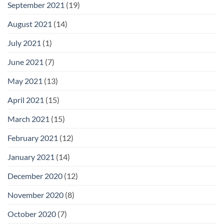
September 2021
(19)
August 2021
(14)
July 2021
(1)
June 2021
(7)
May 2021
(13)
April 2021
(15)
March 2021
(15)
February 2021
(12)
January 2021
(14)
December 2020
(12)
November 2020
(8)
October 2020
(7)