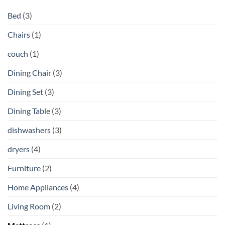
Bed
(3)
Chairs
(1)
couch
(1)
Dining Chair
(3)
Dining Set
(3)
Dining Table
(3)
dishwashers
(3)
dryers
(4)
Furniture
(2)
Home Appliances
(4)
Living Room
(2)