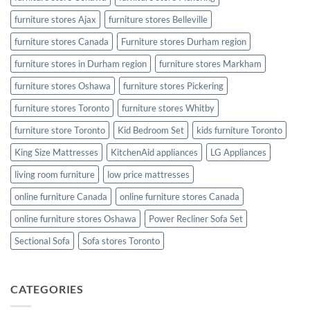
furniture stores Ajax
furniture stores Belleville
furniture stores Canada
Furniture stores Durham region
furniture stores in Durham region
furniture stores Markham
furniture stores Oshawa
furniture stores Pickering
furniture stores Toronto
furniture stores Whitby
furniture store Toronto
Kid Bedroom Set
kids furniture Toronto
King Size Mattresses
KitchenAid appliances
LG Appliances
living room furniture
low price mattresses
online furniture Canada
online furniture stores Canada
online furniture stores Oshawa
Power Recliner Sofa Set
Sectional Sofa
Sofa stores Toronto
CATEGORIES