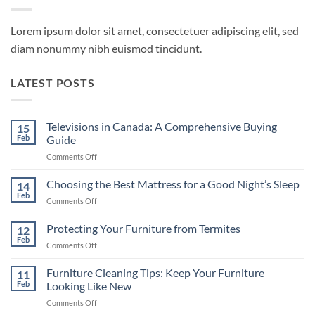
Lorem ipsum dolor sit amet, consectetuer adipiscing elit, sed
diam nonummy nibh euismod tincidunt.
LATEST POSTS
Televisions in Canada: A Comprehensive Buying
15
Feb
Guide
on
Comments Off
Televisions
in
Choosing the Best Mattress for a Good Night’s Sleep
14
Canada:
Feb
on
Comments Off
A
Choosing
Comprehensive
the
Protecting Your Furniture from Termites
Buying
12
Best
Feb
Guide
on
Comments Off
Mattress
Protecting
for
Your
Furniture Cleaning Tips: Keep Your Furniture
a
11
Furniture
Feb
Looking Like New
Good
from
Night’s
on
Comments Off
Termites
Sleep
Furniture