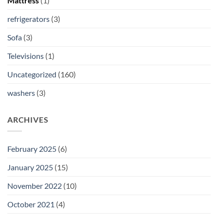
Mattress
(1)
refrigerators
(3)
Sofa
(3)
Televisions
(1)
Uncategorized
(160)
washers
(3)
ARCHIVES
February 2025
(6)
January 2025
(15)
November 2022
(10)
October 2021
(4)