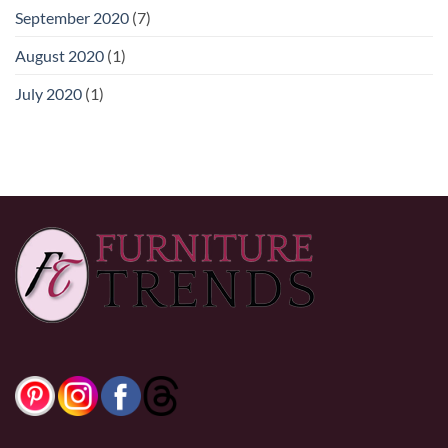
September 2020
(7)
August 2020
(1)
July 2020
(1)