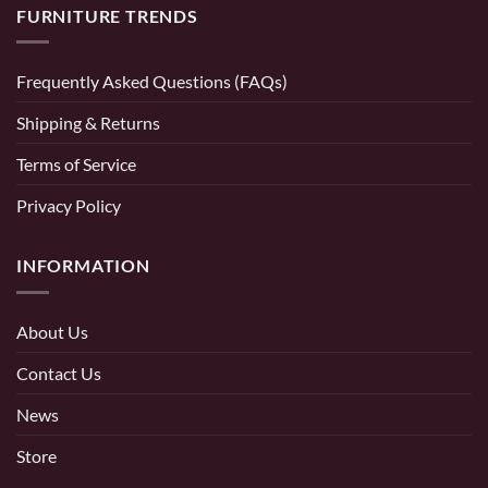
FURNITURE TRENDS
Frequently Asked Questions (FAQs)
Shipping & Returns
Terms of Service
Privacy Policy
INFORMATION
About Us
Contact Us
News
Store