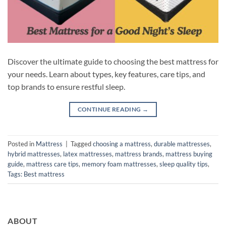
Discover the ultimate guide to choosing the best mattress for
your needs. Learn about types, key features, care tips, and
top brands to ensure restful sleep.
CONTINUE READING
→
Posted in
Mattress
|
Tagged
choosing a mattress
,
durable mattresses
,
hybrid mattresses
,
latex mattresses
,
mattress brands
,
mattress buying
guide
,
mattress care tips
,
memory foam mattresses
,
sleep quality tips
,
Tags: Best mattress
ABOUT