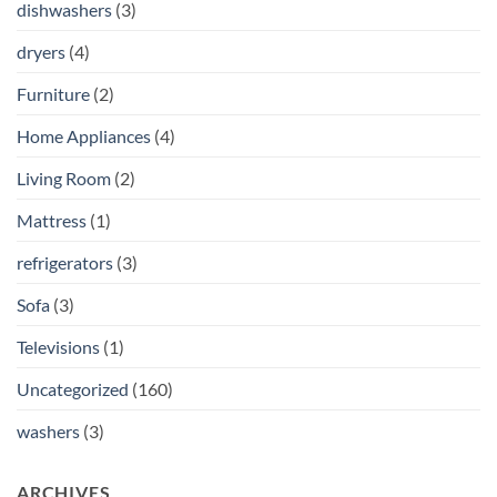
dishwashers
(3)
dryers
(4)
Furniture
(2)
Home Appliances
(4)
Living Room
(2)
Mattress
(1)
refrigerators
(3)
Sofa
(3)
Televisions
(1)
Uncategorized
(160)
washers
(3)
ARCHIVES