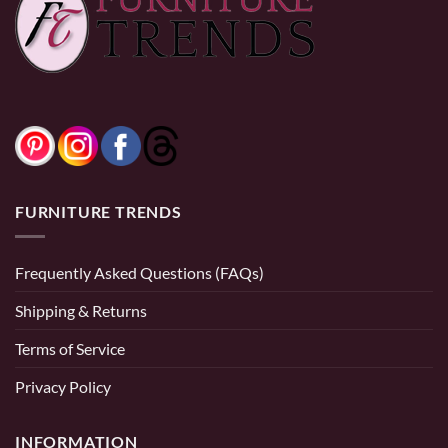
FURNITURE TRENDS
Frequently Asked Questions (FAQs)
Shipping & Returns
Terms of Service
Privacy Policy
INFORMATION