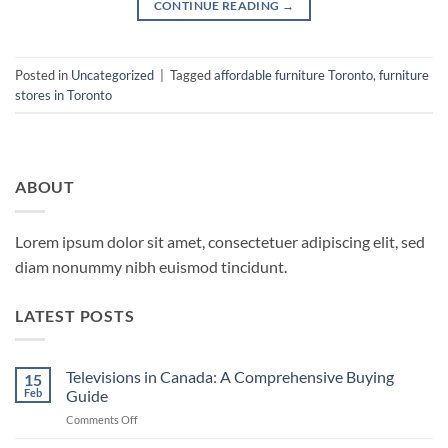
CONTINUE READING
→
Posted in
Uncategorized
|
Tagged
affordable furniture Toronto
,
furniture
stores in Toronto
ABOUT
Lorem ipsum dolor sit amet, consectetuer adipiscing elit, sed
diam nonummy nibh euismod tincidunt.
LATEST POSTS
Televisions in Canada: A Comprehensive Buying
15
Feb
Guide
on
Comments Off
Televisions