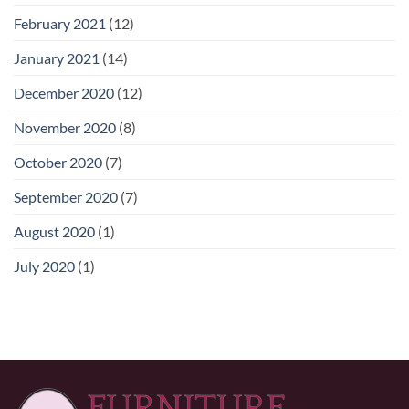
February 2021
(12)
January 2021
(14)
December 2020
(12)
November 2020
(8)
October 2020
(7)
September 2020
(7)
August 2020
(1)
July 2020
(1)