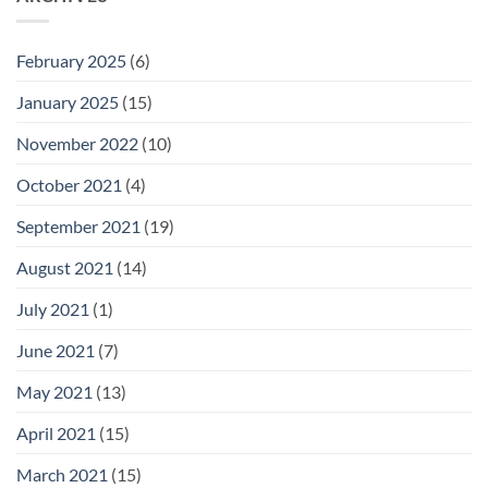
February 2025
(6)
January 2025
(15)
November 2022
(10)
October 2021
(4)
September 2021
(19)
August 2021
(14)
July 2021
(1)
June 2021
(7)
May 2021
(13)
April 2021
(15)
March 2021
(15)