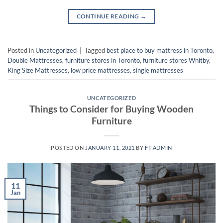
CONTINUE READING
→
Posted in
Uncategorized
|
Tagged
best place to buy mattress in Toronto
,
Double Mattresses
,
furniture stores in Toronto
,
furniture stores Whitby
,
King Size Mattresses
,
low price mattresses
,
single mattresses
UNCATEGORIZED
Things to Consider for Buying Wooden
Furniture
POSTED ON
JANUARY 11, 2021
BY
FT ADMIN
11
Jan