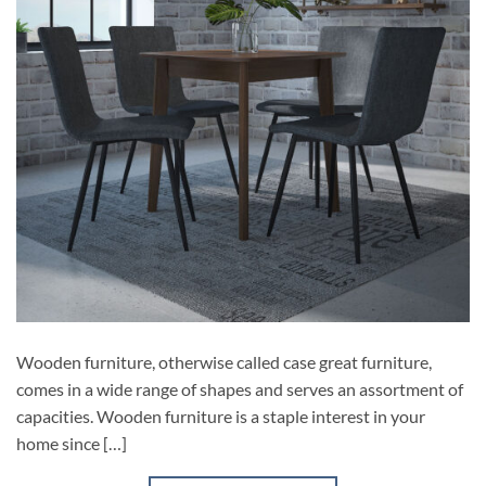
Wooden furniture, otherwise called case great furniture,
comes in a wide range of shapes and serves an assortment of
capacities. Wooden furniture is a staple interest in your
home since […]