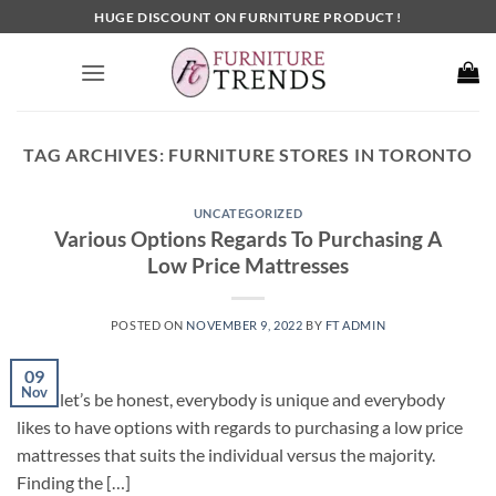
Skip
HUGE DISCOUNT ON FURNITURE PRODUCT !
to
content
TAG ARCHIVES:
FURNITURE STORES IN TORONTO
UNCATEGORIZED
Various Options Regards To Purchasing A
Low Price Mattresses
POSTED ON
NOVEMBER 9, 2022
BY
FT ADMIN
09
Nov
Since let’s be honest, everybody is unique and everybody
likes to have options with regards to purchasing a low price
mattresses that suits the individual versus the majority.
Finding the […]