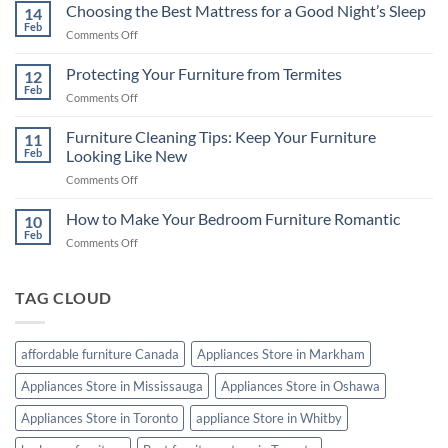
in
Choosing the Best Mattress for a Good Night’s Sleep
14
Canada:
Feb
on
Comments Off
A
Choosing
Comprehensive
the
Protecting Your Furniture from Termites
Buying
12
Best
Feb
Guide
on
Comments Off
Mattress
Protecting
for
Your
Furniture Cleaning Tips: Keep Your Furniture
a
11
Furniture
Feb
Looking Like New
Good
from
Night’s
on
Comments Off
Termites
Sleep
Furniture
Cleaning
How to Make Your Bedroom Furniture Romantic
10
Tips:
Feb
on
Comments Off
Keep
How
Your
to
Furniture
Make
TAG CLOUD
Looking
Your
Like
Bedroom
New
Furniture
affordable furniture Canada
Appliances Store in Markham
Romantic
Appliances Store in Mississauga
Appliances Store in Oshawa
Appliances Store in Toronto
appliance Store in Whitby