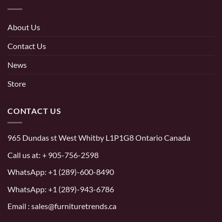
About Us
Contact Us
News
Store
CONTACT US
965 Dundas st West Whitby L1P1G8 Ontario Canada
Call us at:
+ 905-756-2598
WhatsApp:
+1 (289)-600-8490
WhatsApp: +1 (289)-943-6786
Email : sales@furnituretrends.ca