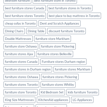
bedroom furniture
Best furniture store in Toronto
best furniture stores Canada
best furniture stores in Toronto
best furniture stores Toronto
best place to buy mattress in Toronto
cheap sofas in Toronto
Dent and Scratch Appliances
Dining Chairs
Dining Table
discount furniture Toronto
Double Mattresses
furniture store Markham
furniture store Oshawa
furniture store Pickering
furniture stores Ajax
furniture stores Belleville
furniture stores Canada
Furniture stores Durham region
furniture stores in Durham region
furniture stores Markham
furniture stores Oshawa
furniture stores Pickering
furniture stores Toronto
furniture stores Whitby
furniture store Toronto
Kid Bedroom Set
kids furniture Toronto
King Size Mattresses
KitchenAid appliances
LG Appliances