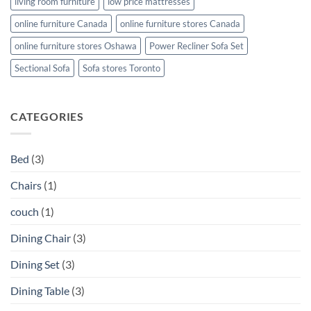
living room furniture
low price mattresses
online furniture Canada
online furniture stores Canada
online furniture stores Oshawa
Power Recliner Sofa Set
Sectional Sofa
Sofa stores Toronto
CATEGORIES
Bed
(3)
Chairs
(1)
couch
(1)
Dining Chair
(3)
Dining Set
(3)
Dining Table
(3)