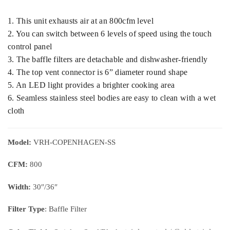
1. This unit exhausts air at an 800cfm level
2. You can switch between 6 levels of speed using the touch
control panel
3. The baffle filters are detachable and dishwasher-friendly
4. The top vent connector is 6” diameter round shape
5. An LED light provides a brighter cooking area
6. Seamless stainless steel bodies are easy to clean with a wet
cloth
Model:
VRH-COPENHAGEN-SS
CFM:
800
Width:
30″/36″
Filter Type
: Baffle Filter