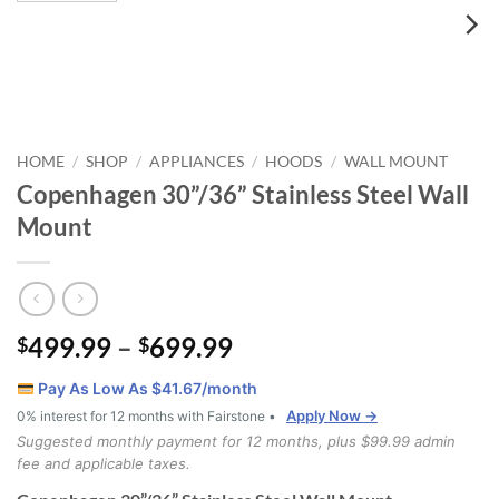
HOME
SHOP
APPLIANCES
HOODS
WALL MOUNT
/
/
/
/
Copenhagen 30”/36” Stainless Steel Wall
Mount
Price
499.99
–
699.99
$
$
range:
Pay As Low As $
41.67
/month
$499.99
Apply Now →
0% interest for 12 months with Fairstone •
through
Suggested monthly payment for 12 months, plus $99.99 admin
$699.99
fee and applicable taxes.