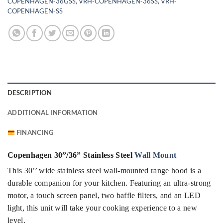
COPENHAGEN-36GSS
,
VRH-COPENHAGEN-36SS
,
VRH-
COPENHAGEN-SS
DESCRIPTION
ADDITIONAL INFORMATION
FINANCING
Copenhagen 30”/36” Stainless Steel
Wall Mount
This 30’’ wide stainless steel wall-mounted range hood is a
durable companion for your kitchen. Featuring an ultra-strong
motor, a touch screen panel, two baffle filters, and an LED
light, this unit will take your cooking experience to a new
level.