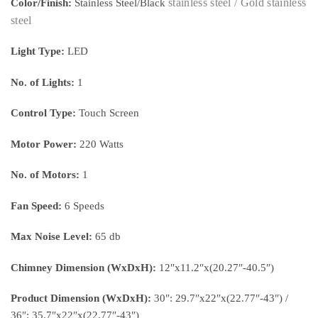
stainless steel / Gold
stainless
Color/Finish:
Stainless Steel/Black
steel
Light Type:
LED
No. of Lights:
1
Control Type:
Touch Screen
Motor Power:
220 Watts
No. of Motors:
1
Fan Speed:
6 Speeds
Max Noise Level:
65 db
Chimney Dimension (WxDxH):
12″x11.2″x(20.27″-40.5″)
Product Dimension (WxDxH):
30″: 29.7″x22″x(22.77″-43″) /
36″: 35.7″x22″x(22.77″-43″)