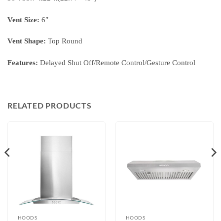
Vent Size:
6″
Vent Shape:
Top Round
Features:
Delayed Shut Off/Remote Control/Gesture Control
RELATED PRODUCTS
HOODS
HOODS