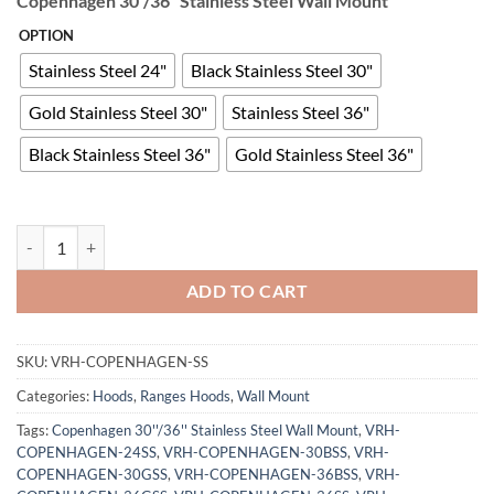
Copenhagen 30”/36” Stainless Steel Wall Mount
OPTION
Stainless Steel 24"
Black Stainless Steel 30"
Gold Stainless Steel 30"
Stainless Steel 36"
Black Stainless Steel 36"
Gold Stainless Steel 36"
Copenhagen 30''/36'' Stainless Steel Wall Mount quantity
ADD TO CART
SKU:
VRH-COPENHAGEN-SS
Categories:
Hoods
,
Ranges Hoods
,
Wall Mount
Tags:
Copenhagen 30''/36'' Stainless Steel Wall Mount
,
VRH-
COPENHAGEN-24SS
,
VRH-COPENHAGEN-30BSS
,
VRH-
COPENHAGEN-30GSS
,
VRH-COPENHAGEN-36BSS
,
VRH-