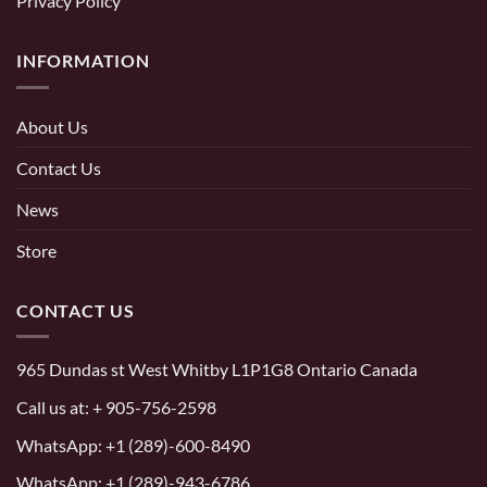
Privacy Policy
INFORMATION
About Us
Contact Us
News
Store
CONTACT US
965 Dundas st West Whitby L1P1G8 Ontario Canada
Call us at:
+ 905-756-2598
WhatsApp:
+1 (289)-600-8490
WhatsApp: +1 (289)-943-6786