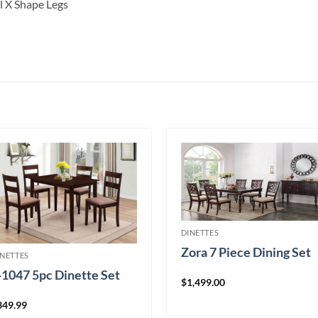
l X Shape Legs
DINETTES
Zora 7 Piece Dining Set
INETTES
-1047 5pc Dinette Set
$
1,499.00
349.99