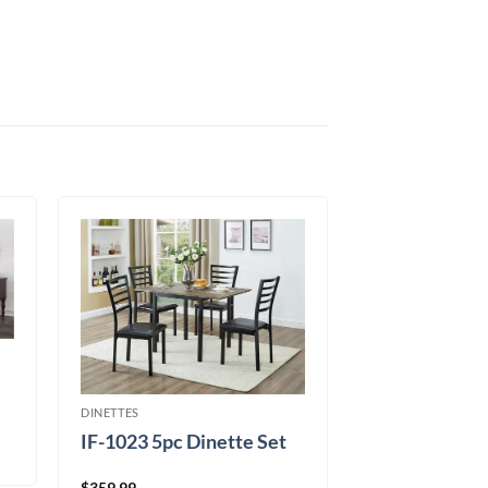
DINETTES
IF-1023 5pc Dinette Set
$
359.99