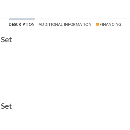
DESCRIPTION
ADDITIONAL INFORMATION
FINANCING
 Set
 Set