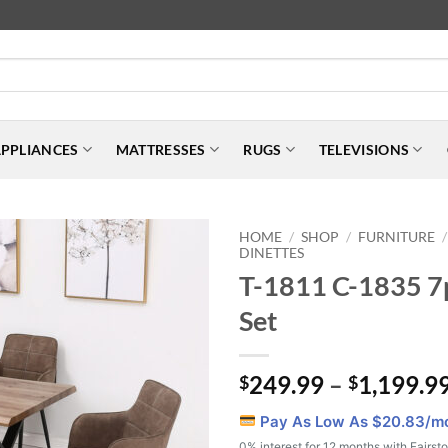
PPLIANCES
MATTRESSES
RUGS
TELEVISIONS
HOME
SHOP
FURNITURE
/
/
/
DINETTES
T-1811 C-1835 7
Set
249.99
–
1,199.9
$
$
Pay As Low As $
20.83
/m
0% interest for 12 months with Fairst