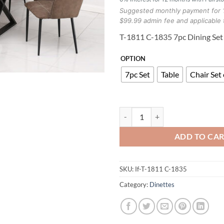
Suggested monthly payment for 
$99.99 admin fee and applicable 
T-1811 C-1835 7pc Dining Set
OPTION
7pc Set
Table
Chair Set 
T-1811 C-1835 7pc Dining Set qua
ADD TO CA
SKU:
If-T-1811 C-1835
Category:
Dinettes