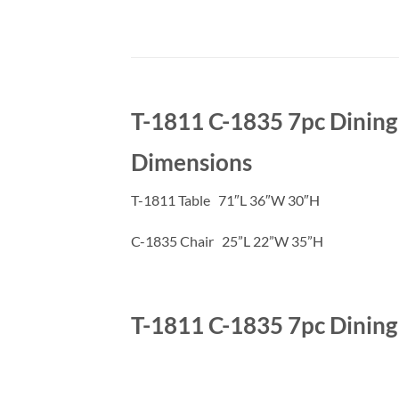
T-1811 C-1835 7pc Dining
Dimensions
T-1811 Table 71″L 36″W 30″H
C-1835 Chair 25”L 22”W 35”H
T-1811 C-1835 7pc Dining