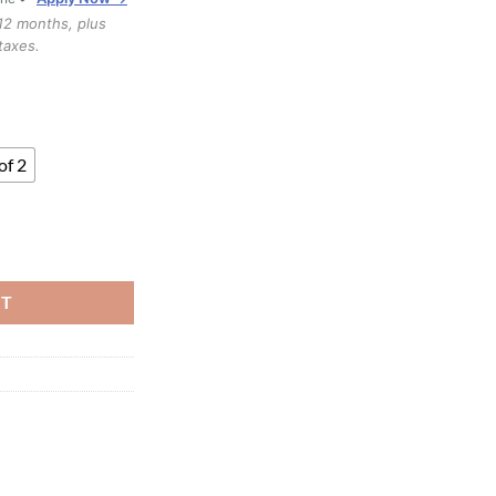
through
12 months, plus
$1,199.99
taxes.
of 2
ntity
RT