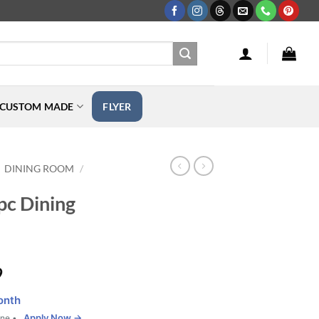
CUSTOM MADE
FLYER
DINING ROOM
/
pc Dining
Price
9
range:
onth
$249.99
Apply Now →
one •