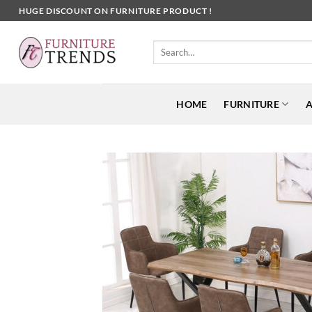
Skip
HUGE DISCOUNT ON FURNITURE PRODUCT !
to
content
Search
for:
HOME
FURNITURE
A