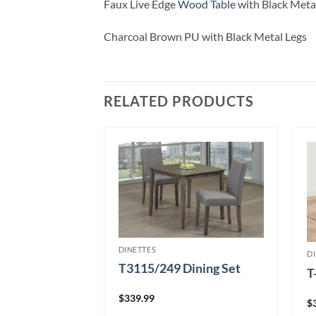
Faux Live Edge
Wood Table
with Black Meta
Charcoal Brown PU with Black Metal Legs
RELATED PRODUCTS
DINETTES
D
T3115/249 Dining Set
T
ce Dining Set
$
339.99
$