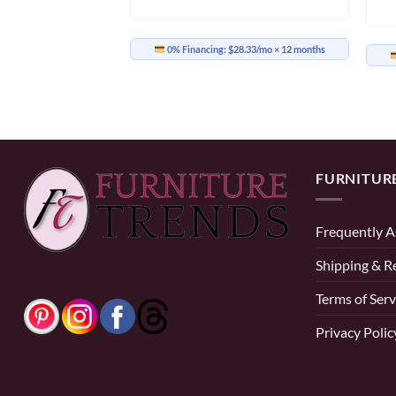
0% Financing:
$28.33/mo
× 12 months
33.25/mo
× 12 months
FURNITUR
Frequently A
Shipping & R
Terms of Serv
Privacy Polic