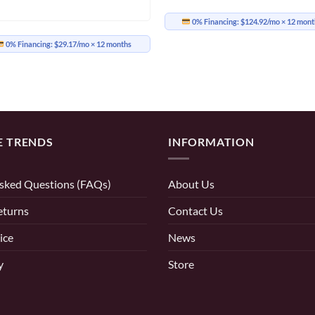
0% Financing:
$124.92/mo
× 12 mont
0% Financing:
$29.17/mo
× 12 months
E TRENDS
INFORMATION
sked Questions (FAQs)
About Us
eturns
Contact Us
ice
News
y
Store