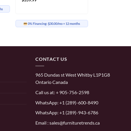
hs
0% Financing:
$30.00/mo
× 12 months
CONTACT US
965 Dundas st West Whitby L1P1G8
Ontario Canada
Call us at:
+ 905-756-2598
WhatsApp:
+1 (289)-600-8490
WhatsApp: +1 (289)-943-6786
Email : sales@furnituretrends.ca