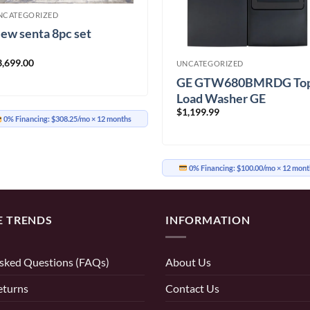
NCATEGORIZED
ew senta 8pc set
3,699.00
UNCATEGORIZED
GE GTW680BMRDG To
Load Washer GE
$
1,199.99
GTD65EBMRDG Electri
0% Financing:
$308.25/mo
× 12 months
Dryer
0% Financing:
$100.00/mo
× 12 mont
E TRENDS
INFORMATION
sked Questions (FAQs)
About Us
eturns
Contact Us