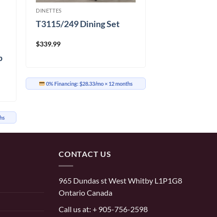
DINETTES
T3115/249 Dining Set
$
339.99
p
c
0% Financing:
$28.33/mo
× 12 months
hs
CONTACT US
965 Dundas st West Whitby L1P1G8
Ontario Canada
Call us at:
+ 905-756-2598