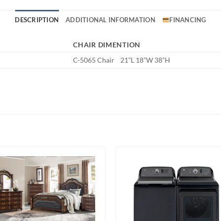
DESCRIPTION
ADDITIONAL INFORMATION
FINANCING
CHAIR DIMENTION
C-5065 Chair 21”L 18”W 38”H