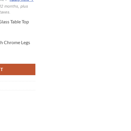
12 months, plus
taxes.
lass Table Top
th Chrome Legs
antity
RT