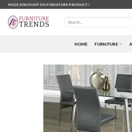
Skip
HUGE DISCOUNT ON FURNITURE PRODUCT !
to
content
Search
for:
HOME
FURNITURE
A