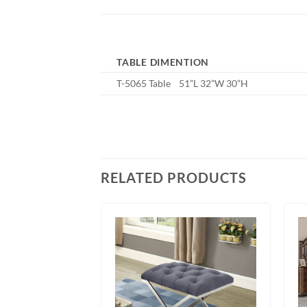
TABLE DIMENTION
T-5065 Table 51”L 32”W 30”H
RELATED PRODUCTS