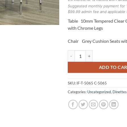
Suggested monthly payment for 
$99.99 admin fee and applicable 
Table 10mm Tempered Clear G
with Chrome Legs
Chair Grey Cushion Seats wi
T-5065 C-5065 5pc Dinette Set qu
ADD TO CA
SKU:
IF-T-5065 C-5065
Categories:
Uncategorized
,
Dinettes