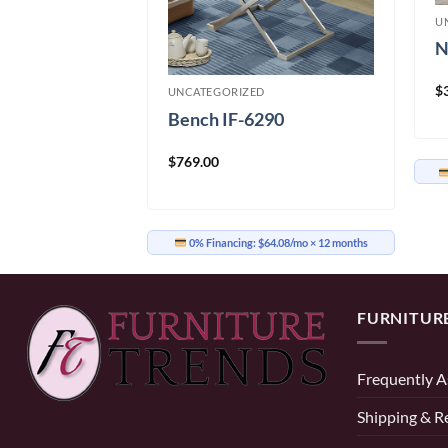
U
N
t
$
UNCATEGORIZED
Bench IF-6290
$
769.00
91.58/mo
× 12 months
0% Financing:
$64.08/mo
× 12 months
FURNITUR
Frequently A
Shipping & R