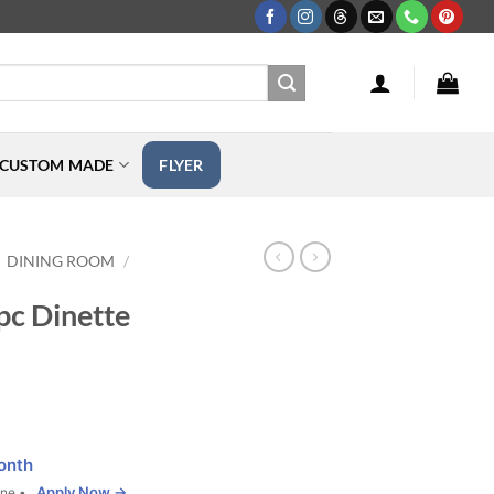
CUSTOM MADE
FLYER
DINING ROOM
/
pc Dinette
onth
Apply Now →
one •