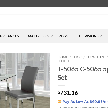
PPLIANCES
MATTRESSES
RUGS
TELEVISIONS
HOME
SHOP
FURNITURE
/
/
/
DINETTES
T-5065 C-5065 5
Set
731.16
$
Pay As Low As $
60.93
/m
0% interest for 12 months with Fairst