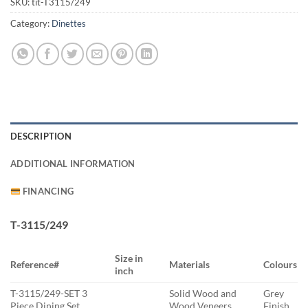
SKU:
tit-T3115/249
Category:
Dinettes
DESCRIPTION
ADDITIONAL INFORMATION
FINANCING
T-3115/249
Size in
Reference#
Materials
Colours
inch
T-3115/249-SET 3
Solid Wood and
Grey
Piece Dining Set
Wood Veneers
Finish