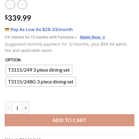
339.99
$
Pay As Low As $
28.33
/month
Apply Now →
0% interest for 12 months with Fairstone •
Suggested monthly payment for 12 months, plus $99.99 admin
fee and applicable taxes.
OPTION
T3115/249 3 piece dining set
T3115/248G 3 piece dining set
T3115/249 Dining Set quantity
ADD TO CART