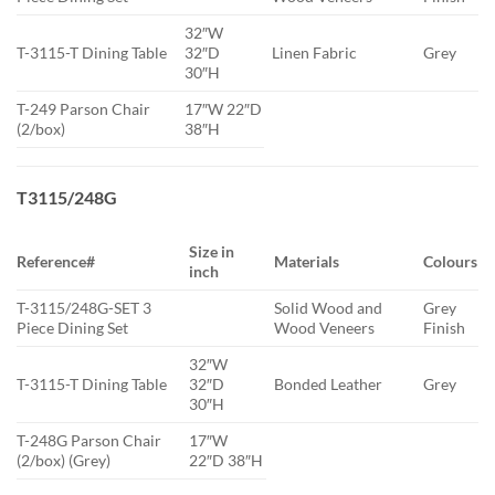
32″W
T-3115-T Dining Table
32″D
Linen Fabric
Grey
30″H
T-249 Parson Chair
17″W 22″D
(2/box)
38″H
T3115/248G
Size in
Reference#
Materials
Colours
inch
T-3115/248G-SET 3
Solid Wood and
Grey
Piece Dining Set
Wood Veneers
Finish
32″W
T-3115-T Dining Table
32″D
Bonded Leather
Grey
30″H
T-248G Parson Chair
17″W
(2/box) (Grey)
22″D 38″H