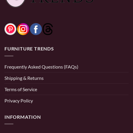
FURNITURE TRENDS
Frequently Asked Questions (FAQs)
Shipping & Returns
Terms of Service
Privacy Policy
INFORMATION