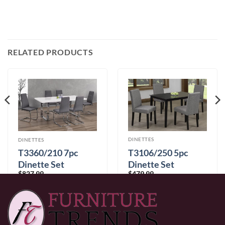
RELATED PRODUCTS
DINETTES
DINETTES
T3106/250 5pc
T3360/210 7pc
Dinette Set
Dinette Set
$
479.99
$
827.99
0% Financing:
$40.00/mo
× 12 months
0% Financing:
$69.00/mo
× 12 months