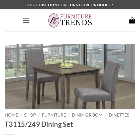
Skip
HUGE DISCOUNT ON FURNITURE PRODUCT !
to
content
HOME
SHOP
FURNITURE
DINING ROOM
DINETTES
/
/
/
/
T3115/249 Dining Set