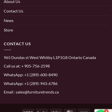
About Us
Contact Us
News
Store
CONTACT US
965 Dundas st West Whitby L1P1G8 Ontario Canada
Call us at:
+ 905-756-2598
WhatsApp:
+1 (289)-600-8490
WhatsApp: +1 (289)-943-6786
Email : sales@furnituretrends.ca
1
Visa
PayPal
Stripe
MasterCard
Cash