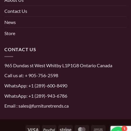
Contact Us
News
Store
CONTACT US
965 Dundas st West Whitby L1P1G8 Ontario Canada
Call us at:
+ 905-756-2598
WhatsApp:
+1 (289)-600-8490
WhatsApp: +1 (289)-943-6786
Email : sales@furnituretrends.ca
1
Visa
PayPal
Stripe
MasterCard
Cash