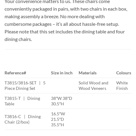
Your convenience matters to us. These chairs come
conveniently packaged in pairs, with two chairs in each box,
making assembly a breeze. No more dealing with
cumbersome packages – it’s all about hassle-free setup.
Please note that this set includes the dining table and four
dining chairs.
Reference#
Size in inch
Materials
Colours
T3815/3816‐SET | 5
Solid Wood and
White
Piece Dining Set
Wood Veneers
Finish
T3815‐T | Dining
38″W 38″D
Table
30.5″H
16.5″W
T3816‐C | Dining
21.5″D
Chair (2/box)
35.5″H