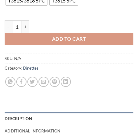
T3815/3816 5PC
T3815 5PC
T3815/3816 Dining Set quantity
ADD TO CART
SKU:
N/A
Category:
Dinettes
DESCRIPTION
ADDITIONAL INFORMATION