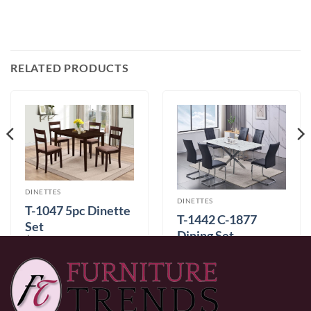
RELATED PRODUCTS
DINETTES
DINETTES
T-1047 5pc Dinette
T-1442 C-1877
Set
Dining Set
$
349.99
$
999.99
Color
0% Financing:
$29.17/mo
× 12 months