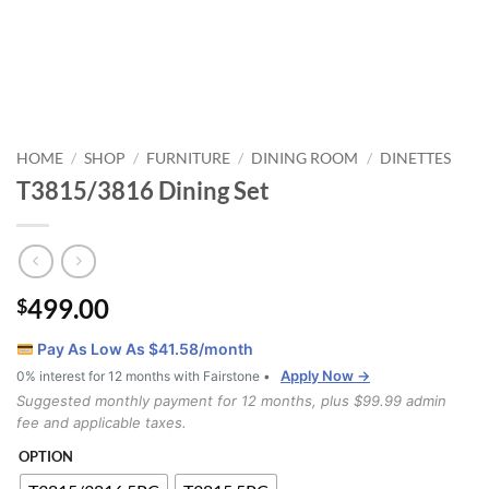
HOME
SHOP
FURNITURE
DINING ROOM
DINETTES
/
/
/
/
T3815/3816 Dining Set
499.00
$
Pay As Low As $
41.58
/month
Apply Now →
0% interest for 12 months with Fairstone •
Suggested monthly payment for 12 months, plus $99.99 admin
fee and applicable taxes.
OPTION