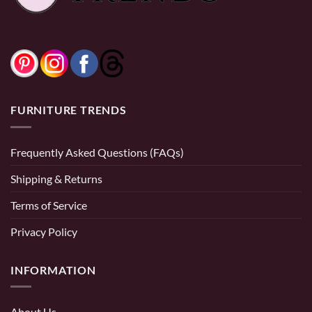
0% Financing:
$83.33/mo
× 12 months
FURNITURE TRENDS
Frequently Asked Questions (FAQs)
Shipping & Returns
Terms of Service
Privacy Policy
INFORMATION
About Us