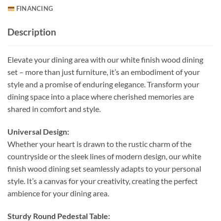
FINANCING
Description
Elevate your dining area with our white finish wood dining
set – more than just furniture, it’s an embodiment of your
style and a promise of enduring elegance. Transform your
dining space into a place where cherished memories are
shared in comfort and style.
Universal Design:
Whether your heart is drawn to the rustic charm of the
countryside or the sleek lines of modern design, our white
finish wood dining set seamlessly adapts to your personal
style. It’s a canvas for your creativity, creating the perfect
ambience for your dining area.
Sturdy Round Pedestal Table: