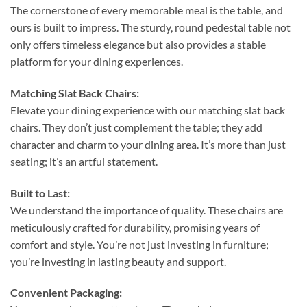
The cornerstone of every memorable meal is the table, and
ours is built to impress. The sturdy, round pedestal table not
only offers timeless elegance but also provides a stable
platform for your dining experiences.
Matching Slat Back Chairs:
Elevate your dining experience with our matching slat back
chairs. They don’t just complement the table; they add
character and charm to your dining area. It’s more than just
seating; it’s an artful statement.
Built to Last:
We understand the importance of quality. These chairs are
meticulously crafted for durability, promising years of
comfort and style. You’re not just investing in furniture;
you’re investing in lasting beauty and support.
Convenient Packaging: