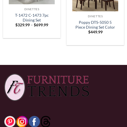
DINETTES
T-1472 C-1473 7pc
DINETTES
Dining Set
Poppy DTS-5050 5
Price
$
329.99
–
$
699.99
Piece Dining Set Color
range:
$
449.99
$329.99
Espresso
through
$699.99