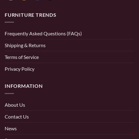
FURNITURE TRENDS
Frequently Asked Questions (FAQs)
Shipping & Returns
Terms of Service
Privacy Policy
INFORMATION
About Us
Contact Us
News