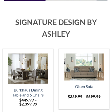
SIGNATURE DESIGN BY
ASHLEY
Olten Sofa
Burkhaus Dining
Table and 6 Chairs
Price
$
339.99
–
$
699.99
$
449.99
–
range:
Price
$
2,399.99
$339.
range:
throu
$449.99