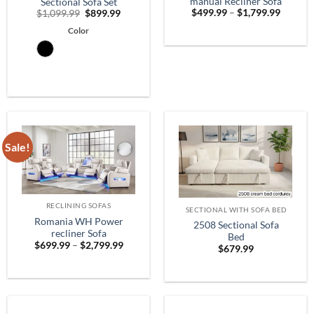
manual Recliner Sofa
Sectional Sofa Set
Price
Original
Current
$
499.99
–
$
1,799.99
$
1,099.99
$
899.99
range:
price
price
$499.9
Color
was:
is:
throug
$1,099.99.
$899.99.
$1,799.
Sale!
RECLINING SOFAS
SECTIONAL WITH SOFA BED
Romania WH Power
2508 Sectional Sofa
recliner Sofa
Bed
Price
$
699.99
–
$
2,799.99
$
679.99
range:
$699.99
through
$2,799.99