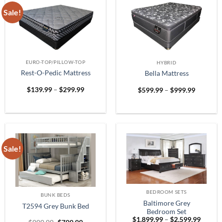
Sale!
EURO-TOP/PILLOW-TOP
HYBRID
Rest-O-Pedic Mattress
Bella Mattress
Price
Price
$
139.99
–
$
299.99
$
599.99
–
$
999.99
range:
range:
$139.99
$599.99
through
through
$299.99
$999.99
Sale!
BEDROOM SETS
BUNK BEDS
Baltimore Grey
T2594 Grey Bunk Bed
Bedroom Set
Price
$
1,899.99
–
$
2,599.99