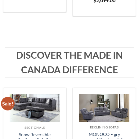
$
2,099.00
Grey
range:
$399.99
through
$1,999.99
DISCOVER THE MADE IN
CANADA DIFFERENCE
Sale!
RECLINING SOFAS
SECTIONALS
MONOCO – gry
Snow Reversible