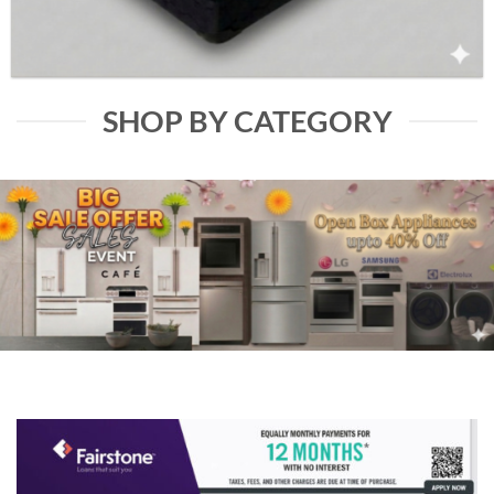
SHOP BY CATEGORY