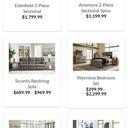
Aviemore 2-Piece
Edenfield 3-Piece
Sectional Spice
Sectional
$
1,199.99
$
1,799.99
Wynnlow Bedroom
Scranto Reclining
Set
Sofa
$
299.99
–
Price
$
689.99
–
$
969.99
Price
$
2,299.99
range:
range:
$689.99
$299.99
through
through
$969.99
$2,299.99