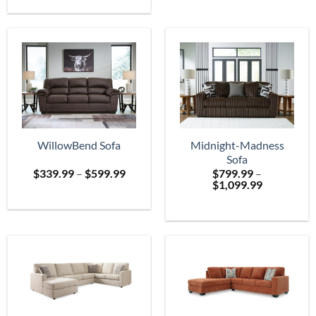
$699.
through
$2,399.99
WillowBend Sofa
Midnight-Madness
Sofa
Price
$
339.99
–
$
599.99
$
799.99
–
range:
Price
$
1,099.99
$339.99
range:
through
$799.99
$599.99
through
$1,099.99