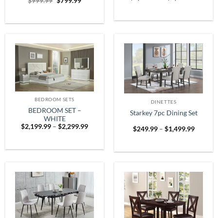
Original
Current
$
999.99
$
799.99
range:
price
price
$1,899
was:
is:
throug
$999.99.
$799.99.
$2,599
BEDROOM SETS
DINETTES
BEDROOM SET –
Starkey 7pc Dining Set
WHITE
Price
$
2,199.99
–
$
2,299.99
Price
$
249.99
–
$
1,499.99
range:
range:
$2,199.99
$249.9
through
throug
$2,299.99
$1,499.