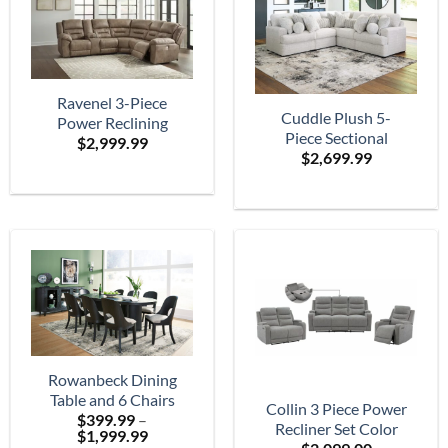
Ravenel 3-Piece
Cuddle Plush 5-
Power Reclining
Piece Sectional
$
2,999.99
Sectional
$
2,699.99
Rowanbeck Dining
Table and 6 Chairs
Collin 3 Piece Power
$
399.99
–
Recliner Set Color
Price
$
1,999.99